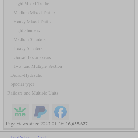
Light Mixed-Traffic
Medium Mixed-Traffic
Heavy Mixed-Traffic
Light Shunters
Medium Shunters
Heavy Shunters
Genset Locomotives
Two- and Multiple-Section
Diesel-Hydraulic
Special types
Railcars and Multiple Units
16,635,627
Page views since 2023-01-26:
Legal Notice
About