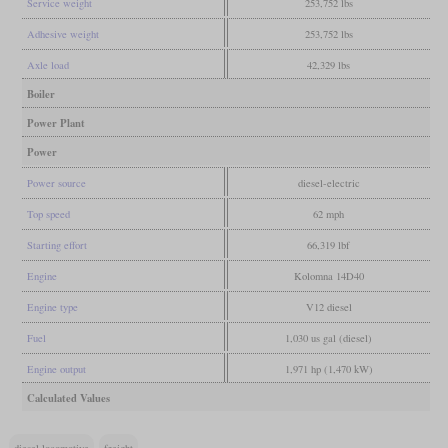
Service weight
253,752 lbs
Adhesive weight
253,752 lbs
Axle load
42,329 lbs
Boiler
Power Plant
Power
Power source
diesel-electric
Top speed
62 mph
Starting effort
66,319 lbf
Engine
Kolomna 14D40
Engine type
V12 diesel
Fuel
1,030 us gal (diesel)
Engine output
1,971 hp (1,470 kW)
Calculated Values
diesel locomotive
freight