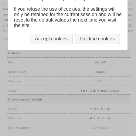
in the GDR, a total of 378 of the Soviet type M62 were ordered. These locomotives from
Voroshilowgrad (today Lugansk in Ukraine) were built extra heavily for pure freight
If you refuse the use of cookies, the settings will
service and had a
two-stroke diesel
engine with 2,000
hp
. Since they were initially
only be retained for the current session and will be
delivered without a silencer, they were given the nickname “Taigatrommel” (“Taiga drum”)
reset to the default values the next time you visit
in the GDR. At the beginning of the nineties they were renumbered from class 120 to 220,
the site.
but were soon withdrawn. Many locomotives then came to German private railways and
others were sold to the former Eastern Bloc.
Accept cookies
Decline cookies
General
Built
1966-1975
Manufacturer
Luhansk
Wheel arr.
C-C
Gauge
4 ft 8 1/2 in (Standard gauge)
Dimensions and Weights
Length
57 ft 6 15/16 in
Wheelbase
41 ft 11 15/16 in
Rigid wheelbase
13 ft 9 3/8 in