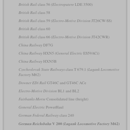
British Rail
class 56
(Electroputere
LDE 3500)
British Rail
class 58
British Rail
class 59
(Electro-Motive Division
JT26CW-SS)
British Rail
class 60
British Rail
class 66
(Electro-Motive Division
JT42CWR)
China Railway
DF7G
China Railway
HXN5
(General Electric
ES59ACi)
China Railway
HXN5B
Czechoslovak State Railways
class T 679.1
(Lugank Locomotive
Factory
M62)
Downer EDi Rail
GT46C and GT46C ACe
Electro-Motive Division
BL1 and BL2
Fairbanks-Morse
Consolidated line (freight)
General Electric
PowerHaul
German Federal Railway
class 240
V 200
M62)
German Reichsbahn
(Lugank Locomotive Factory