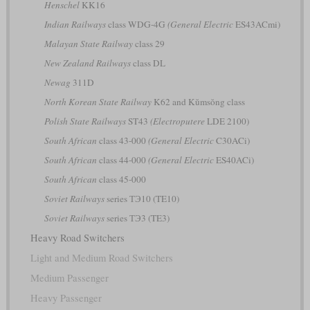
Henschel
KK16
Indian Railways
class WDG-4G
(General Electric
ES43ACmi)
Malayan State Railway
class 29
New Zealand Railways
class DL
Newag
311D
North Korean State Railway
K62 and Kŭmsŏng class
Polish State Railways
ST43
(Electroputere
LDE 2100)
South African
class 43-000
(General Electric
C30ACi)
South African
class 44-000
(General Electric
ES40ACi)
South African
class 45-000
Soviet Railways
series ТЭ10 (TE10)
Soviet Railways
series ТЭ3 (TE3)
Heavy Road Switchers
Light and Medium Road Switchers
Medium Passenger
Heavy Passenger