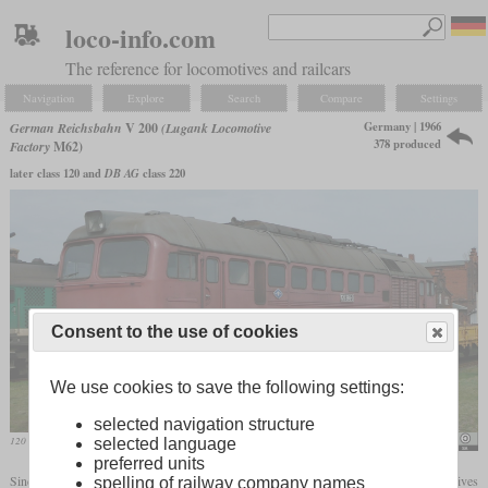
loco-info.com
The reference for locomotives and railcars
Navigation
Explore
Search
Compare
Settings
Germany | 1966
German Reichsbahn
V 200
(Lugank Locomotive
378 produced
Factory
M62)
later class 120 and
DB AG
class 220
Consent to the use of cookies
We use cookies to save the following settings:
selected navigation structure
120 366 in the traditional depot Stassfurt
Rainer Haufe
selected language
preferred units
Since the Comecon agreements prevented further construction of large diesel locomotives
spelling of railway company names