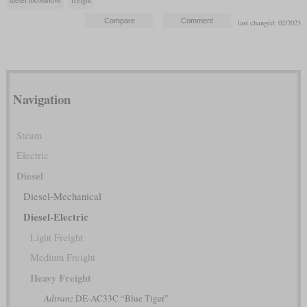
last changed: 02/2023
Navigation
Steam
Electric
Diesel
Diesel-Mechanical
Diesel-Electric
Light Freight
Medium Freight
Heavy Freight
Adtranz
DE-AC33C “Blue Tiger”