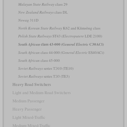
Malayan State Railway
class 29
New Zealand Railways
class DL
Newag
311D
North Korean State Railway
K62 and Kŭmsŏng class
Polish State Railways
ST43
(Electroputere
LDE 2100)
class 43-000
C30ACi)
South African
(General Electric
South African
class 44-000
(General Electric
ES40ACi)
South African
class 45-000
Soviet Railways
series ТЭ10 (TE10)
Soviet Railways
series ТЭ3 (TE3)
Heavy Road Switchers
Light and Medium Road Switchers
Medium Passenger
Heavy Passenger
Light Mixed-Traffic
Medium Mixed-Traffic