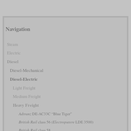
Navigation
Steam
Electric
Diesel
Diesel-Mechanical
Diesel-Electric
Light Freight
Medium Freight
Heavy Freight
Adtranz
DE-AC33C “Blue Tiger”
British Rail
class 56
(Electroputere
LDE 3500)
British Rail
class 58