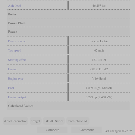
Axle load
46,297 lbs
Boiler
Power Plant
Power
Power source
diesel-electric
Top speed
62 mph
Starting effort
123,195 lbf
Engine
GE 7FDL-12
Engine type
V16 diesel
Fuel
1,849 us gal (diesel)
Engine output
3,299 hp (2,460 kW)
Calculated Values
diesel locomotive
freight
GE AC Series
three-phase AC
last changed: 02/2025