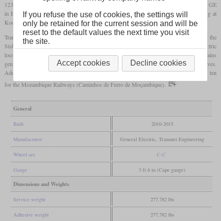
123,000
pounds
. The two prototypes and eight production locomotives were built by GE
in Erie, Pennsylvania in 2010 and 2011. 193 more were built by Transnet Engineering at
If you refuse the use of cookies, the settings will
Koedoespoort, Pretoria.
only be retained for the current session and will be
reset to the default values the next time you visit
Transnet designates them class 43-000. One of their tasks are the 342-car ore trains on the
the site.
Sishen-Saldanha line. There they are used to assist the class 9E and 15E electric
locomotives to prevent overstressing of the power supply. But in the last years, these trains
Accept cookies
Decline cookies
generally use a larger number of electric locomotives and less diesel locomotives.
Additionally to the locomotives for Transnet, six were built for Kumba Iron Ore and ten
for the Mozambique Railways (Caminhos de Ferro de Moçambique).
General
Built
2010-2015
Manufacturer
General Electric, Transnet Engineering
Wheel arr.
C-C
Gauge
3 ft 6 in (Cape gauge)
Dimensions and Weights
Service weight
277,782 lbs
Adhesive weight
277,782 lbs