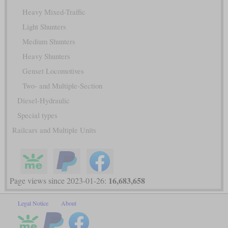
Heavy Mixed-Traffic
Light Shunters
Medium Shunters
Heavy Shunters
Genset Locomotives
Two- and Multiple-Section
Diesel-Hydraulic
Special types
Railcars and Multiple Units
16,683,658
Page views since 2023-01-26:
Legal Notice
About