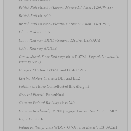
British Rail
class 59
(Electro-Motive Division
JT26CW-SS)
British Rail
class 60
British Rail
class 66
(Electro-Motive Division
JT42CWR)
China Railway
DF7G
China Railway
HXN5
(General Electric
ES59ACi)
China Railway
HXN5B
Czechoslovak State Railways
class T 679.1
(Lugank Locomotive
Factory
M62)
Downer EDi Rail
GT46C and GT46C ACe
Electro-Motive Division
BL1 and BL2
Fairbanks-Morse
Consolidated line (freight)
General Electric
PowerHaul
German Federal Railway
class 240
German Reichsbahn
V 200
(Lugank Locomotive Factory
M62)
Henschel
KK16
Indian Railways
class WDG-4G
(General Electric
ES43ACmi)