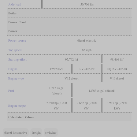
Axle load
50,706 lbs
Boiler
Power Plant
Power
Power source
diesel-electric
Top speed
62 mph
Starting effort
97,792 lbf
98,466 lbf
Engine
12V240ZJ
12V240ZJ6F
EQ16V240ZJB
Engine type
V12 diesel
V16 diesel
1,717 us gal
Fuel
1,585 us gal (diesel)
(diesel)
2,950 hp (2,200
2,682 hp (2,000
3,943 hp (2,940
Engine output
kW)
kW)
kW)
Calculated Values
diesel locomotive
freight
switcher