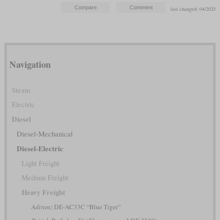
last changed: 04/2025
Navigation
Steam
Electric
Diesel
Diesel-Mechanical
Diesel-Electric
Light Freight
Medium Freight
Heavy Freight
Adtranz
DE-AC33C “Blue Tiger”