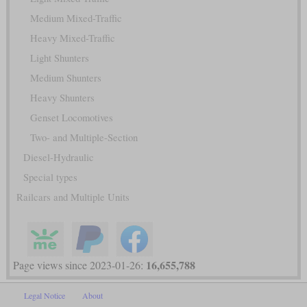
Medium Mixed-Traffic
Heavy Mixed-Traffic
Light Shunters
Medium Shunters
Heavy Shunters
Genset Locomotives
Two- and Multiple-Section
Diesel-Hydraulic
Special types
Railcars and Multiple Units
16,655,788
Page views since 2023-01-26:
Legal Notice
About