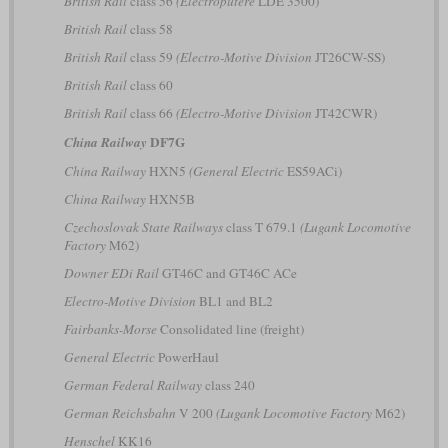
British Rail
class 56
(Electroputere
LDE 3500)
British Rail
class 58
British Rail
class 59
(Electro-Motive Division
JT26CW-SS)
British Rail
class 60
British Rail
class 66
(Electro-Motive Division
JT42CWR)
DF7G
China Railway
China Railway
HXN5
(General Electric
ES59ACi)
China Railway
HXN5B
Czechoslovak State Railways
class T 679.1
(Lugank Locomotive
Factory
M62)
Downer EDi Rail
GT46C and GT46C ACe
Electro-Motive Division
BL1 and BL2
Fairbanks-Morse
Consolidated line (freight)
General Electric
PowerHaul
German Federal Railway
class 240
German Reichsbahn
V 200
(Lugank Locomotive Factory
M62)
Henschel
KK16