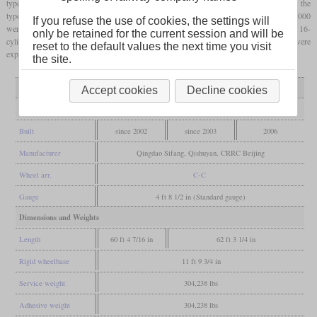
types 0000 and 5000, more than 370 have been built. Very similar to the type 5000 is the
type 9000 of which only four have been built for dock working. Three of the type 8000
If you refuse the use of cookies, the settings will
were built as plateau type for work on the Lhasa railway. These have a more powerful 16-
only be retained for the current session and will be
cylinder engine that still delivers enough power at high altitudes. More locomotives were
reset to the default values the next time you visit
exported to Cuba, Mongolia and Estonia.
the site.
Variant
type 0000
type 5000 / 9000
type 8000
Accept cookies
Decline cookies
General
Built
since 2002
since 2003
2006
Manufacturer
Qingdao Sifang, Qishuyan, CRRC Beijing
Wheel arr.
C-C
Gauge
4 ft 8 1/2 in (Standard gauge)
Dimensions and Weights
Length
60 ft 4 7/16 in
62 ft 3 1/4 in
Rigid wheelbase
11 ft 9 3/4 in
Service weight
304,238 lbs
Adhesive weight
304,238 lbs