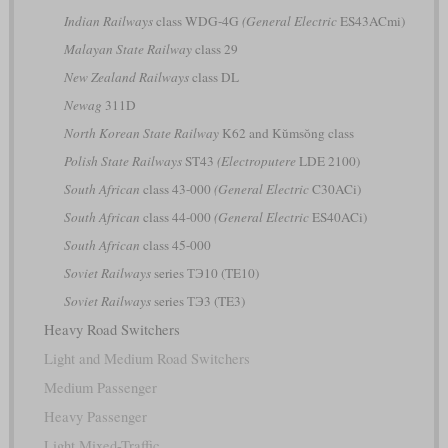
Indian Railways
class WDG-4G
(General Electric
ES43ACmi)
Malayan State Railway
class 29
New Zealand Railways
class DL
Newag
311D
North Korean State Railway
K62 and Kŭmsŏng class
Polish State Railways
ST43
(Electroputere
LDE 2100)
South African
class 43-000
(General Electric
C30ACi)
South African
class 44-000
(General Electric
ES40ACi)
South African
class 45-000
Soviet Railways
series ТЭ10 (TE10)
Soviet Railways
series ТЭ3 (TE3)
Heavy Road Switchers
Light and Medium Road Switchers
Medium Passenger
Heavy Passenger
Light Mixed-Traffic