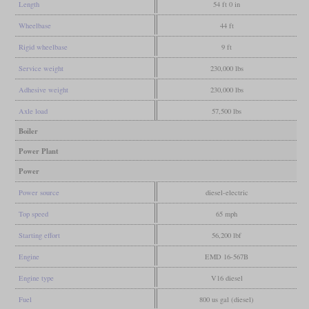
Length
54 ft 0 in
Wheelbase
44 ft
Rigid wheelbase
9 ft
Service weight
230,000 lbs
Adhesive weight
230,000 lbs
Axle load
57,500 lbs
Boiler
Power Plant
Power
Power source
diesel-electric
Top speed
65 mph
Starting effort
56,200 lbf
Engine
EMD 16-567B
Engine type
V16 diesel
Fuel
800 us gal (diesel)