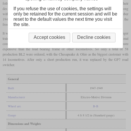
followed, EMD still produced their carbody units of the E and F series. Although their
design was well liked, rear visibility was poor and switchmen had problems to ride along
If you refuse the use of cookies, the settings will
with the locomotive on its outside. So the BL1 prototype was completed in September
only be retained for the current session and will be
1947 that had still the old bridge-truss body construction, but a switchman's platform at the
reset to the default values the next time you visit
front.
the site.
It was based on the F3 and had the same 1,500
hp
engine. A steam generator for passenger
Accept cookies
Decline cookies
trains was offered as an option. Nevertheless, the around view of the BL1 was not optimal
compared to real road switchers and the construction of the carbody structure was more
expensive than the load bearing frame of other locomotives. So only a total of 58
production BL2 were ordered, with the Chesapeake & Ohio as the biggest customer with
14 locomotives. After only a short production run, it was replaced by the GP7 road
switcher.
General
Built
1947-1949
Manufacturer
Electro-Motive Division
Wheel arr.
B-B
Gauge
4 ft 8 1/2 in (Standard gauge)
Dimensions and Weights