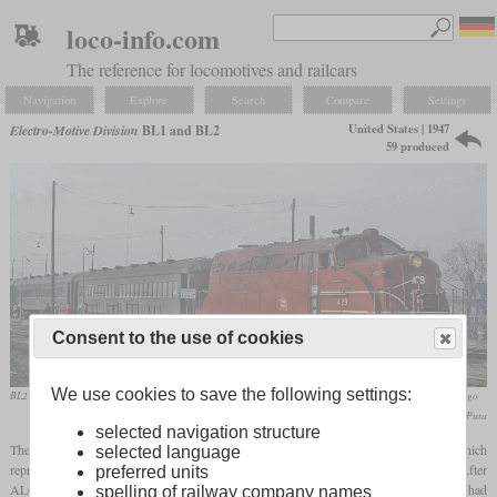
loco-info.com
The reference for locomotives and railcars
Navigation
Explore
Search
Compare
Settings
United States | 1947
Electro-Motive Division
BL1 and BL2
59 produced
Consent to the use of cookies
We use cookies to save the following settings:
BL2 of the Chicago, Rock Island and Pacific Railroad in April 1965 at Englewood Union Station in Chicago
Roger Puta
selected navigation structure
The BL1 prototype and its BL2 production version were diesel-electric locomotives which
selected language
represented the transition between carbody and road switcher locomotives for EMD. After
preferred units
ALCO had already invented the road switcher type and Baldwin and Fairbanks-Morse had
spelling of railway company names