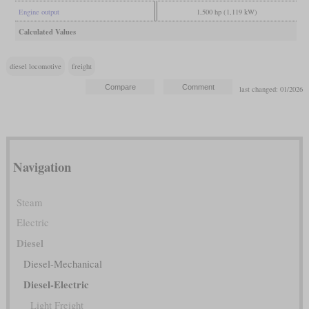
Engine output
1,500 hp (1,119 kW)
Calculated Values
diesel locomotive
freight
last changed: 01/2026
Navigation
Steam
Electric
Diesel
Diesel-Mechanical
Diesel-Electric
Light Freight