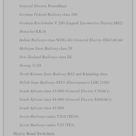
General Electric
PowerHaul
German Federal Railway
class 240
German Reichsbahn
V 200
(Lugank Locomotive Factory
M62)
Henschel
KK16
Indian Railways
class WDG-4G
(General Electric
ES43ACmi)
Malayan State Railway
class 29
New Zealand Railways
class DL
Newag
311D
North Korean State Railway
K62 and Kŭmsŏng class
Polish State Railways
ST43
(Electroputere
LDE 2100)
South African
class 43-000
(General Electric
C30ACi)
South African
class 44-000
(General Electric
ES40ACi)
South African
class 45-000
Soviet Railways
series ТЭ10 (TE10)
Soviet Railways
series ТЭ3 (TE3)
Heavy Road Switchers