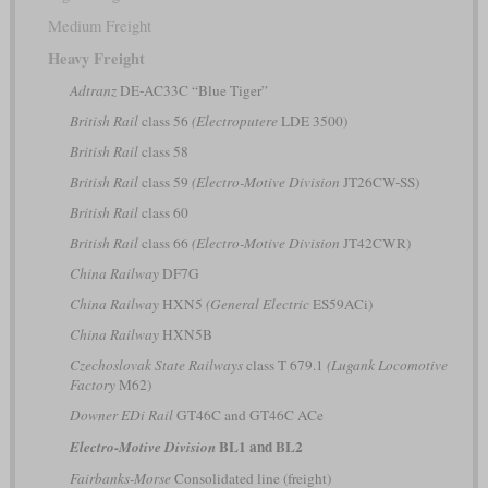
Medium Freight
Heavy Freight
Adtranz
DE-AC33C “Blue Tiger”
British Rail
class 56
(Electroputere
LDE 3500)
British Rail
class 58
British Rail
class 59
(Electro-Motive Division
JT26CW-SS)
British Rail
class 60
British Rail
class 66
(Electro-Motive Division
JT42CWR)
China Railway
DF7G
China Railway
HXN5
(General Electric
ES59ACi)
China Railway
HXN5B
Czechoslovak State Railways
class T 679.1
(Lugank Locomotive
Factory
M62)
Downer EDi Rail
GT46C and GT46C ACe
BL1 and BL2
Electro-Motive Division
Fairbanks-Morse
Consolidated line (freight)