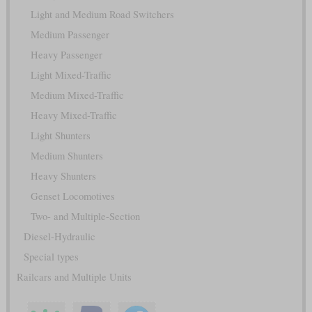
Light and Medium Road Switchers
Medium Passenger
Heavy Passenger
Light Mixed-Traffic
Medium Mixed-Traffic
Heavy Mixed-Traffic
Light Shunters
Medium Shunters
Heavy Shunters
Genset Locomotives
Two- and Multiple-Section
Diesel-Hydraulic
Special types
Railcars and Multiple Units