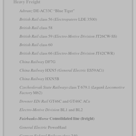
Heavy Freight
Adtranz
DE-AC33C “Blue Tiger”
British Rail
class 56
(Electroputere
LDE 3500)
British Rail
class 58
British Rail
class 59
(Electro-Motive Division
JT26CW-SS)
British Rail
class 60
British Rail
class 66
(Electro-Motive Division
JT42CWR)
China Railway
DF7G
China Railway
HXN5
(General Electric
ES59ACi)
China Railway
HXN5B
Czechoslovak State Railways
class T 679.1
(Lugank Locomotive
Factory
M62)
Downer EDi Rail
GT46C and GT46C ACe
Electro-Motive Division
BL1 and BL2
Consolidated line (freight)
Fairbanks-Morse
General Electric
PowerHaul
German Federal Railway
class 240