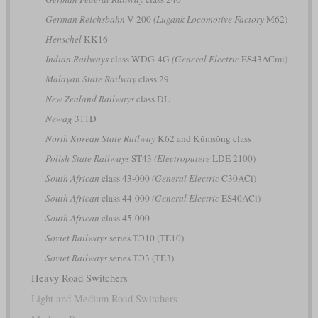
German Reichsbahn
V 200
(Lugank Locomotive Factory
M62)
Henschel
KK16
Indian Railways
class WDG-4G
(General Electric
ES43ACmi)
Malayan State Railway
class 29
New Zealand Railways
class DL
Newag
311D
North Korean State Railway
K62 and Kŭmsŏng class
Polish State Railways
ST43
(Electroputere
LDE 2100)
South African
class 43-000
(General Electric
C30ACi)
South African
class 44-000
(General Electric
ES40ACi)
South African
class 45-000
Soviet Railways
series ТЭ10 (TE10)
Soviet Railways
series ТЭ3 (TE3)
Heavy Road Switchers
Light and Medium Road Switchers