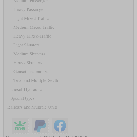
Medium Passenger
Heavy Passenger
Light Mixed-Traffic
Medium Mixed-Traffic
Heavy Mixed-Traffic
Light Shunters
Medium Shunters
Heavy Shunters
Genset Locomotives
Two- and Multiple-Section
Diesel-Hydraulic
Special types
Railcars and Multiple Units