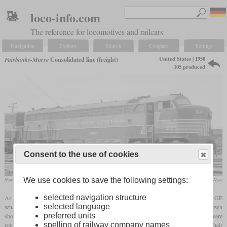
loco-info.com
The reference for locomotives and railcars
Navigation
Explore
Search
Compare
Settings
United States | 1950
Fairbanks-Morse
Consolidated line (freight)
105 produced
Consent to the use of cookies
We use cookies to save the following settings:
New York Central CFA-16-4 No. 509
David Nyce
selected navigation structure
As Fairbanks-Morse had outsourced the production of their post-war “Erie-built” to GE
selected language
what had been costly, they developed the Consolidated line for production in their own
preferred units
shops. While the general layout, dimensions and the appearance of the car body were
spelling of railway company names
roughly the same, they changed many parts which they now could manufacture on their