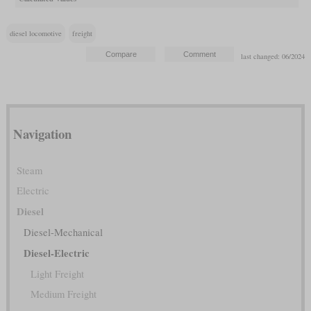
diesel locomotive
freight
last changed: 06/2024
Navigation
Steam
Electric
Diesel
Diesel-Mechanical
Diesel-Electric
Light Freight
Medium Freight