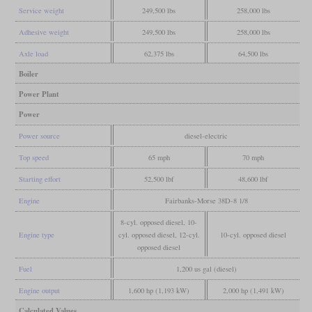
Service weight
249,500 lbs
258,000 lbs
Adhesive weight
249,500 lbs
258,000 lbs
Axle load
62,375 lbs
64,500 lbs
Boiler
Power Plant
Power
Power source
diesel-electric
Top speed
65 mph
70 mph
Starting effort
52,500 lbf
48,600 lbf
Engine
Fairbanks-Morse 38D-8 1/8
8-cyl. opposed diesel, 10-
Engine type
cyl. opposed diesel, 12-cyl.
10-cyl. opposed diesel
opposed diesel
Fuel
1,200 us gal (diesel)
Engine output
1,600 hp (1,193 kW)
2,000 hp (1,491 kW)
Calculated Values