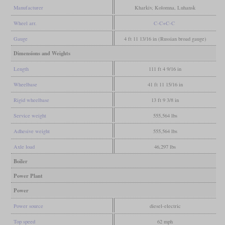
Manufacturer
Kharkiv, Kolomna, Luhansk
Wheel arr.
C-C+C-C
Gauge
4 ft 11 13/16 in (Russian broad gauge)
Dimensions and Weights
Length
111 ft 4 9/16 in
Wheelbase
41 ft 11 15/16 in
Rigid wheelbase
13 ft 9 3/8 in
Service weight
555,564 lbs
Adhesive weight
555,564 lbs
Axle load
46,297 lbs
Boiler
Power Plant
Power
Power source
diesel-electric
Top speed
62 mph