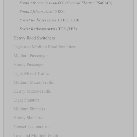
South African
class 44-000
(General Electric
ES40ACi)
South African
class 45-000
Soviet Railways
series ТЭ10 (TE10)
series ТЭ3 (TE3)
Soviet Railways
Heavy Road Switchers
Light and Medium Road Switchers
Medium Passenger
Heavy Passenger
Light Mixed-Traffic
Medium Mixed-Traffic
Heavy Mixed-Traffic
Light Shunters
Medium Shunters
Heavy Shunters
Genset Locomotives
Two- and Multiple-Section