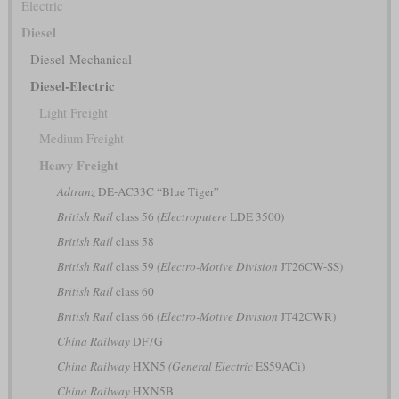
Electric
Diesel
Diesel-Mechanical
Diesel-Electric
Light Freight
Medium Freight
Heavy Freight
Adtranz
DE-AC33C “Blue Tiger”
British Rail
class 56
(Electroputere
LDE 3500)
British Rail
class 58
British Rail
class 59
(Electro-Motive Division
JT26CW-SS)
British Rail
class 60
British Rail
class 66
(Electro-Motive Division
JT42CWR)
China Railway
DF7G
China Railway
HXN5
(General Electric
ES59ACi)
China Railway
HXN5B