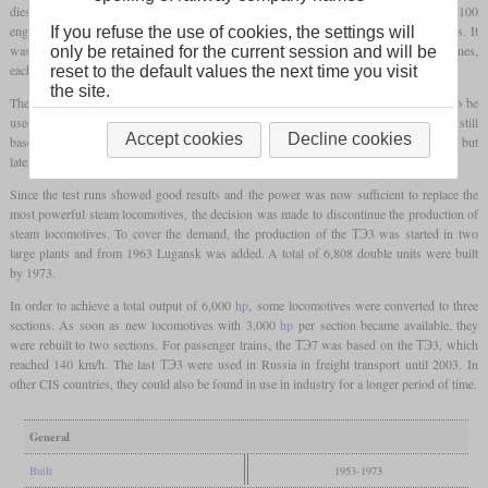
diesel locomotive developed in the Soviet Union. The centerpiece was the new 2D100
engine, which was an opposed-piston diesel engine with ten cylinders and 20 pistons. It
If you refuse the use of cookies, the settings will
was again a two-section locomotive, but due to the heavier and twice as powerful engines,
only be retained for the current session and will be
each section now stood on two three-axle
bogies
.
reset to the default values the next time you visit
the site.
The two-section locomotives were designed in such a way that each section could also be
used independently. Many assemblies were still the same as the ТЭ1 and ТЭ2, so still
Accept cookies
Decline cookies
based on the original ALCO design. The basic appearance corresponded to the ТЭ2, but
later locomotives received a raised cab.
Since the test runs showed good results and the power was now sufficient to replace the
most powerful steam locomotives, the decision was made to discontinue the production of
steam locomotives. To cover the demand, the production of the ТЭ3 was started in two
large plants and from 1963 Lugansk was added. A total of 6,808 double units were built
by 1973.
In order to achieve a total output of 6,000
hp
, some locomotives were converted to three
sections. As soon as new locomotives with 3,000
hp
per section became available, they
were rebuilt to two sections. For passenger trains, the ТЭ7 was based on the ТЭ3, which
reached 140 km/h. The last ТЭ3 were used in Russia in freight transport until 2003. In
other CIS countries, they could also be found in use in industry for a longer period of time.
General
Built
1953-1973