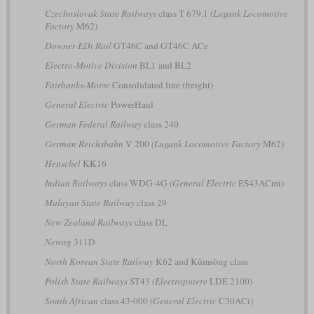
Czechoslovak State Railways
class T 679.1
(Lugank Locomotive
Factory
M62)
Downer EDi Rail
GT46C and GT46C ACe
Electro-Motive Division
BL1 and BL2
Fairbanks-Morse
Consolidated line (freight)
General Electric
PowerHaul
German Federal Railway
class 240
German Reichsbahn
V 200
(Lugank Locomotive Factory
M62)
Henschel
KK16
Indian Railways
class WDG-4G
(General Electric
ES43ACmi)
Malayan State Railway
class 29
New Zealand Railways
class DL
Newag
311D
North Korean State Railway
K62 and Kŭmsŏng class
Polish State Railways
ST43
(Electroputere
LDE 2100)
South African
class 43-000
(General Electric
C30ACi)