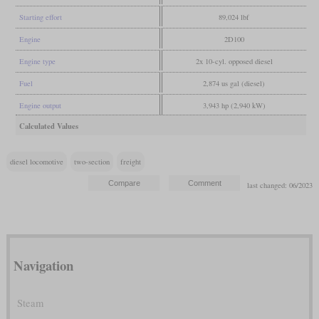
Starting effort
89,024 lbf
Engine
2D100
Engine type
2x 10-cyl. opposed diesel
Fuel
2,874 us gal (diesel)
Engine output
3,943 hp (2,940 kW)
Calculated Values
diesel locomotive
two-section
freight
last changed: 06/2023
Navigation
Steam