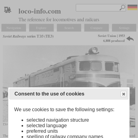
loco-info.com
The reference for locomotives and railcars
Navigation
Explore
Search
Compare
Settings
Soviet Union | 1953
Soviet Railways
series ТЭ3 (TE3)
6,808 produced
Consent to the use of cookies
We use cookies to save the following settings:
selected navigation structure
ТЭ3-001 in July 1954 at the Shcherbinka depot
Ataman8888 / www.trainpix.org
selected language
preferred units
The ТЭ3 was developed as a derivative of the ТЭ2, which was the first mass-produced
spelling of railway company names