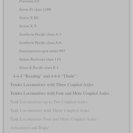
Prussian
S 9
Santa Fe
class 1480
Saxon
X H1
Saxon
X V
Southern Pacific
class A-3
Southern Pacific
class A-6
Staatsspoorwegen
series 995
Sudan Railways
class 110
Texas & Pacific
class E-1
4-4-4 “Reading” and 4-4-6 “Thuile”
Tender Locomotives with Three Coupled Axles
Tender Locomotives with Four and More Coupled Axles
Tank Locomotives up to Two Coupled Axles
Tank Locomotives with Three Coupled Axles
Tank Locomotives Four and More Coupled Axles
Articulated and Bogie