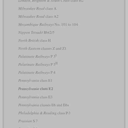
London, Brighton & South Coast
class H2
Milwaukee Road
class A
Milwaukee Road
class A2
Mozambique Railways
No. 101 to 104
Nippon Tetsudō
Bbt2/5
North British
class H
North Eastern
classes Z and Z1
I
Palatinate Railways
P 3
II
Palatinate Railways
P 3
Palatinate Railways
P 4
Pennsylvania
class E1
class E2
Pennsylvania
Pennsylvania
class E3
Pennsylvania
classes E6 and E6s
Philadelphia & Reading
class P-3
Prussian
S 7