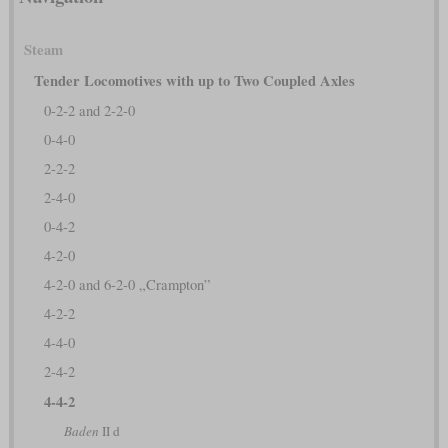
Steam
Tender Locomotives with up to Two Coupled Axles
0-2-2 and 2-2-0
0-4-0
2-2-2
2-4-0
0-4-2
4-2-0
4-2-0 and 6-2-0 „Crampton”
4-2-2
4-4-0
2-4-2
4-4-2
Baden
II d