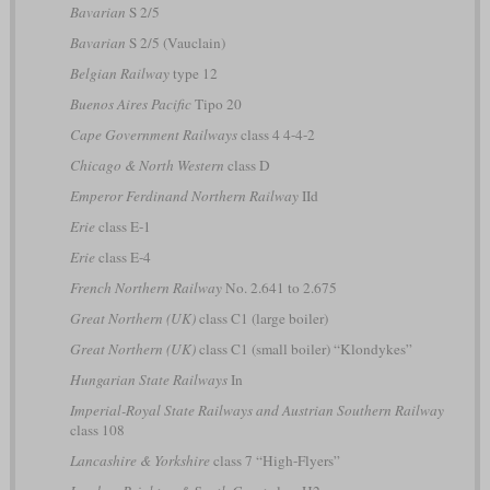
Bavarian
S 2/5
Bavarian
S 2/5 (Vauclain)
Belgian Railway
type 12
Buenos Aires Pacific
Tipo 20
Cape Government Railways
class 4 4-4-2
Chicago & North Western
class D
Emperor Ferdinand Northern Railway
IId
Erie
class E-1
Erie
class E-4
French Northern Railway
No. 2.641 to 2.675
Great Northern (UK)
class C1 (large boiler)
Great Northern (UK)
class C1 (small boiler) “Klondykes”
Hungarian State Railways
In
Imperial-Royal State Railways and Austrian Southern Railway
class 108
Lancashire & Yorkshire
class 7 “High-Flyers”