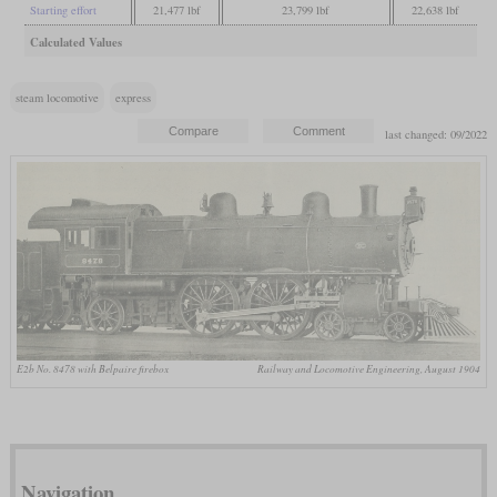
Starting effort
21,477 lbf
23,799 lbf
22,638 lbf
Calculated Values
steam locomotive
express
last changed: 09/2022
E2b No. 8478 with Belpaire firebox
Railway and Locomotive Engineering, August 1904
Navigation