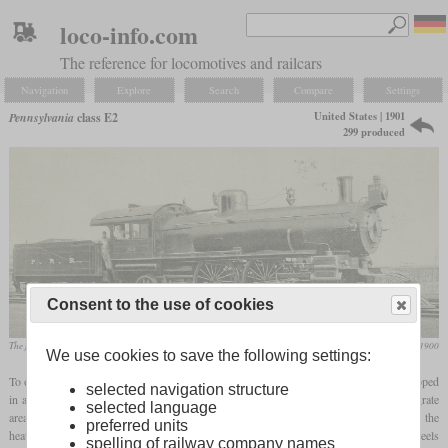
loco-info.com
The reference for locomotives and railcars
Navigation
Explore
Search
Compare
Settings
United States | 1901
Pennsylvania
class E2
299 produced
Consent to the use of cookies
The first built E2 No. 269
Railway and Locomotive Engineering, January 1900
We use cookies to save the following settings:
To overcome the disadvantages of the class E1
Camelback
Atlantics, the E2 was developed
selected navigation structure
in a conventional arrangement. The elimination of the
Wootten
firebox reduced the grate
selected language
area from 69 to 51 square feet and eliminated the combustion chamber, but increased the
preferred units
heating area from 2,320 to 2,430 square feet. The dimensions of the cylinders and wheels
spelling of railway company names