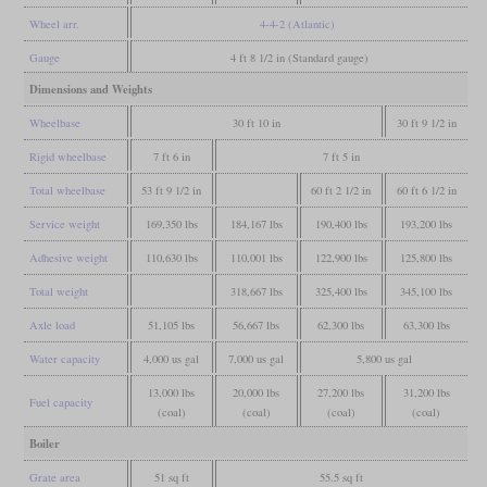
Wheel arr.
4-4-2 (Atlantic)
Gauge
4 ft 8 1/2 in (Standard gauge)
Dimensions and Weights
Wheelbase
30 ft 10 in
30 ft 9 1/2 in
Rigid wheelbase
7 ft 6 in
7 ft 5 in
Total wheelbase
53 ft 9 1/2 in
60 ft 2 1/2 in
60 ft 6 1/2 in
Service weight
169,350 lbs
184,167 lbs
190,400 lbs
193,200 lbs
Adhesive weight
110,630 lbs
110,001 lbs
122,900 lbs
125,800 lbs
Total weight
318,667 lbs
325,400 lbs
345,100 lbs
Axle load
51,105 lbs
56,667 lbs
62,300 lbs
63,300 lbs
Water capacity
4,000 us gal
7,000 us gal
5,800 us gal
13,000 lbs
20,000 lbs
27,200 lbs
31,200 lbs
Fuel capacity
(coal)
(coal)
(coal)
(coal)
Boiler
Grate area
51 sq ft
55.5 sq ft