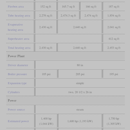
Firebox area
152 sq ft
165.7 sq ft
166 sq ft
187 sq ft
Tube heating area
2,278 sq ft
2,474.3 sq ft
2,474 sq ft
1,854 sq ft
Evaporative
2,430 sq ft
2,640 sq ft
2,041 sq ft
heating area
Superheater area
412 sq ft
Total heating area
2,430 sq ft
2,640 sq ft
2,453 sq ft
Power Plant
Driver diameter
80 in
Boiler pressure
185 psi
205 psi
195 psi
Expansion type
simple
Cylinders
two, 20 1/2 x 26 in
Power
Power source
steam
1,400 hp
1,750 hp
Estimated power
1,600 hp (1,193 kW)
(1,044 kW)
(1,305 kW)