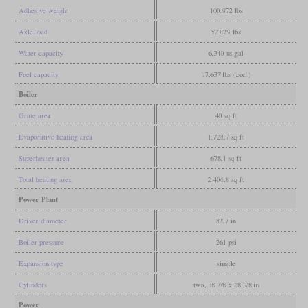
Adhesive weight
100,972 lbs
Axle load
52,029 lbs
Water capacity
6,340 us gal
Fuel capacity
17,637 lbs (coal)
Boiler
Grate area
40 sq ft
Evaporative heating area
1,728.7 sq ft
Superheater area
678.1 sq ft
Total heating area
2,406.8 sq ft
Power Plant
Driver diameter
82.7 in
Boiler pressure
261 psi
Expansion type
simple
Cylinders
two, 18 7/8 x 28 3/8 in
Power