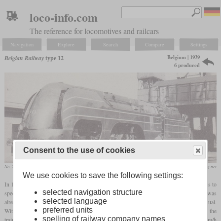
loco-info.com
The reference for locomotives and railcars
Navigation
Explore
Search
Compare
Settings
Belgium | 1939
Belgian Railway
type 12
6 produced
Consent to the use of cookies
No. 2003 in Schaerbeek on a postcard from 1962
www.belgisch-spoorweg.net
We use cookies to save the following settings:
In 1939, the Belgian State Railways ordered Cockerill to build six streamlined Atlantics to
selected navigation structure
speed up express trains between Brussels and Ostend. While this wheel arrangement was
selected language
already unusual at the time, the inside cylinders with outside valve gear were also unusual.
preferred units
With a maximum permitted speed of 140 km/h, trial runs reached 165 km/h, while the
spelling of railway company names
trains often exceeded an average of more than 110 km/h. Average speeds of 120.46 km/h