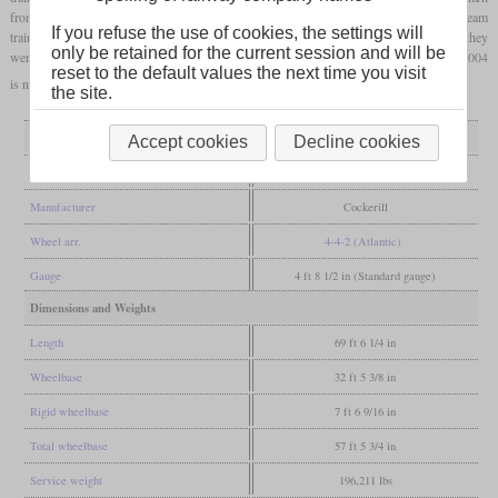
from station to station were also achieved, which is still the European record for steam
If you refuse the use of cookies, the settings will
trains to this day. When the route for which the locomotives were built was electrified, they
only be retained for the current session and will be
were used on other routes. They were decommissioned by 1962 and road number 12 004
reset to the default values the next time you visit
is now in the “Train World” in Schaerbeek.
the site.
General
Accept cookies
Decline cookies
Built
1939
Manufacturer
Cockerill
Wheel arr.
4-4-2 (Atlantic)
Gauge
4 ft 8 1/2 in (Standard gauge)
Dimensions and Weights
Length
69 ft 6 1/4 in
Wheelbase
32 ft 5 3/8 in
Rigid wheelbase
7 ft 6 9/16 in
Total wheelbase
57 ft 5 3/4 in
Service weight
196,211 lbs