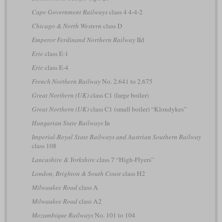
Cape Government Railways
class 4 4-4-2
Chicago & North Western
class D
Emperor Ferdinand Northern Railway
IId
Erie
class E-1
Erie
class E-4
French Northern Railway
No. 2.641 to 2.675
Great Northern (UK)
class C1 (large boiler)
Great Northern (UK)
class C1 (small boiler) “Klondykes”
Hungarian State Railways
In
Imperial-Royal State Railways and Austrian Southern Railway
class 108
Lancashire & Yorkshire
class 7 “High-Flyers”
London, Brighton & South Coast
class H2
Milwaukee Road
class A
Milwaukee Road
class A2
Mozambique Railways
No. 101 to 104