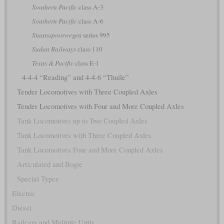
Southern Pacific
class A-3
Southern Pacific
class A-6
Staatsspoorwegen
series 995
Sudan Railways
class 110
Texas & Pacific
class E-1
4-4-4 “Reading” and 4-4-6 “Thuile”
Tender Locomotives with Three Coupled Axles
Tender Locomotives with Four and More Coupled Axles
Tank Locomotives up to Two Coupled Axles
Tank Locomotives with Three Coupled Axles
Tank Locomotives Four and More Coupled Axles
Articulated and Bogie
Special Types
Electric
Diesel
Railcars and Multiple Units