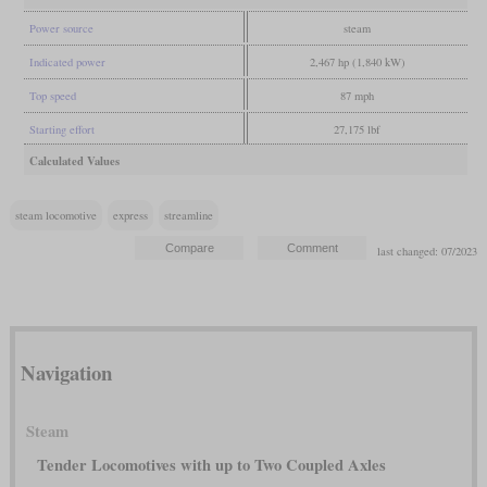
Power source
steam
Indicated power
2,467 hp (1,840 kW)
Top speed
87 mph
Starting effort
27,175 lbf
Calculated Values
steam locomotive
express
streamline
last changed: 07/2023
Navigation
Steam
Tender Locomotives with up to Two Coupled Axles