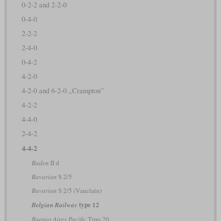
0-2-2 and 2-2-0
0-4-0
2-2-2
2-4-0
0-4-2
4-2-0
4-2-0 and 6-2-0 „Crampton”
4-2-2
4-4-0
2-4-2
4-4-2
Baden
II d
Bavarian
S 2/5
Bavarian
S 2/5 (Vauclain)
type 12
Belgian Railway
Buenos Aires Pacific
Tipo 20