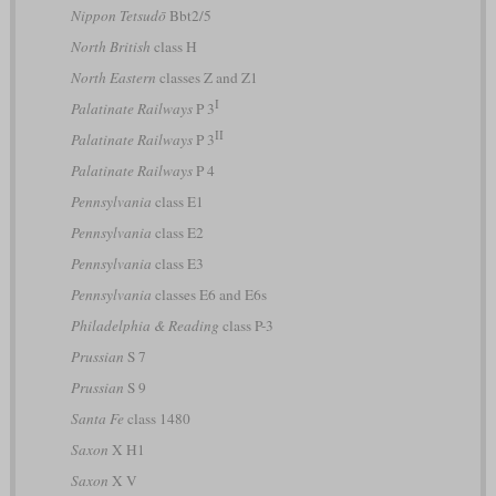
Nippon Tetsudō
Bbt2/5
North British
class H
North Eastern
classes Z and Z1
I
Palatinate Railways
P 3
II
Palatinate Railways
P 3
Palatinate Railways
P 4
Pennsylvania
class E1
Pennsylvania
class E2
Pennsylvania
class E3
Pennsylvania
classes E6 and E6s
Philadelphia & Reading
class P-3
Prussian
S 7
Prussian
S 9
Santa Fe
class 1480
Saxon
X H1
Saxon
X V