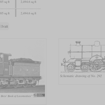
85 sq ft
2,494.6 sq ft
85 sq ft
2,494.6 sq ft
 Ivatt
Schematic drawing of No. 292
 Boys' Book of Locomotives”