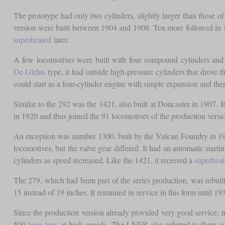
The prototype had only two cylinders, slightly larger than those of
version were built between 1904 and 1908. Ten more followed in
superheated
later.
A few locomotives were built with four compound cylinders an
De Glehn
type, it had outside high-pressure cylinders that drove t
could start as a four-cylinder engine with simple expansion and th
Similar to the 292 was the 1421, also built at Doncaster in 1907. It
in 1920 and thus joined the 91 locomotives of the production versi
An exception was number 1300, built by the Vulcan Foundry in 190
locomotives, but the valve gear differed. It had an automatic star
cylinders as speed increased. Like the 1421, it received a
superheat
The 279, which had been part of the series production, was rebuilt
15 instead of 19 inches. It remained in service in this form until 
Since the production version already provided very good service, no
500
long tons
at high speeds. The LNER also referred to them a