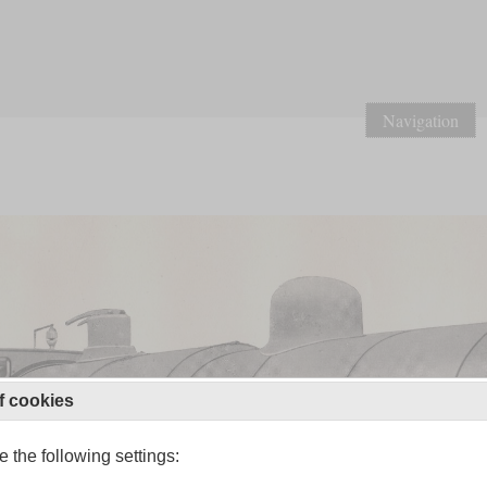
Navigation
f cookies
 the following settings: