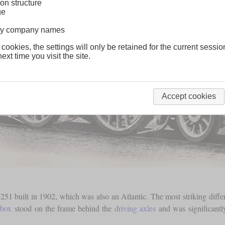
on structure
ge
lway company names
 cookies, the settings will only be retained for the current sessio
ext time you visit the site.
Accept cookies
51 built in 1902, which was also an Atlantic. The most striking differ
ebox
stood on the frame behind the
driving axles
and was significantly