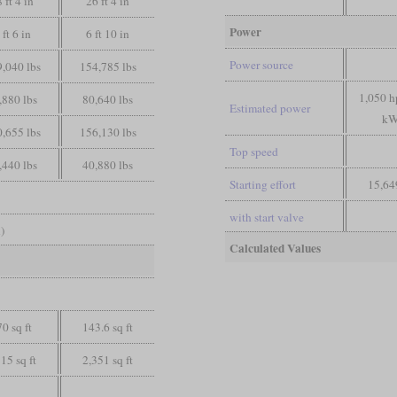
 ft 4 in
26 ft 4 in
Power
 ft 6 in
6 ft 10 in
Power source
,040 lbs
154,785 lbs
1,050 h
,880 lbs
80,640 lbs
Estimated power
kW
,655 lbs
156,130 lbs
Top speed
,440 lbs
40,880 lbs
Starting effort
15,64
with start valve
)
Calculated Values
0 sq ft
143.6 sq ft
15 sq ft
2,351 sq ft