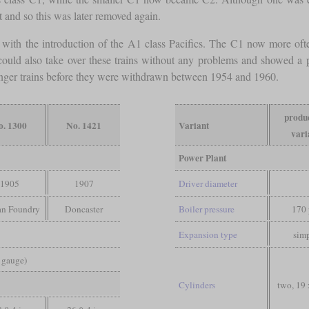
nt and so this was later removed again.
s with the introduction of the A1 class Pacifics. The C1 now more ofte
ey could also take over these trains without any problems and showed a p
nger trains before they were withdrawn between 1954 and 1960.
produ
o. 1300
No. 1421
Variant
vari
Power Plant
1905
1907
Driver diameter
an Foundry
Doncaster
Boiler pressure
170 
)
Expansion type
sim
d gauge)
Cylinders
two, 19 