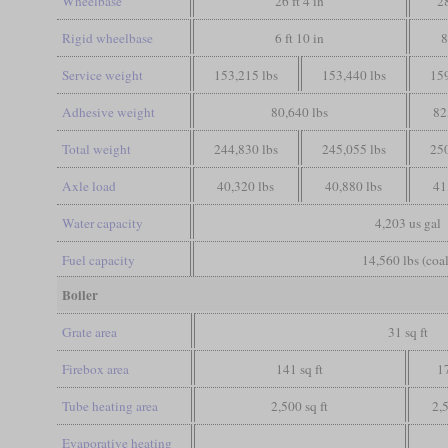
Wheelbase
26 ft 4 in
28
Rigid wheelbase
6 ft 10 in
8
Service weight
153,215 lbs
153,440 lbs
159
Adhesive weight
80,640 lbs
82
Total weight
244,830 lbs
245,055 lbs
250
Axle load
40,320 lbs
40,880 lbs
41
Water capacity
4,203 us gal
Fuel capacity
14,560 lbs (coal
Boiler
Grate area
31 sq ft
Firebox area
141 sq ft
17
Tube heating area
2,500 sq ft
2,5
Evaporative heating