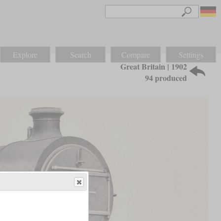
Explore
Search
Compare
Settings
Great Britain | 1902
94 produced