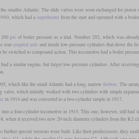
 the smaller Atlantic. The slide valves were soon exchanged for piston 
 1910, which had a
superheater
from the start and operated with a boile
d 200
psi
of boiler pressure as a trial. Number 292, which was alread
he rear
coupled axle
and inside low-pressure cylinders that drove the fr
en be switched to compound action. This locomotive had a boiler pressu
 had a similar engine, but larger low-pressure cylinders. After receivin
on.
5, which like the small Atlantic had a long, narrow
firebox
. The arran
ting valve, which initially worked with two cylinders with simple expan
er
in 1914 and was converted to a two-cylinder simple in 1917.
 into a four-cylinder locomotive in 1915. This one, however, still had
1938, when it received two new 20-inch diameter cylinders from the K2 c
 further special versions were built. Like their predecessors, they eas
s class C1, while the smaller C1 now became C2. Although one was