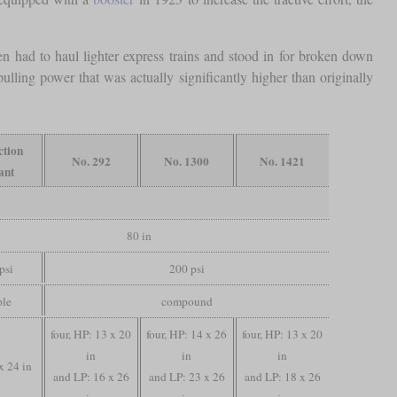
n had to haul lighter express trains and stood in for broken down
ulling power that was actually significantly higher than originally
ction
No. 292
No. 1300
No. 1421
ant
80 in
psi
200 psi
ple
compound
four, HP: 13 x 20
four, HP: 14 x 26
four, HP: 13 x 20
in
in
in
x 24 in
and LP: 16 x 26
and LP: 23 x 26
and LP: 18 x 26