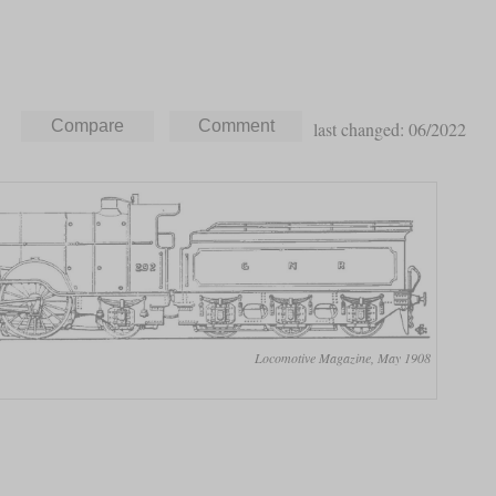
last changed: 06/2022
Locomotive Magazine, May 1908