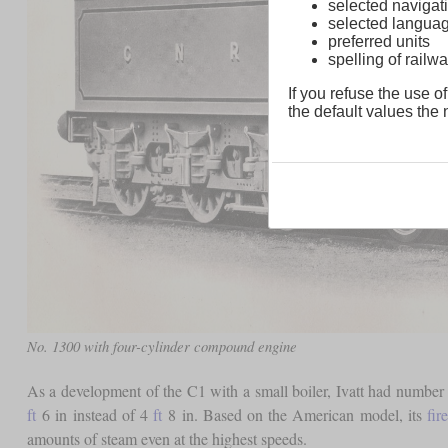
selected navigati
selected langua
preferred units
spelling of rai
If you refuse the use of
the default values the n
No. 1300 with four-cylinder compound engine
As a development of the C1 with a small boiler, Ivatt had number 2
ft
6 in instead of 4
ft
8 in. Based on the American model, its
fir
amounts of steam even at the highest speeds.