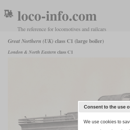
loco-info.com
The reference for locomotives and railcars
class C1 (large boiler)
Great Northern (UK)
class C1
London & North Eastern
Consent to the use o
We use cookies to save