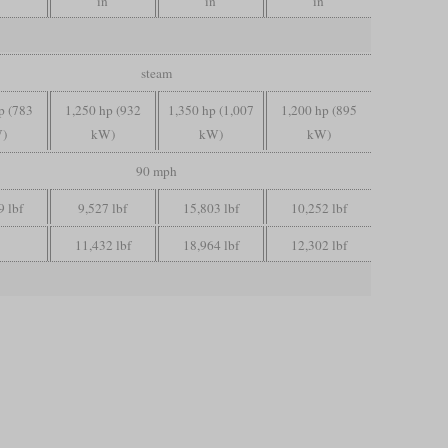
in
in
in
steam
p (783
1,250 hp (932
1,350 hp (1,007
1,200 hp (895
)
kW)
kW)
kW)
90 mph
9 lbf
9,527 lbf
15,803 lbf
10,252 lbf
11,432 lbf
18,964 lbf
12,302 lbf