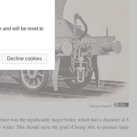
n and will be reset to
Decline cookies
Vulcan Foundry
ence was the significantly larger boiler, which had a diameter of 5
 wider. This should serve the goal of being able to produce large