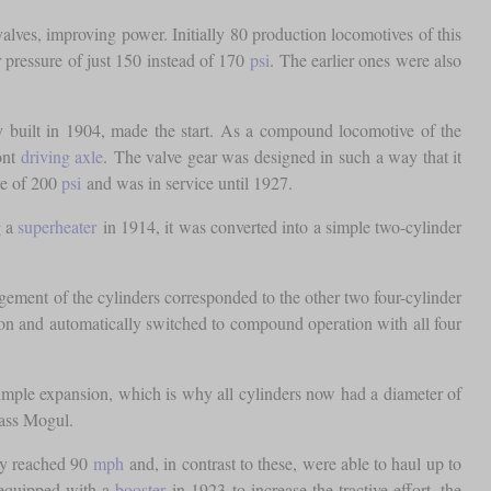
valves, improving power. Initially 80 production locomotives of this
r pressure of just 150 instead of 170
psi
. The earlier ones were also
y built in 1904, made the start. As a compound locomotive of the
ont
driving axle
. The valve gear was designed in such a way that it
re of 200
psi
and was in service until 1927.
g a
superheater
in 1914, it was converted into a simple two-cylinder
gement of the cylinders corresponded to the other two four-cylinder
sion and automatically switched to compound operation with all four
 simple expansion, which is why all cylinders now had a diameter of
lass Mogul.
ily reached 90
mph
and, in contrast to these, were able to haul up to
 equipped with a
booster
in 1923 to increase the tractive effort, the