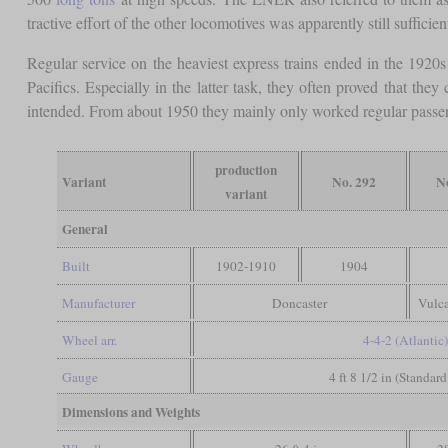
tractive effort of the other locomotives was apparently still sufficie
Regular service on the heaviest express trains ended in the 1920
Pacifics. Especially in the latter task, they often proved that th
intended. From about 1950 they mainly only worked regular passe
production
Variant
No. 292
N
variant
General
Built
1902-1910
1904
Manufacturer
Doncaster
Vulc
Wheel arr.
4-4-2 (Atlantic
Gauge
4 ft 8 1/2 in (Standar
Dimensions and Weights