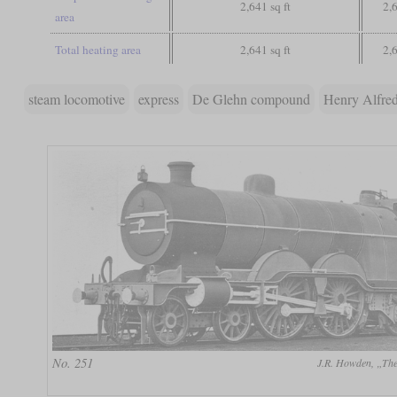
2,641 sq ft
2,6
area
Total heating area
2,641 sq ft
2,6
steam locomotive
express
De Glehn compound
Henry Alfred
No. 251
J.R. Howden, „The