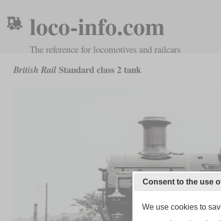
loco-info.com
The reference for locomotives and railcars
Standard class 2 tank
British Rail
Consent to the use o
We use cookies to save