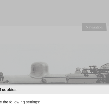
Navigation
f cookies
 the following settings: