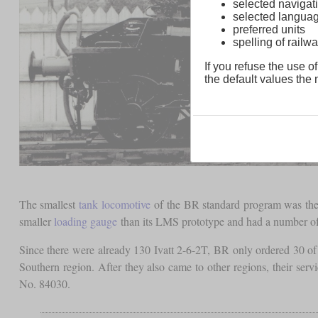
selected navigati
selected langua
preferred units
spelling of rai
If you refuse the use of
the default values the n
The smallest
tank locomotive
of the BR standard program was the c
smaller
loading gauge
than its LMS prototype and had a number of s
Since there were already 130 Ivatt 2-6-2T, BR only ordered 30 of 
Southern region. After they also came to other regions, their se
No. 84030.