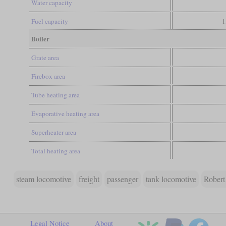
Water capacity
Fuel capacity
1
Boiler
Grate area
Firebox area
Tube heating area
Evaporative heating area
Superheater area
Total heating area
steam locomotive
freight
passenger
tank locomotive
Robert
Legal Notice
About