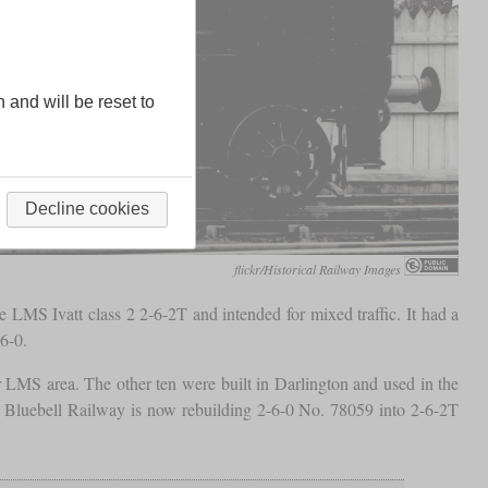
n and will be reset to
Decline cookies
flickr/Historical Railway Images
LMS Ivatt class 2 2-6-2T and intended for mixed traffic. It had a
6-0.
r LMS area. The other ten were built in Darlington and used in the
he Bluebell Railway is now rebuilding 2-6-0 No. 78059 into 2-6-2T