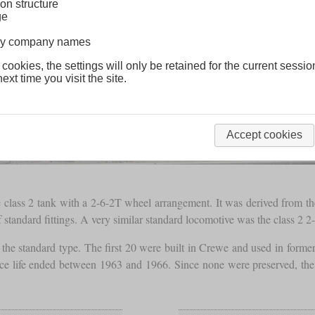
on structure
ge
lway company names
 cookies, the settings will only be retained for the current sessio
ext time you visit the site.
Accept cookies
lass 2 tank with a 2-6-2T wheel arrangement. It was derived from the 
tandard fittings. A very similar standard locomotive was the class 2 2-
the standard type. The first 20 were built in Crewe and used in forme
rvice life ended between 1963 and 1966. Since none were preserved, t