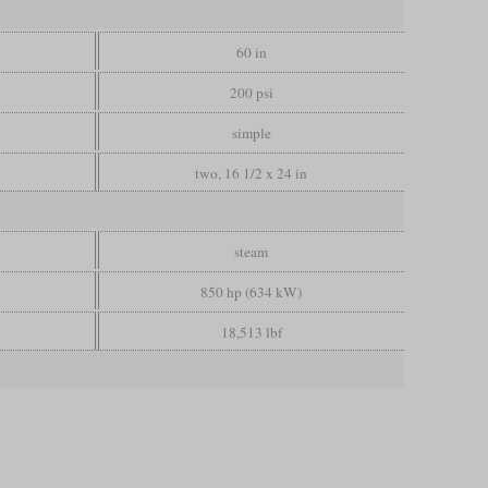
60 in
200 psi
simple
two, 16 1/2 x 24 in
steam
850 hp (634 kW)
18,513 lbf