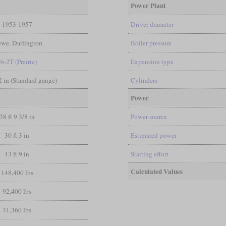
Power Plant
1953-1957
Driver diameter
ewe, Darlington
Boiler pressure
-6-2T (Prairie)
Expansion type
/2 in (Standard gauge)
Cylinders
Power
38 ft 9 3/8 in
Power source
30 ft 3 in
Estimated power
13 ft 9 in
Starting effort
Calculated Values
148,400 lbs
92,400 lbs
31,360 lbs