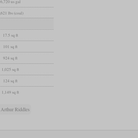
6,720 us gal
,621 lbs (coal)
17.5 sq ft
101 sq ft
924 sq ft
1,025 sq ft
124 sq ft
1,149 sq ft
 Arthur Riddles