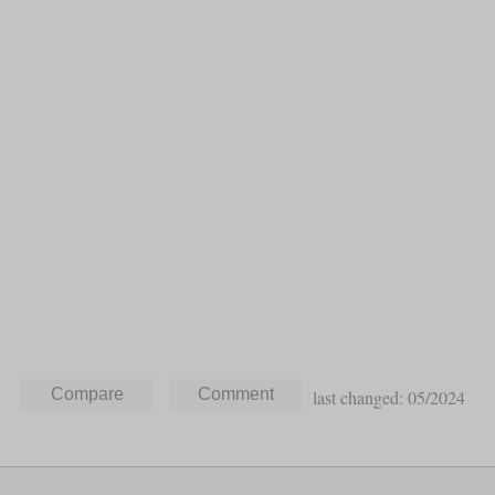
last changed: 05/2024