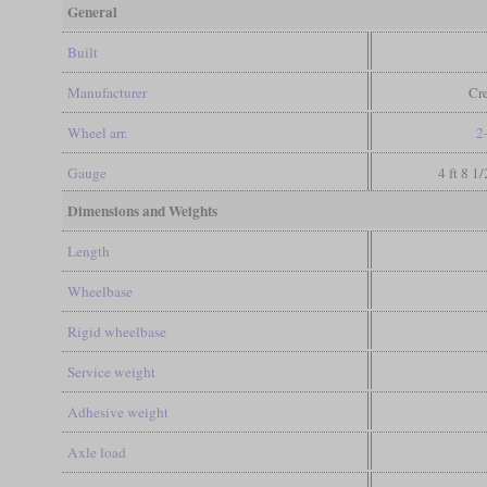
General
Built
Manufacturer
Cr
Wheel arr.
2
Gauge
4 ft 8 1
Dimensions and Weights
Length
Wheelbase
Rigid wheelbase
Service weight
Adhesive weight
Axle load