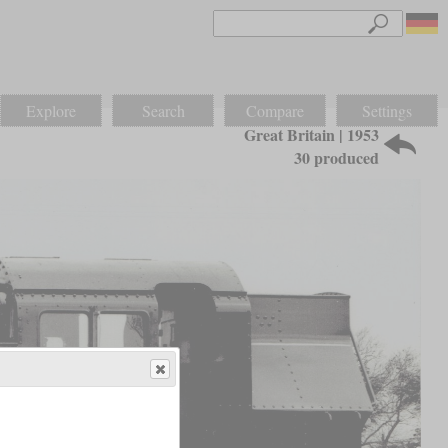
Explore
Search
Compare
Settings
Great Britain | 1953
30 produced