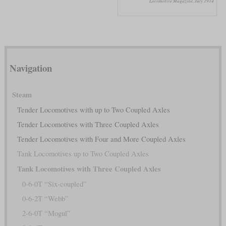
Locomotive Magazine, July 1914
Navigation
Steam
Tender Locomotives with up to Two Coupled Axles
Tender Locomotives with Three Coupled Axles
Tender Locomotives with Four and More Coupled Axles
Tank Locomotives up to Two Coupled Axles
Tank Locomotives with Three Coupled Axles
0-6-0T “Six-coupled”
0-6-2T “Webb”
2-6-0T “Mogul”