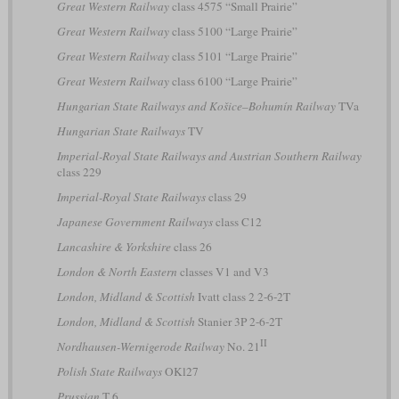
Great Western Railway
class 4575 “Small Prairie”
Great Western Railway
class 5100 “Large Prairie”
Great Western Railway
class 5101 “Large Prairie”
Great Western Railway
class 6100 “Large Prairie”
Hungarian State Railways and Košice–Bohumín Railway
TVa
Hungarian State Railways
TV
Imperial-Royal State Railways and Austrian Southern Railway
class 229
Imperial-Royal State Railways
class 29
Japanese Government Railways
class C12
Lancashire & Yorkshire
class 26
London & North Eastern
classes V1 and V3
London, Midland & Scottish
Ivatt class 2 2-6-2T
London, Midland & Scottish
Stanier 3P 2-6-2T
II
Nordhausen-Wernigerode Railway
No. 21
Polish State Railways
OKl27
Prussian
T 6