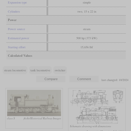
Expansion type
simple
Cylinders
two, 15 x 22 in
Power
Power source
steam
Estimated power
500 hp (373 kW)
Starting effort
15,656 lbf
Calculated Values
steam locomotive
tank locomotive
switcher
last changed: 10/2024
class S
flickr/Historical Railway Images
Schematic drawing with dimensions