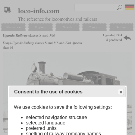
loco-info.com
The reference for locomotives and railcars
Navigation
Explore
Search
Compare
Settings
Uganda | 1914
Uganda Railway
classes S and MS
8 produced
Kenya-Uganda Railway
classes S and MS and
East African
class 10
Consent to the use of cookies
We use cookies to save the following settings:
selected navigation structure
selected language
preferred units
class MS as EAR No. 1001
flickr/Historical Railway Images
spelling of railway company names