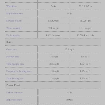
Wheelbase
24 ft
28 ft 8 1/2 in
Rigid wheelbase
10 ft
Service weight
100,520 lbs
117,264 lbs
Water capacity
961 us gal
1,441 us gal
Fuel capacity
4,000 lbs (coal)
13,500 lbs (coal)
Boiler
Grate area
12.8 sq ft
Firebox area
132 sq ft
130 sq ft
Tube heating area
1,026 sq ft
1,024 sq ft
Evaporative heating area
1,158 sq ft
1,154 sq ft
Total heating area
1,158 sq ft
1,154 sq ft
Power Plant
Driver diameter
43 in
Boiler pressure
160 psi