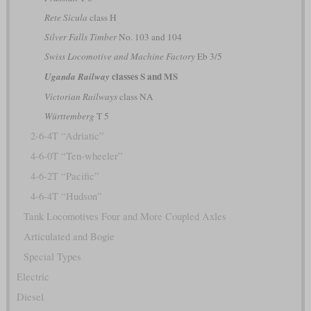
Rete Sicula
class H
Silver Falls Timber
No. 103 and 104
Swiss Locomotive and Machine Factory
Eb 3/5
classes S and MS
Uganda Railway
Victorian Railways
class NA
Württemberg
T 5
2-6-4T “Adriatic”
4-6-0T “Ten-wheeler”
4-6-2T “Pacific”
4-6-4T “Hudson”
Tank Locomotives Four and More Coupled Axles
Articulated and Bogie
Special Types
Electric
Diesel