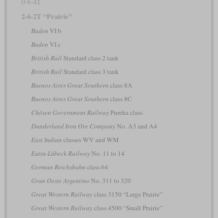
0-6-4T
2-6-2T “Prairie”
Baden
VI b
Baden
VI c
British Rail
Standard class 2 tank
British Rail
Standard class 3 tank
Buenos Aires Great Southern
class 8A
Buenos Aires Great Southern
class 8C
Chōsen Government Railway
Pureha class
Dunderland Iron Ore Company
No. A3 and A4
East Indian
classes WV and WM
Eutin-Lübeck Railway
No. 11 to 14
German Reichsbahn
class 64
Gran Oeste Argentino
No. 311 to 320
Great Western Railway
class 3150 “Large Prairie”
Great Western Railway
class 4500 “Small Prairie”