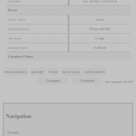
Cylinders
two, 16 9/16 x 19 11/16 in
Power
Power source
steam
Indicated power
536 hp (400 kW)
Top speed
31 mph
Starting effort
23,600 lbf
Calculated Values
steam locomotive
passenger
freight
narrow gauge
tank locomotive
last changed: 04/2023
Navigation
Steam