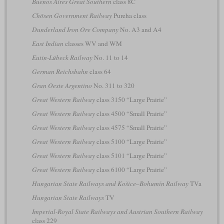
Buenos Aires Great Southern
class 8C
Chōsen Government Railway
Pureha class
Dunderland Iron Ore Company
No. A3 and A4
East Indian
classes WV and WM
Eutin-Lübeck Railway
No. 11 to 14
German Reichsbahn
class 64
Gran Oeste Argentino
No. 311 to 320
Great Western Railway
class 3150 “Large Prairie”
Great Western Railway
class 4500 “Small Prairie”
Great Western Railway
class 4575 “Small Prairie”
Great Western Railway
class 5100 “Large Prairie”
Great Western Railway
class 5101 “Large Prairie”
Great Western Railway
class 6100 “Large Prairie”
Hungarian State Railways and Košice–Bohumín Railway
TVa
Hungarian State Railways
TV
Imperial-Royal State Railways and Austrian Southern Railway
class 229