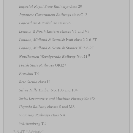
Imperial-Royal State Railways
class 29
Japanese Government Railways
class C12
Lancashire & Yorkshire
class 26
London & North Eastern
classes V1 and V3
London, Midland & Scottish
Ivatt class 2 2-6-2T
London, Midland & Scottish
Stanier 3P 2-6-2T
II
No. 21
Nordhausen-Wernigerode Railway
Polish State Railways
OKl27
Prussian
T 6
Rete Sicula
class H
Silver Falls Timber
No. 103 and 104
Swiss Locomotive and Machine Factory
Eb 3/5
Uganda Railway
classes S and MS
Victorian Railways
class NA
Württemberg
T 5
2-6-4T “Adriatic”