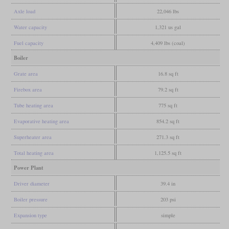
Axle load
22,046 lbs
Water capacity
1,321 us gal
Fuel capacity
4,409 lbs (coal)
Boiler
Grate area
16.8 sq ft
Firebox area
79.2 sq ft
Tube heating area
775 sq ft
Evaporative heating area
854.2 sq ft
Superheater area
271.3 sq ft
Total heating area
1,125.5 sq ft
Power Plant
Driver diameter
39.4 in
Boiler pressure
203 psi
Expansion type
simple