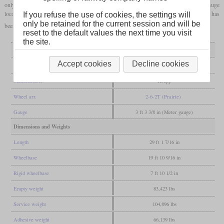
only built once because of the Second World War. It is one of the fastest narrow-gauge
locomotives in Germany and is still in use today on the Harz narrow-gauge railways. It has
If you refuse the use of cookies, the settings will
only be retained for the current session and will be
been poerational with a new boiler since 2014.
reset to the default values the next time you visit
the site.
General
Accept cookies
Decline cookies
Built
1939
Manufacturer
Krupp
Wheel arr.
2-6-2T (Prairie)
Gauge
3 ft 3 3/8 in (Meter gauge)
Dimensions and Weights
Length
29 ft 1 7/16 in
Wheelbase
19 ft 10 9/16 in
Rigid wheelbase
7 ft 10 1/2 in
Empty weight
83,423 lbs
Service weight
104,896 lbs
Adhesive weight
66,139 lbs