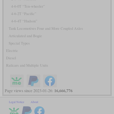
4-6-0T “Ten-wheeler”
4-6-2T “Pacific”
4-6-4T “Hudson”
Tank Locomotives Four and More Coupled Axles
Articulated and Bogie
Special Types
Electric
Diesel
Railcars and Multiple Units
16,666,776
Page views since 2023-01-26:
Legal Notice
About