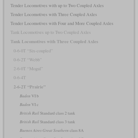
Tender Locomotives with up to Two Coupled Axles
Tender Locomotives with Three Coupled Axles
Tender Locomotives with Four and More Coupled Axles
Tank Locomotives up to Two Coupled Axles
Tank Locomotives with Three Coupled Axles
0-6-0T “Six-coupled”
0-6-2T “Webb”
2-6-0T “Mogul”
0-6-4T
2-6-2T “Prairie”
Baden
VI b
Baden
VI c
British Rail
Standard class 2 tank
British Rail
Standard class 3 tank
Buenos Aires Great Southern
class 8A