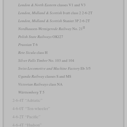
London & North Eastern
classes V1 and V3
London, Midland & Scottish
Ivatt class 2 2-6-2T
London, Midland & Scottish
Stanier 3P 2-6-2T
II
Nordhausen-Wernigerode Railway
No. 21
Polish State Railways
OKl27
Prussian
T 6
Rete Sicula
class H
Silver Falls Timber
No. 103 and 104
Swiss Locomotive and Machine Factory
Eb 3/5
Uganda Railway
classes S and MS
Victorian Railways
class NA
Württemberg
T 5
2-6-4T “Adriatic”
4-6-0T “Ten-wheeler”
4-6-2T “Pacific”
4-6-4T “Hudson”