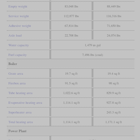
Empty weight
83,048 lbs
88,449 lbs
Service weight
112,877 lbs
116,316 lbs
Adhesive weight
67,814 lbs
71,650 lbs
Axle load
22,708 lbs
24,074 lbs
Water capacity
1,479 us gal
Fuel capacity
7,496 lbs (coal)
Boiler
Grate area
19.7 sq ft
19.4 sq ft
Firebox area
91.5 sq ft
98 sq ft
Tube heating area
1,022.6 sq ft
829.9 sq ft
Evaporative heating area
1,114.1 sq ft
927.8 sq ft
Superheater area
243.3 sq ft
Total heating area
1,114.1 sq ft
1,171.1 sq ft
Power Plant