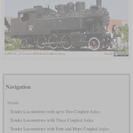
GySEV No. 123 issued in Rohrbach bei Mattersburg
Steindy
Navigation
Steam
Tender Locomotives with up to Two Coupled Axles
Tender Locomotives with Three Coupled Axles
Tender Locomotives with Four and More Coupled Axles