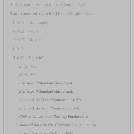
Tank Locomotives up to Two Coupled Axles
Tank Locomotives with Three Coupled Axles
0-6-0T “Six-coupled”
0-6-2T “Webb”
2-6-0T “Mogul”
0-6-4T
2-6-2T “Prairie”
Baden
VI b
Baden
VI c
British Rail
Standard class 2 tank
British Rail
Standard class 3 tank
Buenos Aires Great Southern
class 8A
Buenos Aires Great Southern
class 8C
Chōsen Government Railway
Pureha class
Dunderland Iron Ore Company
No. A3 and A4
East Indian
classes WV and WM