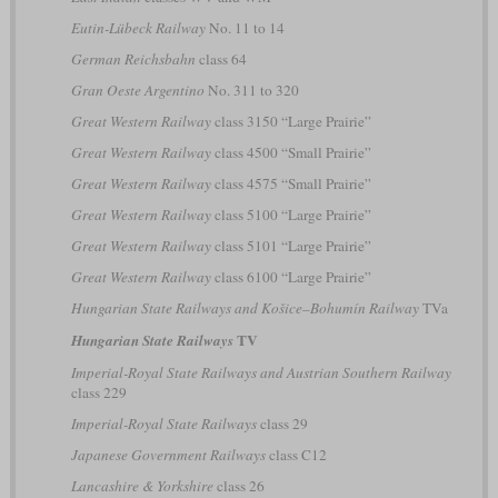
Eutin-Lübeck Railway
No. 11 to 14
German Reichsbahn
class 64
Gran Oeste Argentino
No. 311 to 320
Great Western Railway
class 3150 “Large Prairie”
Great Western Railway
class 4500 “Small Prairie”
Great Western Railway
class 4575 “Small Prairie”
Great Western Railway
class 5100 “Large Prairie”
Great Western Railway
class 5101 “Large Prairie”
Great Western Railway
class 6100 “Large Prairie”
Hungarian State Railways and Košice–Bohumín Railway
TVa
TV
Hungarian State Railways
Imperial-Royal State Railways and Austrian Southern Railway
class 229
Imperial-Royal State Railways
class 29
Japanese Government Railways
class C12
Lancashire & Yorkshire
class 26