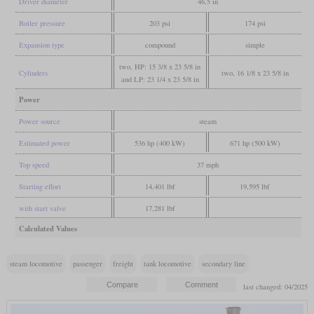
Driver diameter
46.5 in
Boiler pressure
203 psi
174 psi
Expansion type
compound
simple
two, HP: 15 3/8 x 23 5/8 in
Cylinders
two, 16 1/8 x 23 5/8 in
and LP: 23 1/4 x 23 5/8 in
Power
Power source
steam
Estimated power
536 hp (400 kW)
671 hp (500 kW)
Top speed
37 mph
Starting effort
14,401 lbf
19,595 lbf
with start valve
17,281 lbf
Calculated Values
steam locomotive
passenger
freight
tank locomotive
secondary line
last changed: 04/2025