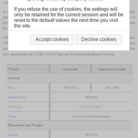
superheated
ones had an
axle load
of nearly 11 tonnes.
If you refuse the use of cookies, the settings will
In addition to the locomotives of the MÁV, more were built for state, private and military
only be retained for the current session and will be
railways in Hungary, Czechoslovakia, Romania and Yugoslavia. They had a top speed of
reset to the default values the next time you visit
60 km/h and were designated class 375 in the later scheme. Additionally, the MÁV ordered
the site.
the TVa, later class 376, that had smaller drivers for a top speed of 50 km/h.
After World War I, the ČSD received 58 of these locomotives and designated them class
Accept cookies
Decline cookies
331.0. They were only used on the Slovak part and many of the
saturated
compound
locomotives received a
superheater
. Today, some are preserved in different countries. The
only operational one is ČSD 331.037 that can be found at Bratislava-Vychod.
Variant
compound
superheated simple
General
Built
1908-1913
1911-1923
Manufacturer
MÁVAG
Wheel arr.
2-6-2T (Prairie)
Gauge
4 ft 8 1/2 in (Standard gauge)
Dimensions and Weights
Length
36 ft 5 in