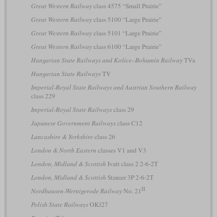
Great Western Railway
class 4575 “Small Prairie”
Great Western Railway
class 5100 “Large Prairie”
Great Western Railway
class 5101 “Large Prairie”
Great Western Railway
class 6100 “Large Prairie”
Hungarian State Railways and Košice–Bohumín Railway
TVa
Hungarian State Railways
TV
Imperial-Royal State Railways and Austrian Southern Railway
class 229
Imperial-Royal State Railways
class 29
Japanese Government Railways
class C12
Lancashire & Yorkshire
class 26
London & North Eastern
classes V1 and V3
London, Midland & Scottish
Ivatt class 2 2-6-2T
London, Midland & Scottish
Stanier 3P 2-6-2T
II
Nordhausen-Wernigerode Railway
No. 21
Polish State Railways
OKl27