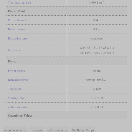
Total heating area
1,636.1 sq ft
Power Plant
Driver diameter
59.4 in
Boiler pressure
188 psi
Expansion type
compound
two, HP: 18 1/8 x 23 5/8 in
Cylinders
and LP: 27 9/16 x 23 5/8 in
Power
Power source
steam
Indicated power
680 hp (507 kW)
Top speed
47 mph
Starting effort
14,583 lbf
with start valve
17,500 lbf
Calculated Values
steam locomotive
passenger
tank locomotive
Guglielmo Cappa