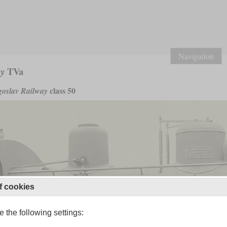
Navigation
TVa
ay
class 50
oslav Railway
f cookies
 the following settings: