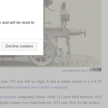
n and will be reset to
Decline cookies
ETH-Bibliothek Zürich
lass 375 was still too high. It had a similar layout as a 2-6-2T
 was also a
saturated
two-cylinder compound
.
al
saturated
compound variant, while 111 more built between 1914
riginal variant were built between 1912 and 1914 for the Košice–