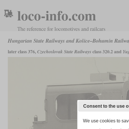
loco-info.com
The reference for locomotives and railcars
Hungarian State Railways and Košice–Bohumín Railw
later class 376,
class 320.2 and
Czechoslovak State Railways
Yug
Consent to the use o
We use cookies to save