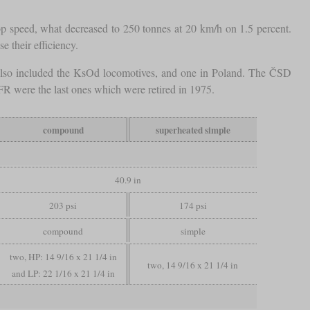
op speed, what decreased to 250 tonnes at 20 km/h on 1.5 percent.
e their efficiency.
also included the KsOd locomotives, and one in Poland. The ČSD
FR were the last ones which were retired in 1975.
compound
superheated simple
40.9 in
203 psi
174 psi
compound
simple
two, HP: 14 9/16 x 21 1/4 in
two, 14 9/16 x 21 1/4 in
and LP: 22 1/16 x 21 1/4 in