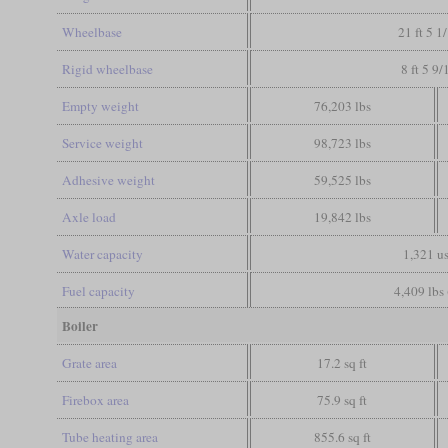
Wheelbase
21 ft 5 1
Rigid wheelbase
8 ft 5 9/
Empty weight
76,203 lbs
Service weight
98,723 lbs
Adhesive weight
59,525 lbs
Axle load
19,842 lbs
Water capacity
1,321 us
Fuel capacity
4,409 lbs 
Boiler
Grate area
17.2 sq ft
Firebox area
75.9 sq ft
Tube heating area
855.6 sq ft