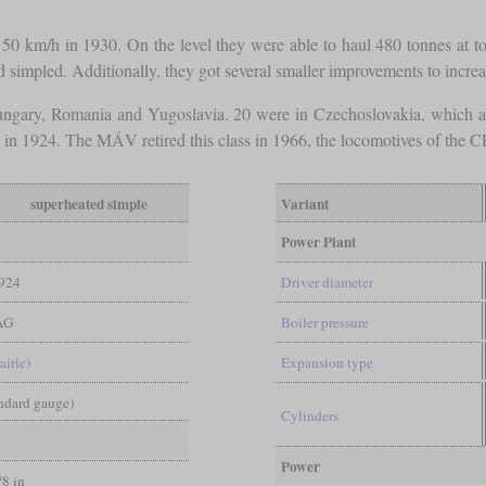
 50 km/h in 1930. On the level they were able to haul 480 tonnes at t
 simpled. Additionally, they got several smaller improvements to increas
ungary, Romania and Yugoslavia. 20 were in Czechoslovakia, which 
in 1924. The MÁV retired this class in 1966, the locomotives of the C
superheated simple
Variant
Power Plant
924
Driver diameter
AG
Boiler pressure
airie)
Expansion type
andard gauge)
Cylinders
Power
/8 in