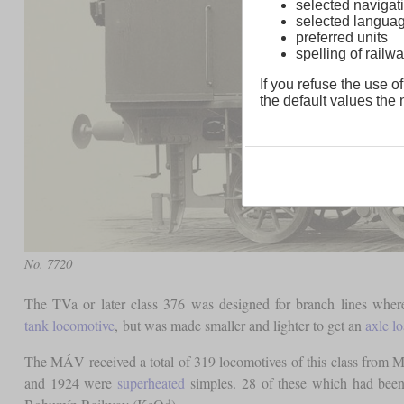
selected navigati
selected langua
preferred units
spelling of rai
If you refuse the use of
the default values the n
No. 7720
The TVa or later class 376 was designed for branch lines wh
tank locomotive
, but was made smaller and lighter to get an
axle l
The MÁV received a total of 319 locomotives of this class from 
and 1924 were
superheated
simples. 28 of these which had been 