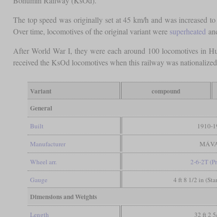
Bohumín Railway (KsOd).
The top speed was originally set at 45 km/h and was increased to
Over time, locomotives of the original variant were
superheated
and
After World War I, they were each around 100 locomotives in H
received the KsOd locomotives when this railway was nationalized 
Variant
compound
General
Built
1910-1
Manufacturer
MÁV
Wheel arr.
2-6-2T (Pr
Gauge
4 ft 8 1/2 in (St
Dimensions and Weights
Length
32 ft 2 5