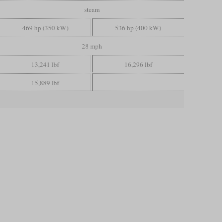
steam
469 hp (350 kW)
536 hp (400 kW)
28 mph
13,241 lbf
16,296 lbf
15,889 lbf