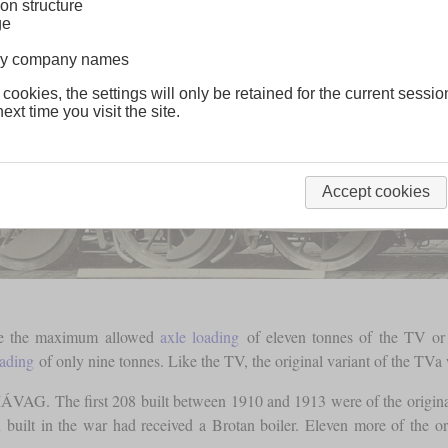
on structure
ge
lway company names
 cookies, the settings will only be retained for the current sessio
ext time you visit the site.
Accept cookies
ere the maximum allowed
axle loading
of eleven tonnes of the TV or c
oading
of only nine tonnes. Like the TV, the original variant of the TVa
MÁVAG. The first 208 built between 1910 and 1913 were of the origin
built in the war had received a Brotan boiler. Eleven more of the o