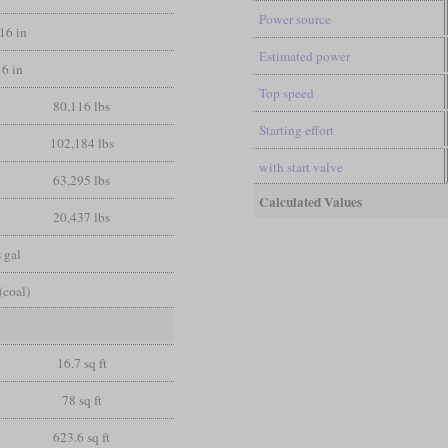
Power source
/16 in
Estimated power
16 in
Top speed
80,116 lbs
Starting effort
102,184 lbs
with start valve
63,295 lbs
Calculated Values
20,437 lbs
 gal
(coal)
16.7 sq ft
78 sq ft
623.6 sq ft