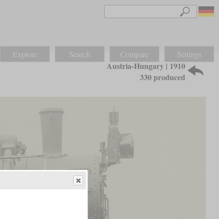
Explore
Search
Compare
Settings
Austria-Hungary | 1910
330 produced