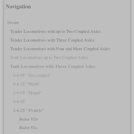
Navigation
Steam
Tender Locomotives with up to Two Coupled Axles
Tender Locomotives with Three Coupled Axles
Tender Locomotives with Four and More Coupled Axles
Tank Locomotives up to Two Coupled Axles
Tank Locomotives with Three Coupled Axles
0-6-0T “Six-coupled”
0-6-2T “Webb”
2-6-0T “Mogul”
0-6-4T
2-6-2T “Prairie”
Baden
VI b
Baden
VI c