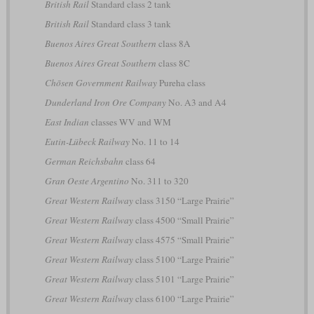
British Rail
Standard class 2 tank
British Rail
Standard class 3 tank
Buenos Aires Great Southern
class 8A
Buenos Aires Great Southern
class 8C
Chōsen Government Railway
Pureha class
Dunderland Iron Ore Company
No. A3 and A4
East Indian
classes WV and WM
Eutin-Lübeck Railway
No. 11 to 14
German Reichsbahn
class 64
Gran Oeste Argentino
No. 311 to 320
Great Western Railway
class 3150 “Large Prairie”
Great Western Railway
class 4500 “Small Prairie”
Great Western Railway
class 4575 “Small Prairie”
Great Western Railway
class 5100 “Large Prairie”
Great Western Railway
class 5101 “Large Prairie”
Great Western Railway
class 6100 “Large Prairie”