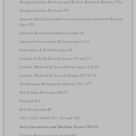
Hungarian State Railways and Košice–Bohumín Railway
TVa
Hungarian State Railways
TV
Imperial-Royal State Railways and Austrian Southern Railway
class 229
Imperial-Royal State Railways
class 29
Japanese Government Railways
class C12
Lancashire & Yorkshire
class 26
London & North Eastern
classes V1 and V3
London, Midland & Scottish
Ivatt class 2 2-6-2T
London, Midland & Scottish
Stanier 3P 2-6-2T
II
Nordhausen-Wernigerode Railway
No. 21
Polish State Railways
OKl27
Prussian
T 6
Rete Sicula
class H
Silver Falls Timber
No. 103 and 104
Eb 3/5
Swiss Locomotive and Machine Factory
Uganda Railway
classes S and MS