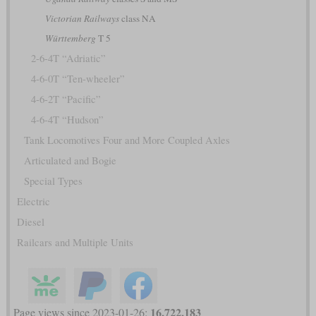
Victorian Railways
class NA
Württemberg
T 5
2-6-4T “Adriatic”
4-6-0T “Ten-wheeler”
4-6-2T “Pacific”
4-6-4T “Hudson”
Tank Locomotives Four and More Coupled Axles
Articulated and Bogie
Special Types
Electric
Diesel
Railcars and Multiple Units
16,722,183
Page views since 2023-01-26: