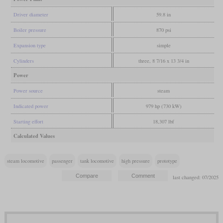
Driver diameter
59.8 in
Boiler pressure
870 psi
Expansion type
simple
Cylinders
three, 8 7/16 x 13 3/4 in
Power
Power source
steam
Indicated power
979 hp (730 kW)
Starting effort
18,307 lbf
Calculated Values
steam locomotive
passenger
tank locomotive
high pressure
prototype
last changed: 07/2025