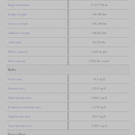
Rigid wheelbase
21 ft 5 7/8 in
Empty weight
138,450 lbs
Service weight
165,346 lbs
Adhesive weight
105,822 lbs
Axle load
35,274 lbs
Water capacity
1,638 us gal
Fuel capacity
5,952 lbs (coal)
Boiler
Grate area
14.3 sq ft
Firebox area
125.9 sq ft
Tube heating area
1,044.1 sq ft
Evaporative heating area
1,170 sq ft
Superheater area
215.3 sq ft
Total heating area
1,385.3 sq ft
Power Plant