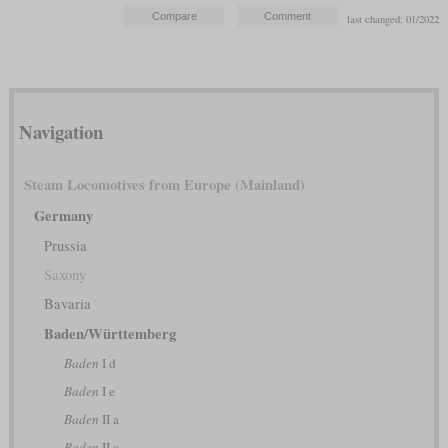
last changed: 01/2022
Navigation
Steam Locomotives from Europe (Mainland)
Germany
Prussia
Saxony
Bavaria
Baden/Württemberg
Baden
I d
Baden
I e
Baden
II a
Baden
II c