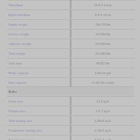
Wheelbase
19 ft 8 1/4 in
Rigid wheelbase
8 ft 6 3/4 in
Empty weight
136,135 lbs
Service weight
151,854 lbs
Adhesive weight
151,854 lbs
Total weight
213,584 lbs
Axle load
30,622 lbs
Water capacity
2,642 us gal
Fuel capacity
11,023 lbs (coal)
Boiler
Grate area
23.5 sq ft
Firebox area
111.7 sq ft
Tube heating area
2,204.8 sq ft
Evaporative heating area
2,316.5 sq ft
Total heating area
2,316.5 sq ft