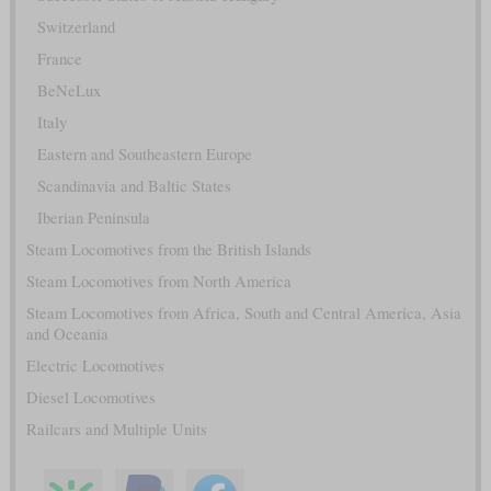
Switzerland
France
BeNeLux
Italy
Eastern and Southeastern Europe
Scandinavia and Baltic States
Iberian Peninsula
Steam Locomotives from the British Islands
Steam Locomotives from North America
Steam Locomotives from Africa, South and Central America, Asia
and Oceania
Electric Locomotives
Diesel Locomotives
Railcars and Multiple Units