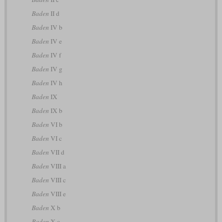
Baden
II d
Baden
IV b
Baden
IV e
Baden
IV f
Baden
IV g
Baden
IV h
Baden
IX
Baden
IX b
Baden
VI b
Baden
VI c
Baden
VII d
Baden
VIII a
Baden
VIII c
Baden
VIII e
Baden
X b
Baden
X c