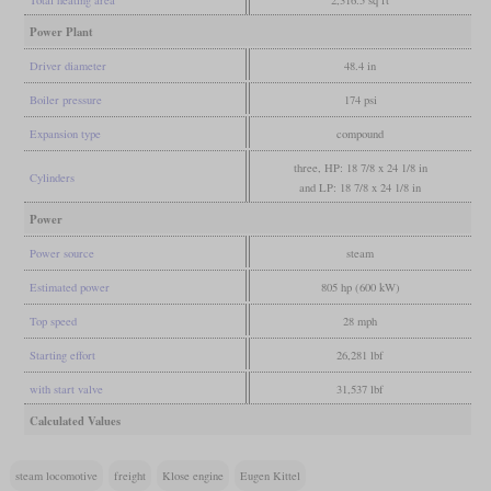
Power Plant
Driver diameter
48.4 in
Boiler pressure
174 psi
Expansion type
compound
three, HP: 18 7/8 x 24 1/8 in
Cylinders
and LP: 18 7/8 x 24 1/8 in
Power
Power source
steam
Estimated power
805 hp (600 kW)
Top speed
28 mph
Starting effort
26,281 lbf
with start valve
31,537 lbf
Calculated Values
steam locomotive
freight
Klose engine
Eugen Kittel