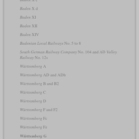
Baden
X d
Baden
XI
Baden
XII
Baden
XIV
Badenian Local Railways
No. 5 to 8
South German Railway Company
No. 104 and
Alb Valley
Railway
No. 12s
Württemberg
A
Württemberg
AD and ADh
Württemberg
B and B2
Württemberg
C
Württemberg
D
Württemberg
F and F2
Württemberg
Fc
Württemberg
Fz
G
Württemberg