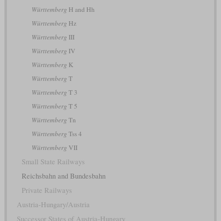
Württemberg
H and Hh
Württemberg
Hz
Württemberg
III
Württemberg
IV
Württemberg
K
Württemberg
T
Württemberg
T 3
Württemberg
T 5
Württemberg
Tn
Württemberg
Tss 4
Württemberg
VII
Small State Railways
Reichsbahn and Bundesbahn
Private Railways
Austria-Hungary/Austria
Successor States of Austria-Hungary