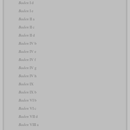
Baden
I d
Baden
I e
Baden
II a
Baden
II c
Baden
II d
Baden
IV b
Baden
IV e
Baden
IV f
Baden
IV g
Baden
IV h
Baden
IX
Baden
IX b
Baden
VI b
Baden
VI c
Baden
VII d
Baden
VIII a