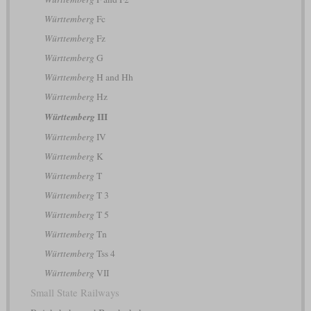
Württemberg
Fc
Württemberg
Fz
Württemberg
G
Württemberg
H and Hh
Württemberg
Hz
III
Württemberg
Württemberg
IV
Württemberg
K
Württemberg
T
Württemberg
T 3
Württemberg
T 5
Württemberg
Tn
Württemberg
Tss 4
Württemberg
VII
Small State Railways