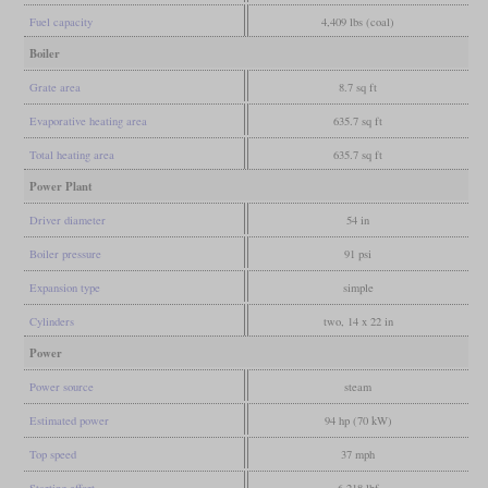
Fuel capacity
4,409 lbs (coal)
Boiler
Grate area
8.7 sq ft
Evaporative heating area
635.7 sq ft
Total heating area
635.7 sq ft
Power Plant
Driver diameter
54 in
Boiler pressure
91 psi
Expansion type
simple
Cylinders
two, 14 x 22 in
Power
Power source
steam
Estimated power
94 hp (70 kW)
Top speed
37 mph