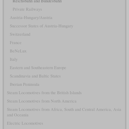
Reichsbahn and Bundesbahn
Private Railways
Austria-Hungary/Austria
Successor States of Austria-Hungary
Switzerland
France
BeNeLux
Italy
Eastern and Southeastern Europe
Scandinavia and Baltic States
Iberian Peninsula
Steam Locomotives from the British Islands
Steam Locomotives from North America
Steam Locomotives from Africa, South and Central America, Asia
and Oceania
Electric Locomotives