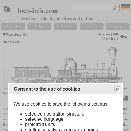
loco-info.com
The reference for locomotives and railcars
Navigation
Explore
Search
Compare
Settings
Germany | 1846
Württemberg
III
46 produced
later C (alt)
Consent to the use of cookies
Schematic drawing
Georg von Morlok, „Die Königlich Württembergischen Staatseisenbahnen”, 1890
We use cookies to save the following settings:
After the Types I and II of the Royal Württemberg State Railways had been manufactured
in the USA, the Type III was the first locomotive to be built in Württemberg. However,
selected navigation structure
some of the locomotives also came from Bavaria. In the years between 1846 and 1854, the
selected language
Kessler company, its successor Maschinenfabrik Esslingen and the Munich Maffei built a
preferred units
total of 46 of these locomotives. They had an external frame and cylinders mounted
spelling of railway company names