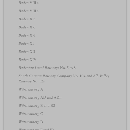
Baden
VIII c
Baden
VIII e
Baden
X b
Baden
X c
Baden
X d
Baden
XI
Baden
XII
Baden
XIV
Badenian Local Railways
No. 5 to 8
South German Railway Company
No. 104 and
Alb Valley
Railway
No. 12s
Württemberg
A
Württemberg
AD and ADh
Württemberg
B and B2
Württemberg
C
Württemberg
D
Württemberg
F and F2