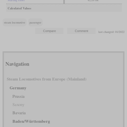
Starting effort
6,218 lbf
Calculated Values
steam locomotive
passenger
last changed: 01/2022
Navigation
Steam Locomotives from Europe (Mainland)
Germany
Prussia
Saxony
Bavaria
Baden/Württemberg