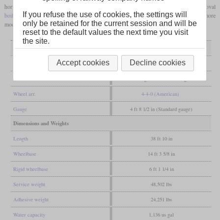
horizontally on it with Stephenson valve gear. A four-sided
firebox
and an oval
If you refuse the use of cookies, the settings will
boiler barrel
were each clad in wood. Since the 1960s they have been converted to more
only be retained for the current session and will be
modern types, with the last examples being in service until 1913.
reset to the default values the next time you visit
the site.
General
Accept cookies
Decline cookies
Built
1846-1854
Manufacturer
Esslingen, Maffei, Esslingen
Wheel arr.
4-4-0 (American)
Gauge
4 ft 8 1/2 in (Standard gauge)
Dimensions and Weights
Length
38 ft 10 in
Wheelbase
14 ft 3 5/8 in
Rigid wheelbase
6 ft 1 1/4 in
Service weight
48,502 lbs
Adhesive weight
24,251 lbs
Water capacity
1,136 us gal