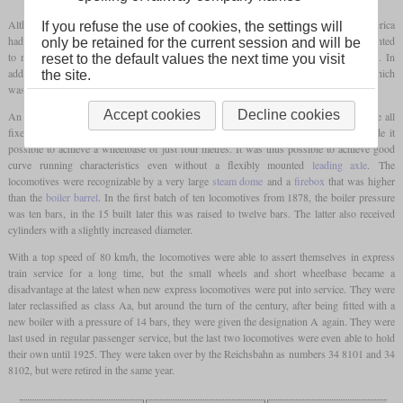
Although the express locomotives with 4-4-0 wheel arrangement known from America
If you refuse the use of cookies, the settings will
had become increasingly widespread in Central Europe, the Württemberg Railways wanted
only be retained for the current session and will be
to return to cheaper locomotives with a 2-4-0 wheel arrangement at an early stage. In
reset to the default values the next time you visit
addition to some rebuilds from 4-4-0 locomotives, the class A was also produced, which
the site.
was manufactured from 1878.
Accept cookies
Decline cookies
An important point in the cost savings was the chassis, the three axles of which were all
fixed in the frame. A relatively small
driving wheel
diameter of just 1,650 mm made it
possible to achieve a wheelbase of just four metres. It was thus possible to achieve good
curve running characteristics even without a flexibly mounted
leading axle
. The
locomotives were recognizable by a very large
steam dome
and a
firebox
that was higher
than the
boiler barrel
. In the first batch of ten locomotives from 1878, the boiler pressure
was ten bars, in the 15 built later this was raised to twelve bars. The latter also received
cylinders with a slightly increased diameter.
With a top speed of 80 km/h, the locomotives were able to assert themselves in express
train service for a long time, but the small wheels and short wheelbase became a
disadvantage at the latest when new express locomotives were put into service. They were
later reclassified as class Aa, but around the turn of the century, after being fitted with a
new boiler with a pressure of 14 bars, they were given the designation A again. They were
last used in regular passenger service, but the last two locomotives were even able to hold
their own until 1925. They were taken over by the Reichsbahn as numbers 34 8101 and 34
8102, but were retired in the same year.