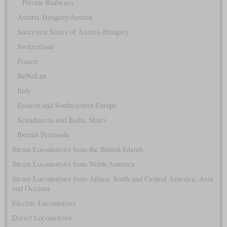
Private Railways
Austria-Hungary/Austria
Successor States of Austria-Hungary
Switzerland
France
BeNeLux
Italy
Eastern and Southeastern Europe
Scandinavia and Baltic States
Iberian Peninsula
Steam Locomotives from the British Islands
Steam Locomotives from North America
Steam Locomotives from Africa, South and Central America, Asia
and Oceania
Electric Locomotives
Diesel Locomotives