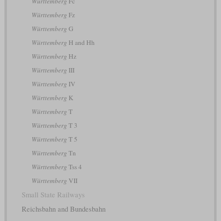
Württemberg
Fc
Württemberg
Fz
Württemberg
G
Württemberg
H and Hh
Württemberg
Hz
Württemberg
III
Württemberg
IV
Württemberg
K
Württemberg
T
Württemberg
T 3
Württemberg
T 5
Württemberg
Tn
Württemberg
Tss 4
Württemberg
VII
Small State Railways
Reichsbahn and Bundesbahn