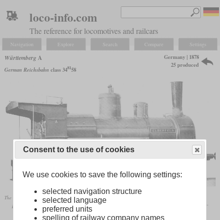
loco-info.com
The reference for locomotives and railcars
Navigation
Explore
Search
Compare
Settings
Germany | 1878
Württemberg
A
25 produced
81
German Reichsbahn
class 34
58
Consent to the use of cookies
We use cookies to save the following settings:
selected navigation structure
The “Elberfeld” from the 1886 batch
selected language
Bernd Beck: „Schwäbische Eisenbahn. Bilder von der Königlich Württembergischen Staatseisenbahn”
preferred units
spelling of railway company names