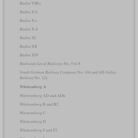
Baden
VIII e
Baden
X b
Baden
X c
Baden
X d
Baden
XI
Baden
XII
Baden
XIV
Badenian Local Railways
No. 5 to 8
South German Railway Company
No. 104 and
Alb Valley
Railway
No. 12s
A
Württemberg
Württemberg
AD and ADh
Württemberg
B and B2
Württemberg
C
Württemberg
D
Württemberg
F and F2