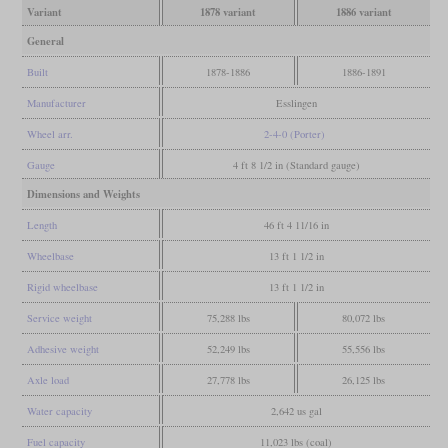
Variant
1878 variant
1886 variant
General
Built
1878-1886
1886-1891
Manufacturer
Esslingen
Wheel arr.
2-4-0 (Porter)
Gauge
4 ft 8 1/2 in (Standard gauge)
Dimensions and Weights
Length
46 ft 4 11/16 in
Wheelbase
13 ft 1 1/2 in
Rigid wheelbase
13 ft 1 1/2 in
Service weight
75,288 lbs
80,072 lbs
Adhesive weight
52,249 lbs
55,556 lbs
Axle load
27,778 lbs
26,125 lbs
Water capacity
2,642 us gal
Fuel capacity
11,023 lbs (coal)