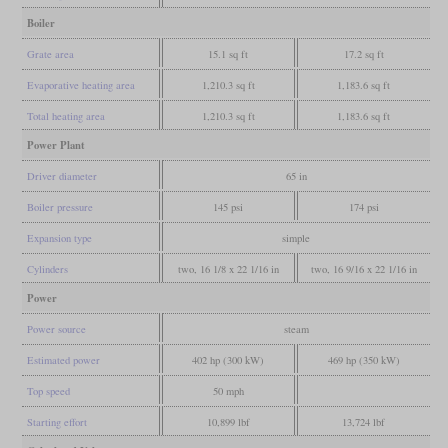
Boiler
Grate area
15.1 sq ft
17.2 sq ft
Evaporative heating area
1,210.3 sq ft
1,183.6 sq ft
Total heating area
1,210.3 sq ft
1,183.6 sq ft
Power Plant
Driver diameter
65 in
Boiler pressure
145 psi
174 psi
Expansion type
simple
Cylinders
two, 16 1/8 x 22 1/16 in
two, 16 9/16 x 22 1/16 in
Power
Power source
steam
Estimated power
402 hp (300 kW)
469 hp (350 kW)
Top speed
50 mph
Starting effort
10,899 lbf
13,724 lbf