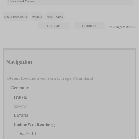
Calculated Values
steam locomotive
express
Adolf Klose
last changed: 01/2022
Navigation
Steam Locomotives from Europe (Mainland)
Germany
Prussia
Saxony
Bavaria
Baden/Württemberg
Baden
I d