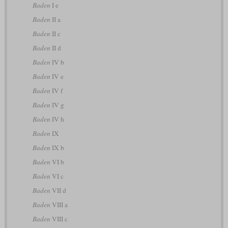
Baden
I e
Baden
II a
Baden
II c
Baden
II d
Baden
IV b
Baden
IV e
Baden
IV f
Baden
IV g
Baden
IV h
Baden
IX
Baden
IX b
Baden
VI b
Baden
VI c
Baden
VII d
Baden
VIII a
Baden
VIII c