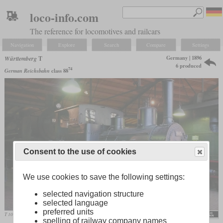
loco-info.com
The reference for locomotives and railcars
Navigation
Explore
Search
Compare
Settings
Germany | 1896
Württemberg
T
6 produced
74
German Reichsbahn
class 88
Consent to the use of cookies
We use cookies to save the following settings:
selected navigation structure
selected language
preferred units
T 1005 in September 2007 in the Deutsches Technikmuseum Berlin
MPW57
spelling of railway company names