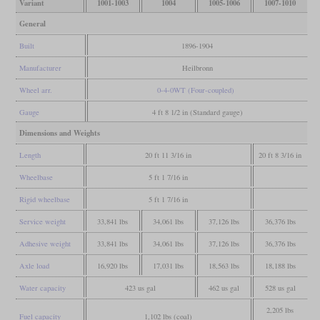
Variant
1001-1003
1004
1005-1006
1007-1010
General
Built
1896-1904
Manufacturer
Heilbronn
Wheel arr.
0-4-0WT (Four-coupled)
Gauge
4 ft 8 1/2 in (Standard gauge)
Dimensions and Weights
Length
20 ft 11 3/16 in
20 ft 8 3/16 in
Wheelbase
5 ft 1 7/16 in
Rigid wheelbase
5 ft 1 7/16 in
Service weight
33,841 lbs
34,061 lbs
37,126 lbs
36,376 lbs
Adhesive weight
33,841 lbs
34,061 lbs
37,126 lbs
36,376 lbs
Axle load
16,920 lbs
17,031 lbs
18,563 lbs
18,188 lbs
Water capacity
423 us gal
462 us gal
528 us gal
2,205 lbs
Fuel capacity
1,102 lbs (coal)