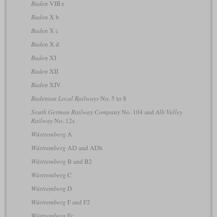
Baden
VIII e
Baden
X b
Baden
X c
Baden
X d
Baden
XI
Baden
XII
Baden
XIV
Badenian Local Railways
No. 5 to 8
South German Railway Company
No. 104 and
Alb Valley
Railway
No. 12s
Württemberg
A
Württemberg
AD and ADh
Württemberg
B and B2
Württemberg
C
Württemberg
D
Württemberg
F and F2
Württemberg
Fc