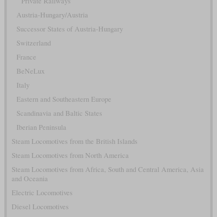
Private Railways
Austria-Hungary/Austria
Successor States of Austria-Hungary
Switzerland
France
BeNeLux
Italy
Eastern and Southeastern Europe
Scandinavia and Baltic States
Iberian Peninsula
Steam Locomotives from the British Islands
Steam Locomotives from North America
Steam Locomotives from Africa, South and Central America, Asia
and Oceania
Electric Locomotives
Diesel Locomotives