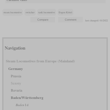
steam locomotive
switcher
tank locomotive
Eugen Kittel
last changed: 01/2022
Navigation
Steam Locomotives from Europe (Mainland)
Germany
Prussia
Saxony
Bavaria
Baden/Württemberg
Baden
I d