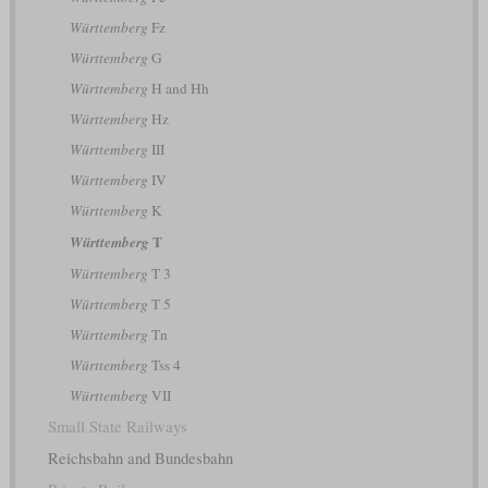
Württemberg
Fz
Württemberg
G
Württemberg
H and Hh
Württemberg
Hz
Württemberg
III
Württemberg
IV
Württemberg
K
T
Württemberg
Württemberg
T 3
Württemberg
T 5
Württemberg
Tn
Württemberg
Tss 4
Württemberg
VII
Small State Railways
Reichsbahn and Bundesbahn