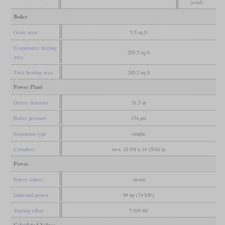
(coal)
Boiler
Grate area
5.5 sq ft
Evaporative heating
285.2 sq ft
area
Total heating area
285.2 sq ft
Power Plant
Driver diameter
31.5 in
Boiler pressure
174 psi
Expansion type
simple
Cylinders
two, 10 5/8 x 14 15/16 in
Power
Power source
steam
Indicated power
99 hp (74 kW)
Starting effort
7,939 lbf
Calculated Values