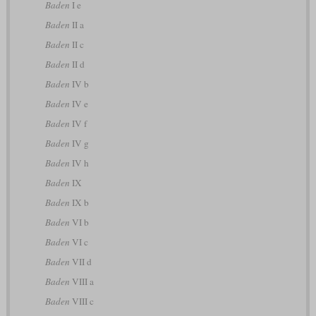
Baden
I e
Baden
II a
Baden
II c
Baden
II d
Baden
IV b
Baden
IV e
Baden
IV f
Baden
IV g
Baden
IV h
Baden
IX
Baden
IX b
Baden
VI b
Baden
VI c
Baden
VII d
Baden
VIII a
Baden
VIII c