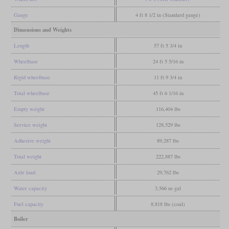
Gauge
4 ft 8 1/2 in (Standard gauge)
Dimensions and Weights
Length
57 ft 5 3/4 in
Wheelbase
24 ft 5 5/16 in
Rigid wheelbase
11 ft 9 3/4 in
Total wheelbase
45 ft 6 1/16 in
Empty weight
116,404 lbs
Service weight
128,529 lbs
Adhesive weight
89,287 lbs
Total weight
222,887 lbs
Axle load
29,762 lbs
Water capacity
3,566 us gal
Fuel capacity
8,818 lbs (coal)
Boiler