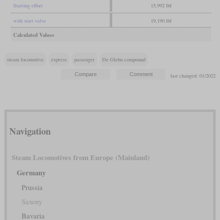
Starting effort
15,992 lbf
with start valve
19,190 lbf
Calculated Values
steam locomotive
express
passenger
De Glehn compound
last changed: 01/2022
Navigation
Steam Locomotives from Europe (Mainland)
Germany
Prussia
Saxony
Bavaria