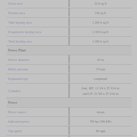
Grate area
22.6 sq ft
Firebox area
120 sq ft
Tube heating area
1,262.6 sq ft
Evaporative heating area
1,382.6 sq ft
Total heating area
1,382.6 sq ft
Power Plant
Driver diameter
63 in
Boiler pressure
174 psi
Expansion type
compound
four, HP: 13 3/4 x 25 3/16 in
Cylinders
and LP: 21 5/8 x 25 3/16 in
Power
Power source
steam
Indicated power
799 hp (596 kW)
Top speed
56 mph