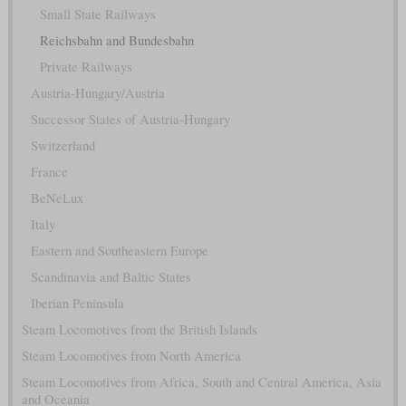
Small State Railways
Reichsbahn and Bundesbahn
Private Railways
Austria-Hungary/Austria
Successor States of Austria-Hungary
Switzerland
France
BeNeLux
Italy
Eastern and Southeastern Europe
Scandinavia and Baltic States
Iberian Peninsula
Steam Locomotives from the British Islands
Steam Locomotives from North America
Steam Locomotives from Africa, South and Central America, Asia
and Oceania