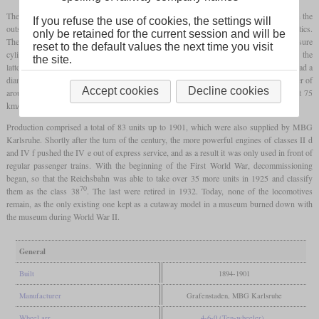
The running gear was built on an inside
plate frame
, while the
bogie
was designed with the
If you refuse the use of cookies, the settings will
outside frame known from Grafenstaden, despite the problematic running characteristics.
only be retained for the current session and will be
The special feature of this engine rarely used in Germany was that the high-pressure
reset to the default values the next time you visit
cylinders were on the outside and the low-pressure cylinders on the inside, although the
the site.
latter had a larger diameter. In order to achieve sufficient traction, the coupling wheels had a
diameter of just 1,600 mm, which limited the speed to 90 km/h. During test runs, power of
Accept cookies
Decline cookies
around 800
hp
was measured and a 250-tonne train could be transported on the flat at 75
km/h.
Production comprised a total of 83 units up to 1901, which were also supplied by MBG
Karlsruhe. Shortly after the turn of the century, the more powerful engines of classes II d
and IV f pushed the IV e out of express service, and as a result it was only used in front of
regular passenger trains. With the beginning of the First World War, decommissioning
began, so that the Reichsbahn was able to take over 35 more units in 1925 and classify
70
them as the class 38
. The last were retired in 1932. Today, none of the locomotives
remain, as the only existing one kept as a cutaway model in a museum burned down with
the museum during World War II.
General
Built
1894-1901
Manufacturer
Grafenstaden, MBG Karlsruhe
Wheel arr.
4-6-0 (Ten-wheeler)