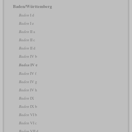
Baden/Württemberg
Baden
I d
Baden
I e
Baden
II a
Baden
II c
Baden
II d
Baden
IV b
IV e
Baden
Baden
IV f
Baden
IV g
Baden
IV h
Baden
IX
Baden
IX b
Baden
VI b
Baden
VI c
Baden
VII d