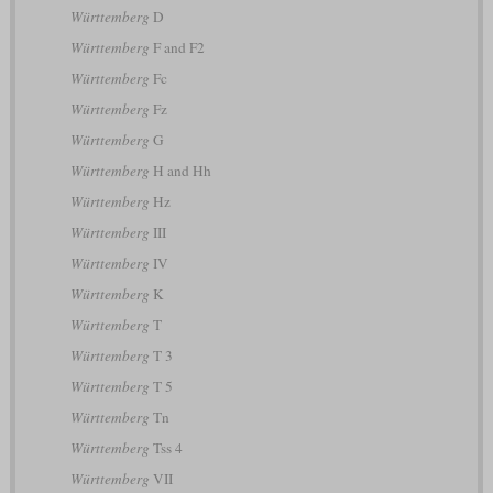
Württemberg
D
Württemberg
F and F2
Württemberg
Fc
Württemberg
Fz
Württemberg
G
Württemberg
H and Hh
Württemberg
Hz
Württemberg
III
Württemberg
IV
Württemberg
K
Württemberg
T
Württemberg
T 3
Württemberg
T 5
Württemberg
Tn
Württemberg
Tss 4
Württemberg
VII