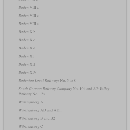
Baden
VIII a
Baden
VIII c
Baden
VIII e
Baden
X b
Baden
X c
Baden
X d
Baden
XI
Baden
XII
Baden
XIV
Badenian Local Railways
No. 5 to 8
South German Railway Company
No. 104 and
Alb Valley
Railway
No. 12s
Württemberg
A
Württemberg
AD and ADh
Württemberg
B and B2
Württemberg
C