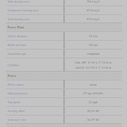
Tube heating area
794.4 sq ft
Evaporative heating area
873.8 sq ft
Total heating area
873.8 sq ft
Power Plant
Driver diameter
35.4 in
Boiler pressure
203 psi
Expansion type
compound
four, HP: 15 3/4 x 17 11/16 in
Cylinders
and LP: 24 7/16 x 17 11/16 in
Power
Power source
steam
Indicated power
577 hp (430 kW)
Top speed
22 mph
Starting effort
30,231 lbf
with start valve
36,277 lbf