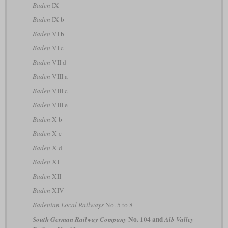
Baden
IX
Baden
IX b
Baden
VI b
Baden
VI c
Baden
VII d
Baden
VIII a
Baden
VIII c
Baden
VIII e
Baden
X b
Baden
X c
Baden
X d
Baden
XI
Baden
XII
Baden
XIV
Badenian Local Railways
No. 5 to 8
No. 104 and
South German Railway Company
Alb Valley