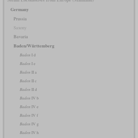
Germany
Prussia
Saxony
Bavaria
Baden/Württemberg
Baden
I d
Baden
I e
Baden
II a
Baden
II c
Baden
II d
Baden
IV b
Baden
IV e
Baden
IV f
Baden
IV g
Baden
IV h