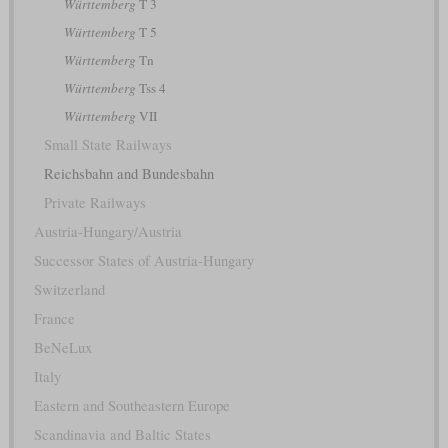
Württemberg
T 3
Württemberg
T 5
Württemberg
Tn
Württemberg
Tss 4
Württemberg
VII
Small State Railways
Reichsbahn and Bundesbahn
Private Railways
Austria-Hungary/Austria
Successor States of Austria-Hungary
Switzerland
France
BeNeLux
Italy
Eastern and Southeastern Europe
Scandinavia and Baltic States