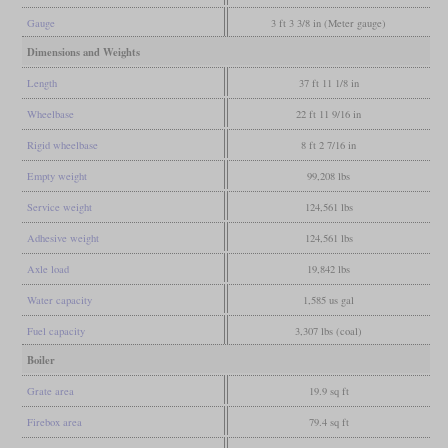
Gauge
3 ft 3 3/8 in (Meter gauge)
Dimensions and Weights
Length
37 ft 11 1/8 in
Wheelbase
22 ft 11 9/16 in
Rigid wheelbase
8 ft 2 7/16 in
Empty weight
99,208 lbs
Service weight
124,561 lbs
Adhesive weight
124,561 lbs
Axle load
19,842 lbs
Water capacity
1,585 us gal
Fuel capacity
3,307 lbs (coal)
Boiler
Grate area
19.9 sq ft
Firebox area
79.4 sq ft