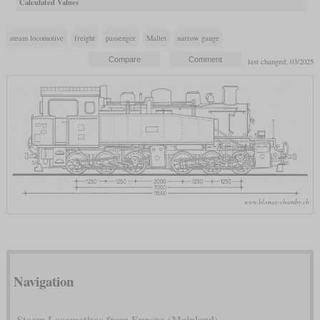
Calculated Values
steam locomotive
freight
passenger
Mallet
narrow gauge
last changed: 03/2025
www.blonay-chamby.ch
Navigation
Steam Locomotives from Europe (Mainland)