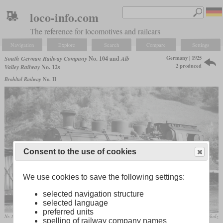
loco-info.com
The reference for locomotives and railcars
Navigation
Explore
Search
Compare
Settings
Germany | 1925
South German Railway Company
No. 104 and
Alb
2 produced
Valley Railway
No. 12s
Brohltal Railway
No. II
Consent to the use of cookies
We use cookies to save the following settings:
selected navigation structure
selected language
preferred units
Nr. 104 “Zell” in April 1961 at Todtnau
collection R.Scholz
spelling of railway company names