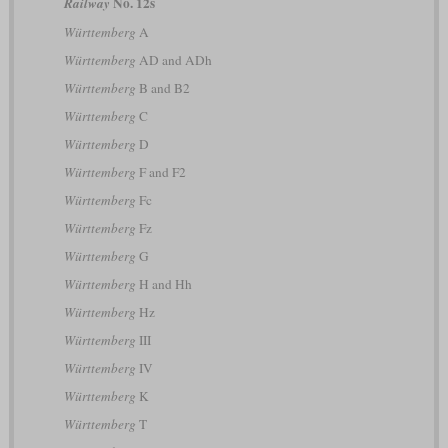
No. 12s
Railway
Württemberg
A
Württemberg
AD and ADh
Württemberg
B and B2
Württemberg
C
Württemberg
D
Württemberg
F and F2
Württemberg
Fc
Württemberg
Fz
Württemberg
G
Württemberg
H and Hh
Württemberg
Hz
Württemberg
III
Württemberg
IV
Württemberg
K
Württemberg
T