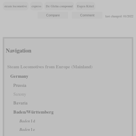
steam locomotive
express
De Glehn compound
Eugen Kittel
last changed: 01/2022
Navigation
Steam Locomotives from Europe (Mainland)
Germany
Prussia
Saxony
Bavaria
Baden/Württemberg
Baden
I d
Baden
I e