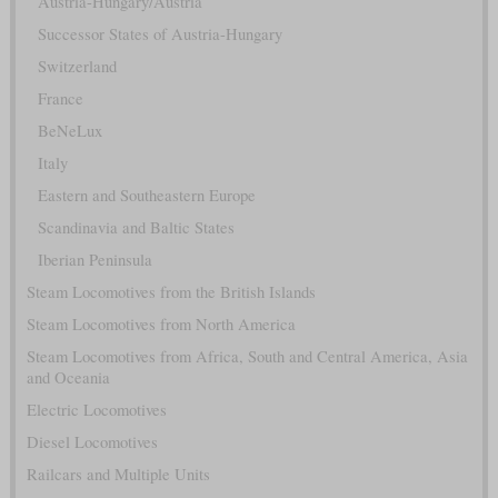
Austria-Hungary/Austria
Successor States of Austria-Hungary
Switzerland
France
BeNeLux
Italy
Eastern and Southeastern Europe
Scandinavia and Baltic States
Iberian Peninsula
Steam Locomotives from the British Islands
Steam Locomotives from North America
Steam Locomotives from Africa, South and Central America, Asia
and Oceania
Electric Locomotives
Diesel Locomotives
Railcars and Multiple Units