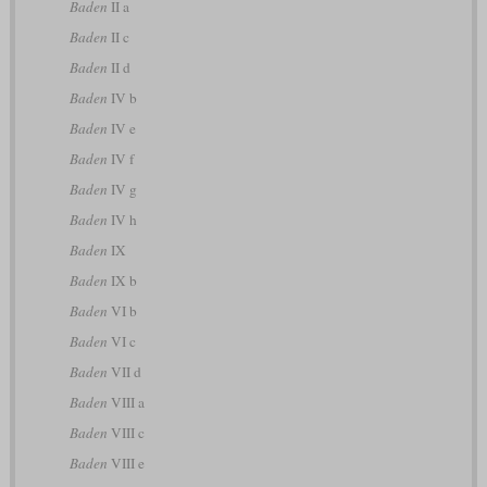
Baden
II a
Baden
II c
Baden
II d
Baden
IV b
Baden
IV e
Baden
IV f
Baden
IV g
Baden
IV h
Baden
IX
Baden
IX b
Baden
VI b
Baden
VI c
Baden
VII d
Baden
VIII a
Baden
VIII c
Baden
VIII e