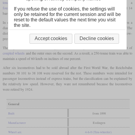
tender locomotive
with a leading
bogie
, which was powered by a
four-cylinder compound
engine and had a relatively high boiler pressure for its time at 14
If you refuse the use of cookies, the settings will
bars.
only be retained for the current session and will be
reset to the default values the next time you visit
In order to deliver sufficient power even on inclines, the
coupled wheels
were given a
the site.
diameter of only 1,630 mm and thus limited the top speed on the level to 90 km/h. The
distinguishing features of the locomotives were the Belpaire
firebox
and the external low-
Accept cookies
Decline cookies
pressure cylinders that were pulled far back.
The engine was of the de Glehn type, so the inner cylinders acted on the first set of
coupled wheels
and the outer ones on the second. As a result, a 250-tonne train was able to
maintain a speed of 60 km/h on inclines of one percent.
After six locomotives had to be sold abroad after the First World War, the Reichsbahn
numbers 38 101 to 38 108 were reserved for the rest. These numbers were intended for
passenger locomotives instead of express trains, but the classification can be explained by
the relatively low speed. However, they ware not renumbered because the locomotives
were retired by 1924.
General
Built
from 1898
Manufacturer
Esslingen
Wheel arr.
4-6-0 (Ten-wheeler)