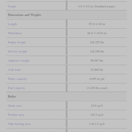
Gauge
4 ft 8 1/2 in (Standard gauge)
Dimensions and Weights
Length
55 ft 6 1/8 in
Wheelbase
26 ft 3 15/16 in
Empty weight
126,325 lbs
Service weight
142,198 lbs
Adhesive weight
98,987 lbs
Axle load
33,069 lbs
Water capacity
4,095 us gal
Fuel capacity
13,228 lbs (coal)
Boiler
Grate area
24.8 sq ft
Firebox area
130.2 sq ft
Tube heating area
1,613.5 sq ft