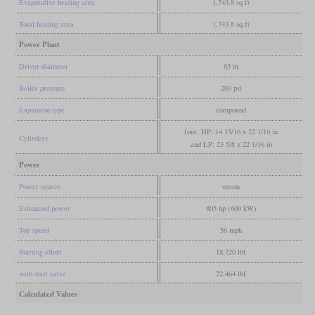
Evaporative heating area
1,743.8 sq ft
Total heating area
1,743.8 sq ft
Power Plant
Driver diameter
65 in
Boiler pressure
203 psi
Expansion type
compound
four, HP: 14 15/16 x 22 1/16 in
Cylinders
and LP: 23 5/8 x 22 1/16 in
Power
Power source
steam
Estimated power
805 hp (600 kW)
Top speed
56 mph
Starting effort
18,720 lbf
with start valve
22,464 lbf
Calculated Values