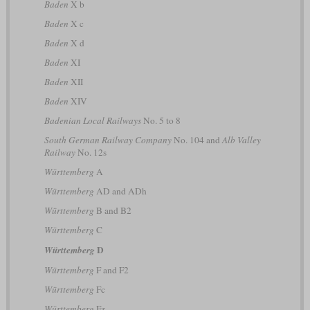
Baden
X b
Baden
X c
Baden
X d
Baden
XI
Baden
XII
Baden
XIV
Badenian Local Railways
No. 5 to 8
South German Railway Company
No. 104 and
Alb Valley
Railway
No. 12s
Württemberg
A
Württemberg
AD and ADh
Württemberg
B and B2
Württemberg
C
D
Württemberg
Württemberg
F and F2
Württemberg
Fc
Württemberg
Fz