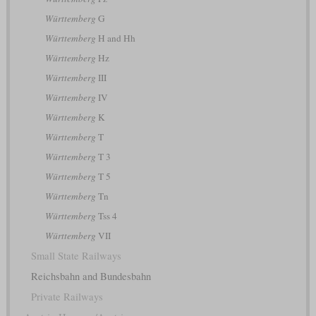
Württemberg
G
Württemberg
H and Hh
Württemberg
Hz
Württemberg
III
Württemberg
IV
Württemberg
K
Württemberg
T
Württemberg
T 3
Württemberg
T 5
Württemberg
Tn
Württemberg
Tss 4
Württemberg
VII
Small State Railways
Reichsbahn and Bundesbahn
Private Railways