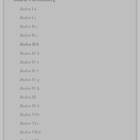
Baden
I d
Baden
I e
Baden
II a
Baden
II c
II d
Baden
Baden
IV b
Baden
IV e
Baden
IV f
Baden
IV g
Baden
IV h
Baden
IX
Baden
IX b
Baden
VI b
Baden
VI c
Baden
VII d