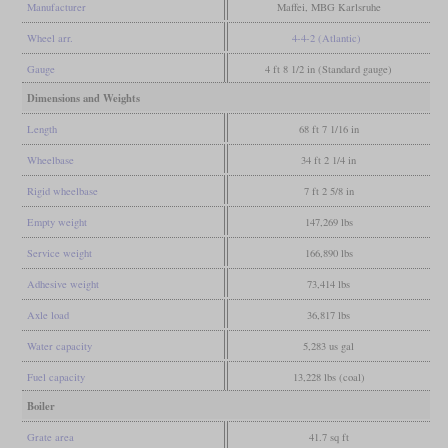
Manufacturer
Maffei, MBG Karlsruhe
Wheel arr.
4-4-2 (Atlantic)
Gauge
4 ft 8 1/2 in (Standard gauge)
Dimensions and Weights
Length
68 ft 7 1/16 in
Wheelbase
34 ft 2 1/4 in
Rigid wheelbase
7 ft 2 5/8 in
Empty weight
147,269 lbs
Service weight
166,890 lbs
Adhesive weight
73,414 lbs
Axle load
36,817 lbs
Water capacity
5,283 us gal
Fuel capacity
13,228 lbs (coal)
Boiler
Grate area
41.7 sq ft