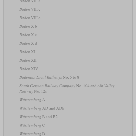
Baden
VIII a
Baden
VIII c
Baden
VIII e
Baden
X b
Baden
X c
Baden
X d
Baden
XI
Baden
XII
Baden
XIV
Badenian Local Railways
No. 5 to 8
South German Railway Company
No. 104 and
Alb Valley
Railway
No. 12s
Württemberg
A
Württemberg
AD and ADh
Württemberg
B and B2
Württemberg
C
Württemberg
D