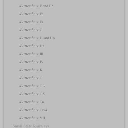
Württemberg
F and F2
Württemberg
Fc
Württemberg
Fz
Württemberg
G
Württemberg
H and Hh
Württemberg
Hz
Württemberg
III
Württemberg
IV
Württemberg
K
Württemberg
T
Württemberg
T 3
Württemberg
T 5
Württemberg
Tn
Württemberg
Tss 4
Württemberg
VII
Small State Railways