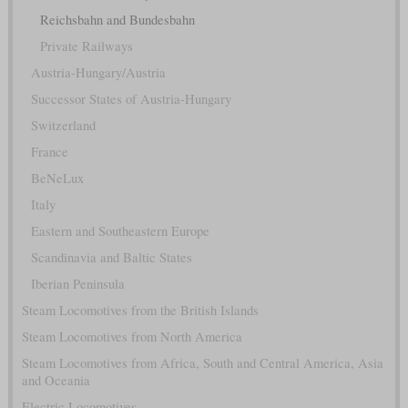
Reichsbahn and Bundesbahn
Private Railways
Austria-Hungary/Austria
Successor States of Austria-Hungary
Switzerland
France
BeNeLux
Italy
Eastern and Southeastern Europe
Scandinavia and Baltic States
Iberian Peninsula
Steam Locomotives from the British Islands
Steam Locomotives from North America
Steam Locomotives from Africa, South and Central America, Asia
and Oceania
Electric Locomotives