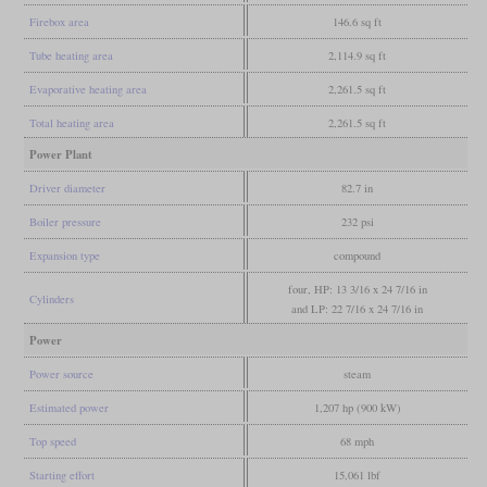
Firebox area
146.6 sq ft
Tube heating area
2,114.9 sq ft
Evaporative heating area
2,261.5 sq ft
Total heating area
2,261.5 sq ft
Power Plant
Driver diameter
82.7 in
Boiler pressure
232 psi
Expansion type
compound
four, HP: 13 3/16 x 24 7/16 in
Cylinders
and LP: 22 7/16 x 24 7/16 in
Power
Power source
steam
Estimated power
1,207 hp (900 kW)
Top speed
68 mph
Starting effort
15,061 lbf