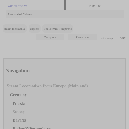
with start valve
18,073 lbf
Calculated Values
steam locomotive
express
Von Borries compound
last changed: 01/2022
Navigation
Steam Locomotives from Europe (Mainland)
Germany
Prussia
Saxony
Bavaria
Baden/Württemberg