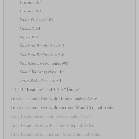
Prussian
S 7
Prussian
S 9
Santa Fe
class 1480
Saxon
X H1
Saxon
X V
Southern Pacific
class A-3
Southern Pacific
class A-6
Staatsspoorwegen
series 995
Sudan Railways
class 110
Texas & Pacific
class E-1
4-4-4 “Reading” and 4-4-6 “Thuile”
Tender Locomotives with Three Coupled Axles
Tender Locomotives with Four and More Coupled Axles
Tank Locomotives up to Two Coupled Axles
Tank Locomotives with Three Coupled Axles
Tank Locomotives Four and More Coupled Axles