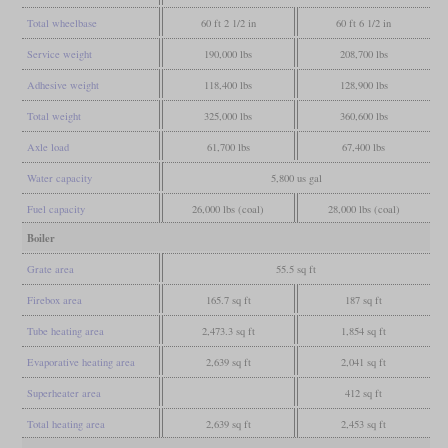
Total wheelbase
60 ft 2 1/2 in
60 ft 6 1/2 in
Service weight
190,000 lbs
208,700 lbs
Adhesive weight
118,400 lbs
128,900 lbs
Total weight
325,000 lbs
360,600 lbs
Axle load
61,700 lbs
67,400 lbs
Water capacity
5,800 us gal
Fuel capacity
26,000 lbs (coal)
28,000 lbs (coal)
Boiler
Grate area
55.5 sq ft
Firebox area
165.7 sq ft
187 sq ft
Tube heating area
2,473.3 sq ft
1,854 sq ft
Evaporative heating area
2,639 sq ft
2,041 sq ft
Superheater area
412 sq ft
Total heating area
2,639 sq ft
2,453 sq ft