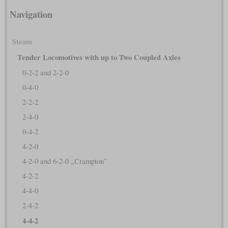
Navigation
Steam
Tender Locomotives with up to Two Coupled Axles
0-2-2 and 2-2-0
0-4-0
2-2-2
2-4-0
0-4-2
4-2-0
4-2-0 and 6-2-0 „Crampton”
4-2-2
4-4-0
2-4-2
4-4-2