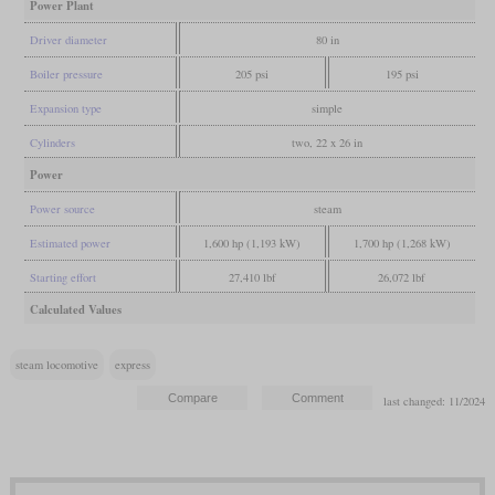
Power Plant
Driver diameter
80 in
Boiler pressure
205 psi
195 psi
Expansion type
simple
Cylinders
two, 22 x 26 in
Power
Power source
steam
Estimated power
1,600 hp (1,193 kW)
1,700 hp (1,268 kW)
Starting effort
27,410 lbf
26,072 lbf
Calculated Values
steam locomotive
express
last changed: 11/2024