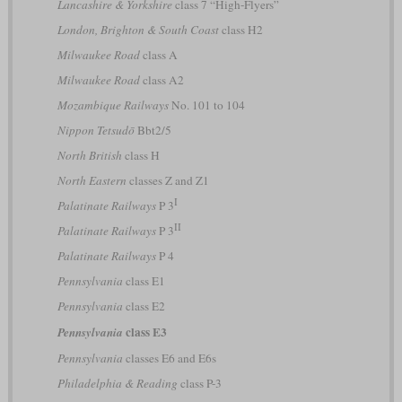
Lancashire & Yorkshire
class 7 “High-Flyers”
London, Brighton & South Coast
class H2
Milwaukee Road
class A
Milwaukee Road
class A2
Mozambique Railways
No. 101 to 104
Nippon Tetsudō
Bbt2/5
North British
class H
North Eastern
classes Z and Z1
I
Palatinate Railways
P 3
II
Palatinate Railways
P 3
Palatinate Railways
P 4
Pennsylvania
class E1
Pennsylvania
class E2
class E3
Pennsylvania
Pennsylvania
classes E6 and E6s
Philadelphia & Reading
class P-3