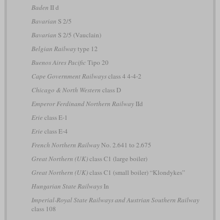
Baden
II d
Bavarian
S 2/5
Bavarian
S 2/5 (Vauclain)
Belgian Railway
type 12
Buenos Aires Pacific
Tipo 20
Cape Government Railways
class 4 4-4-2
Chicago & North Western
class D
Emperor Ferdinand Northern Railway
IId
Erie
class E-1
Erie
class E-4
French Northern Railway
No. 2.641 to 2.675
Great Northern (UK)
class C1 (large boiler)
Great Northern (UK)
class C1 (small boiler) “Klondykes”
Hungarian State Railways
In
Imperial-Royal State Railways and Austrian Southern Railway
class 108