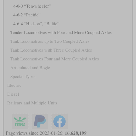
4-6-0 “Ten-wheeler”
4-6-2 “Pacific”
4-6-4 “Hudson”, “Baltic”
Tender Locomotives with Four and More Coupled Axles
Tank Locomotives up to Two Coupled Axles
Tank Locomotives with Three Coupled Axles
Tank Locomotives Four and More Coupled Axles
Articulated and Bogie
Special Types
Electric
Diesel
Railcars and Multiple Units
16,628,199
Page views since 2023-01-26: