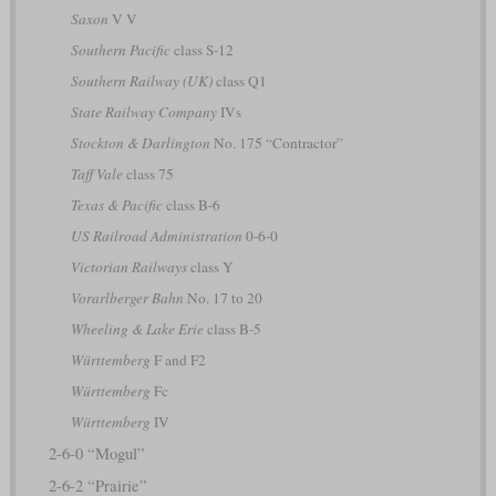
Saxon
V V
Southern Pacific
class S-12
Southern Railway (UK)
class Q1
State Railway Company
IVs
Stockton & Darlington
No. 175 “Contractor”
Taff Vale
class 75
Texas & Pacific
class B-6
US Railroad Administration
0-6-0
Victorian Railways
class Y
Vorarlberger Bahn
No. 17 to 20
Wheeling & Lake Erie
class B-5
Württemberg
F and F2
Württemberg
Fc
Württemberg
IV
2-6-0 “Mogul”
2-6-2 “Prairie”