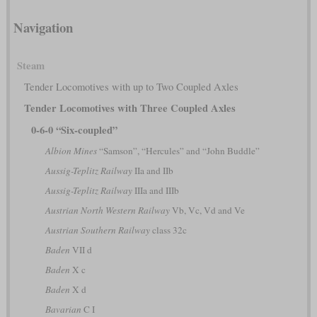
Navigation
Steam
Tender Locomotives with up to Two Coupled Axles
Tender Locomotives with Three Coupled Axles
0-6-0 “Six-coupled”
Albion Mines
“Samson”, “Hercules” and “John Buddle”
Aussig-Teplitz Railway
IIa and IIb
Aussig-Teplitz Railway
IIIa and IIIb
Austrian North Western Railway
Vb, Vc, Vd and Ve
Austrian Southern Railway
class 32c
Baden
VII d
Baden
X c
Baden
X d
Bavarian
C I