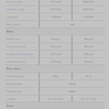
Service weight
75,712 lbs
88,032 lbs
Adhesive weight
75,712 lbs
88,032 lbs
Axle load
32,256 lbs
31,584 lbs
Fuel capacity
coal
Boiler
Firebox area
86 sq ft
106 sq ft
Tube heating area
1,187 sq ft
870 sq ft
Evaporative heating area
1,273 sq ft
976 sq ft
Total heating area
1,273 sq ft
976 sq ft
Power Plant
Driver diameter
60 in
61 in
Boiler pressure
130 psi
Expansion type
simple
Cylinders
two, 16 x 24 in
two, 17 x 24 in
Power