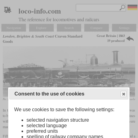
loco-info.com
The reference for locomotives and railcars
Navigation
Explore
Search
Compare
Settings
Great Britain | 1863
London, Brighton & South Coast
Craven Standard
19 produced
Goods
Consent to the use of cookies
No. 211
collection Dave Searle
We use cookies to save the following settings:
In the early 1860s, John Chester Craven developed a standard heavy goods type that was
to be built in larger numbers with only minor variations. These were six-coupled machines
selected navigation structure
with outside and inside frames, inside cylinders and Stephenson valve gear. They were
selected language
manufactured at LB&SCR's Brighton works.
preferred units
Fifteen were built between 1863 and 1867, with cylinders measuring 16 by 24 inches and a
spelling of railway company names