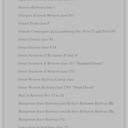
Furness Railway
class 1
Glasgow & South Western
class 361
Grand Trunk
class F
Grande Compagnie du Luxembourg
No. 56 to 71 and 80 to 90
Great Central
class 9J
Great Eastern
class Y14
Great Northern (UK)
classes J5 and J4
Great Southern & Western
class 101 “Standard Goods”
Great Southern & Western
class 355
Great Western Railway
Caesar class
Great Western Railway
class 2301 “Dean Goods”
Hull & Barnsley
No. 13 to 32
Hungarian State Railways and Košice–Bohumín Railway
IIIe
Hungarian State Railways and Košice–Bohumín Railway
IIIq
Hungarian State Railways
Va
Lancashire & Yorkshire
class 25