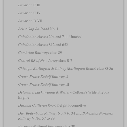
Bavarian
C III
Bavarian
C IV
Bavarian
D VII
Bell's Gap Railroad
No. 1
Caledonian
classes 294 and 711 “Jumbo”
Caledonian
classes 812 and 652
Cambrian Railways
class 89
Central RR of New Jersey
class B-7
Chicago, Burlington & Quincy (Burlington Route)
class G-5a
Crown Prince Rudolf Railway
II
Crown Prince Rudolf Railway
III
Delaware, Lackawanna & Western
Colburn's Wide Firebox
Engine
Durham Collieries
0-6-0 freight locomotive
Dux-Bodenbach Railway
No. 9 to 34 and
Bohemian Northern
Railway
V No. 57 to 89
Egyptian National Railways
class 30