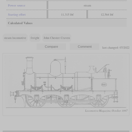
Power source
steam
Starting effort
11,315 lbf
12,564 lbf
Calculated Values
steam locomotive
freight
John Chester Craven
last changed: 07/2022
Locomotive Magazine, October 1897