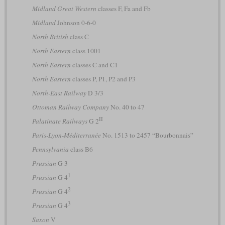
Midland Great Western
classes F, Fa and Fb
Midland
Johnson 0-6-0
North British
class C
North Eastern
class 1001
North Eastern
classes C and C1
North Eastern
classes P, P1, P2 and P3
North-East Railway
D 3/3
Ottoman Railway Company
No. 40 to 47
II
Palatinate Railways
G 2
Paris-Lyon-Méditerranée
No. 1513 to 2457 “Bourbonnais”
Pennsylvania
class B6
Prussian
G 3
1
Prussian
G 4
2
Prussian
G 4
3
Prussian
G 4
Saxon
V