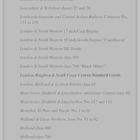
Lancashire & Yorkshire
classes 27 and 28
Lombardo-Venetian and Central Italian Railway Company
No.
131 to 150
London & North Western
17 inch Coal Engine
London & North Western
18 inch Goods Engine “Cauliflower”
London & North Western
DX Goods
London & South Western
class 395
London & South Western
class 700 “Black Motor”
Craven Standard Goods
London, Brighton & South Coast
London, Midland & Scottish
Fowler class 4F
Manchester, Sheffield & Lincolnshire and Great Central
class 9D
Manchester, Sheffield & Lincolnshire
No. 117 and 121
Memphis, El Paso and Pacific
No. 1 to 10
Midland & Great Northern Joint
No. 81 to 92
Midland
class 480
Midland
class 700