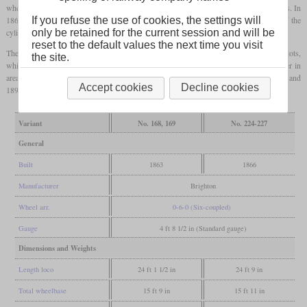
wheel diameter of five feet. The running numbers were between 157 and 221 with gaps. In
1867 four more examples were built with the numbers 224 to 227. The diameters of the
If you refuse the use of cookies, the settings will
cylinders and the driving wheels had each been increased by an inch.
only be retained for the current session and will be
reset to the default values the next time you visit
There were some differences in the locomotives between the individual production lots,
the site.
which mainly affected the boiler. It was observed that the firebox gradually got larger in
area, while the tube heating area decreased. Most engines were retired between 1893 and
Accept cookies
Decline cookies
1895, only number 225 survived until 1901.
Variant
No. 168, 169
No. 224-227
General
Built
1863
1866
Manufacturer
Brighton
Wheel arr.
0-6-0 (Six-coupled)
Gauge
4 ft 8 1/2 in (Standard gauge)
Dimensions and Weights
Length loco
24 ft 1 1/2 in
24 ft 9 in
Total wheelbase
15 ft 9 in
15 ft 11 in