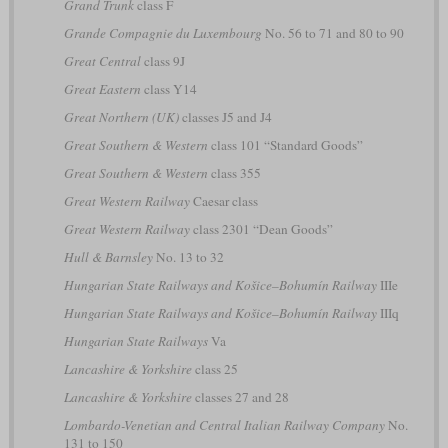
Grand Trunk
class F
Grande Compagnie du Luxembourg
No. 56 to 71 and 80 to 90
Great Central
class 9J
Great Eastern
class Y14
Great Northern (UK)
classes J5 and J4
Great Southern & Western
class 101 “Standard Goods”
Great Southern & Western
class 355
Great Western Railway
Caesar class
Great Western Railway
class 2301 “Dean Goods”
Hull & Barnsley
No. 13 to 32
Hungarian State Railways and Košice–Bohumín Railway
IIIe
Hungarian State Railways and Košice–Bohumín Railway
IIIq
Hungarian State Railways
Va
Lancashire & Yorkshire
class 25
Lancashire & Yorkshire
classes 27 and 28
Lombardo-Venetian and Central Italian Railway Company
No.
131 to 150