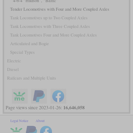
4-6-4 “Hudson”, “Baltic”
Tender Locomotives with Four and More Coupled Axles
Tank Locomotives up to Two Coupled Axles
Tank Locomotives with Three Coupled Axles
Tank Locomotives Four and More Coupled Axles
Articulated and Bogie
Special Types
Electric
Diesel
Railcars and Multiple Units
16,646,058
Page views since 2023-01-26:
Legal Notice
About