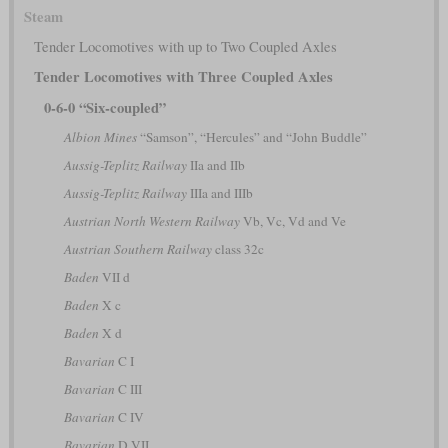
Steam
Tender Locomotives with up to Two Coupled Axles
Tender Locomotives with Three Coupled Axles
0-6-0 “Six-coupled”
Albion Mines
“Samson”, “Hercules” and “John Buddle”
Aussig-Teplitz Railway
IIa and IIb
Aussig-Teplitz Railway
IIIa and IIIb
Austrian North Western Railway
Vb, Vc, Vd and Ve
Austrian Southern Railway
class 32c
Baden
VII d
Baden
X c
Baden
X d
Bavarian
C I
Bavarian
C III
Bavarian
C IV
Bavarian
D VII