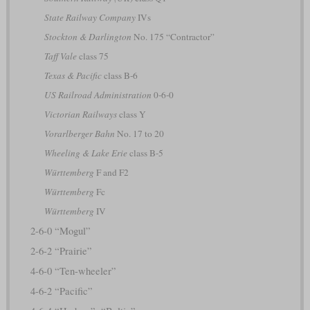
State Railway Company
IVs
Stockton & Darlington
No. 175 “Contractor”
Taff Vale
class 75
Texas & Pacific
class B-6
US Railroad Administration
0-6-0
Victorian Railways
class Y
Vorarlberger Bahn
No. 17 to 20
Wheeling & Lake Erie
class B-5
Württemberg
F and F2
Württemberg
Fc
Württemberg
IV
2-6-0 “Mogul”
2-6-2 “Prairie”
4-6-0 “Ten-wheeler”
4-6-2 “Pacific”