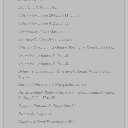
Bell's Gap Railroad
No. 1
Caledonian
classes 294 and 711 “Jumbo”
Caledonian
classes 812 and 652
Cambrian Railways
class 89
Central RR of New Jersey
class B-7
Chicago, Burlington & Quincy (Burlington Route)
class G-5a
Crown Prince Rudolf Railway
II
Crown Prince Rudolf Railway
III
Delaware, Lackawanna & Western
Colburn's Wide Firebox
Engine
Durham Collieries
0-6-0 freight locomotive
Dux-Bodenbach Railway
No. 9 to 34 and
Bohemian Northern
Railway
V No. 57 to 89
Egyptian National Railways
class 30
Furness Railway
class 1
Glasgow & South Western
class 361