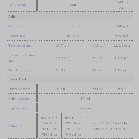
6,614 lbs
Fuel capacity
coal
(coal)
Boiler
Grate area
15.2 sq ft
19.4 sq ft
Firebox area
88.3 sq ft
82.9 sq ft
Tube heating area
1,150.7 sq ft
1,110.8 sq ft
1,242.2 sq ft
Evaporative heating
1,238.9 sq ft
1,199.1 sq ft
1,325 sq ft
area
Total heating area
1,238.9 sq ft
1,199.1 sq ft
1,325 sq ft
Power Plant
Driver diameter
54.7 in
55.1 in
55.9 in
Boiler pressure
174 psi
Expansion type
compound
two, HP: 18
two, HP: 18
1/8 x 24 in
7/8 x 24 in
two, HP: 19 11/16 x 24 in
Cylinders
and LP: 25
and LP: 27
and LP: 27 9/16 x 24 in
9/16 x 24 in
9/16 x 24 in