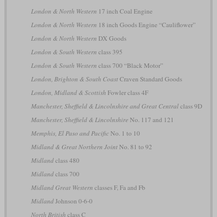
London & North Western
17 inch Coal Engine
London & North Western
18 inch Goods Engine “Cauliflower”
London & North Western
DX Goods
London & South Western
class 395
London & South Western
class 700 “Black Motor”
London, Brighton & South Coast
Craven Standard Goods
London, Midland & Scottish
Fowler class 4F
Manchester, Sheffield & Lincolnshire and Great Central
class 9D
Manchester, Sheffield & Lincolnshire
No. 117 and 121
Memphis, El Paso and Pacific
No. 1 to 10
Midland & Great Northern Joint
No. 81 to 92
Midland
class 480
Midland
class 700
Midland Great Western
classes F, Fa and Fb
Midland
Johnson 0-6-0
North British
class C