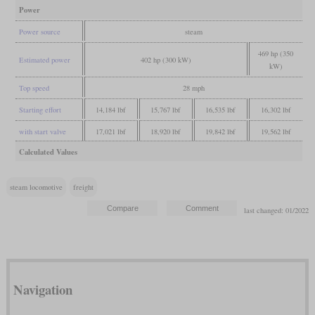
Power
Power source
steam
469 hp (350
Estimated power
402 hp (300 kW)
kW)
Top speed
28 mph
Starting effort
14,184 lbf
15,767 lbf
16,535 lbf
16,302 lbf
with start valve
17,021 lbf
18,920 lbf
19,842 lbf
19,562 lbf
Calculated Values
steam locomotive
freight
last changed: 01/2022
Navigation