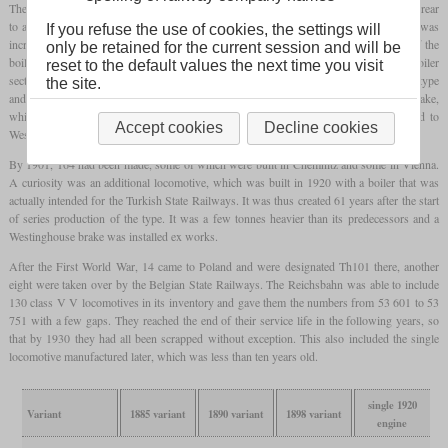
The boiler was not perfectly circular in cross-section and was slightly narrower at the rear
to accommodate the
firebox
within the frame. In keeping with the times, its pressure was
If you refuse the use of cookies, the settings will
increased by three to a total of twelve bars compared to type V. Distinctive features of the
only be retained for the current session and will be
boiler were the very high
steam dome
with a hemispherical ceiling on the second boiler
reset to the default values the next time you visit
section and the relatively high sand
dome
on the first. The valve gear was of the Allan type
the site.
and was located within the frame. Initially, only a Heberlein brake was used as a brake,
which was actuated by a cable pull. Some of the locomotives were later converted to
Accept cookies
Decline cookies
Westinghouse air brakes.
By 1901, 164 had been made, some of which were built in Chemnitz and some in Vienna.
A curiosity was an additional locomotive, which was built in 1920 with a boiler that was
actually intended for the Turkish State Railways. It was thus created 61 years after the start
of series production of the type. It was a few tonnes heavier than its predecessors and a
Westinghouse brake was installed ex works.
After the First World War, 14 came to Poland and were designated Th101 there, another
eight were taken over by the Belgian State Railways. The Reichsbahn was able to include
130 class V V locomotives in its inventory and gave them the numbers from 53 601 to 53
751 with a few gaps. They reached the end of their service life in the following years, so
that by 1930 they had all been scrapped without exception. This also included the single
locomotive manufactured later, which was less than ten years old.
single 1920
Variant
1885 variant
1890 variant
1898 variant
engine