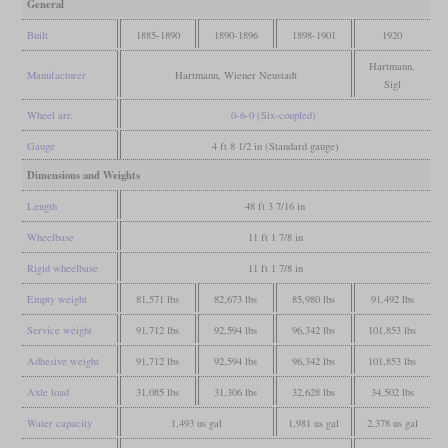
General
Built
1885-1890
1890-1896
1898-1901
1920
Hartmann,
Manufacturer
Hartmann, Wiener Neustadt
Sigl
Wheel arr.
0-6-0 (Six-coupled)
Gauge
4 ft 8 1/2 in (Standard gauge)
Dimensions and Weights
Length
48 ft 3 7/16 in
Wheelbase
11 ft 1 7/8 in
Rigid wheelbase
11 ft 1 7/8 in
Empty weight
81,571 lbs
82,673 lbs
85,980 lbs
91,492 lbs
Service weight
91,712 lbs
92,594 lbs
96,342 lbs
101,853 lbs
Adhesive weight
91,712 lbs
92,594 lbs
96,342 lbs
101,853 lbs
Axle load
31,085 lbs
31,306 lbs
32,628 lbs
34,502 lbs
Water capacity
1,493 us gal
1,981 us gal
2,378 us gal