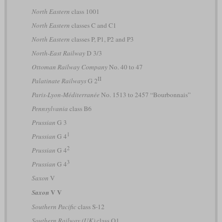
North Eastern
class 1001
North Eastern
classes C and C1
North Eastern
classes P, P1, P2 and P3
North-East Railway
D 3/3
Ottoman Railway Company
No. 40 to 47
II
Palatinate Railways
G 2
Paris-Lyon-Méditerranée
No. 1513 to 2457 “Bourbonnais”
Pennsylvania
class B6
Prussian
G 3
1
Prussian
G 4
2
Prussian
G 4
3
Prussian
G 4
Saxon
V
V V
Saxon
Southern Pacific
class S-12
Southern Railway (UK)
class Q1