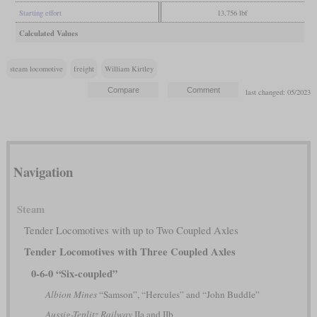
Starting effort
13,756 lbf
Calculated Values
steam locomotive
freight
William Kirtley
last changed: 05/2023
Navigation
Steam
Tender Locomotives with up to Two Coupled Axles
Tender Locomotives with Three Coupled Axles
0-6-0 “Six-coupled”
Albion Mines
“Samson”, “Hercules” and “John Buddle”
Aussig-Teplitz Railway
IIa and IIb