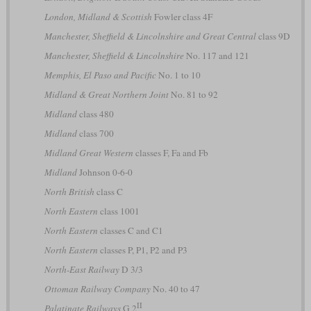
London, Midland & Scottish
Fowler class 4F
Manchester, Sheffield & Lincolnshire and Great Central
class 9D
Manchester, Sheffield & Lincolnshire
No. 117 and 121
Memphis, El Paso and Pacific
No. 1 to 10
Midland & Great Northern Joint
No. 81 to 92
Midland
class 480
Midland
class 700
Midland Great Western
classes F, Fa and Fb
Midland
Johnson 0-6-0
North British
class C
North Eastern
class 1001
North Eastern
classes C and C1
North Eastern
classes P, P1, P2 and P3
North-East Railway
D 3/3
Ottoman Railway Company
No. 40 to 47
II
Palatinate Railways
G 2