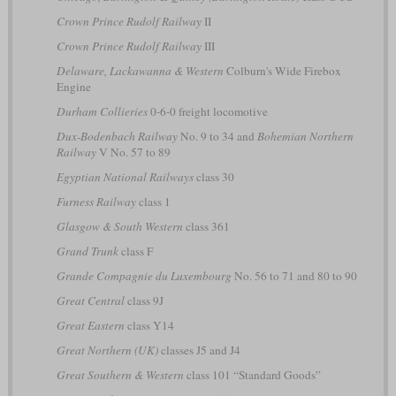
Crown Prince Rudolf Railway
II
Crown Prince Rudolf Railway
III
Delaware, Lackawanna & Western
Colburn's Wide Firebox
Engine
Durham Collieries
0-6-0 freight locomotive
Dux-Bodenbach Railway
No. 9 to 34 and
Bohemian Northern
Railway
V No. 57 to 89
Egyptian National Railways
class 30
Furness Railway
class 1
Glasgow & South Western
class 361
Grand Trunk
class F
Grande Compagnie du Luxembourg
No. 56 to 71 and 80 to 90
Great Central
class 9J
Great Eastern
class Y14
Great Northern (UK)
classes J5 and J4
Great Southern & Western
class 101 “Standard Goods”