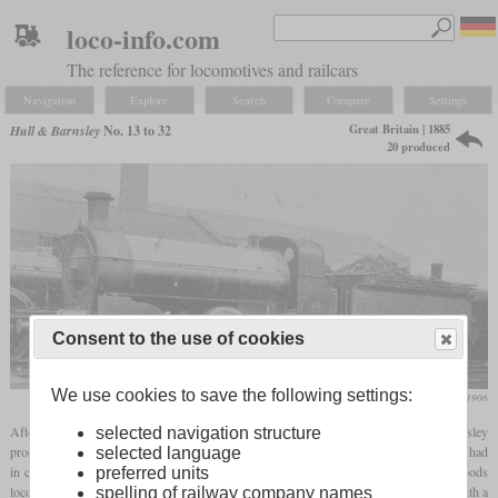
loco-info.com
The reference for locomotives and railcars
Navigation
Explore
Search
Compare
Settings
Great Britain | 1885
Hull & Barnsley
No. 13 to 32
20 produced
Consent to the use of cookies
We use cookies to save the following settings:
Locomotive Magazine, August 1906
After ten goods locomotives with a 2-4-0 wheel arrangement, the Hull & Barnsley
selected navigation structure
procured 20 freight locomotives with a 0-6-0 wheel arrangement in 1885. Both classes had
selected language
in common that they used the same boiler. Like the passenger locomotives, these goods
preferred units
locomotives were modernized in 1906 under Stirling. They received the same boiler with a
spelling of railway company names