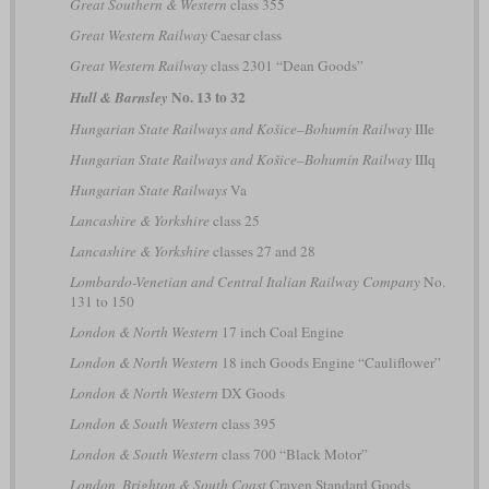
Great Southern & Western
class 355
Great Western Railway
Caesar class
Great Western Railway
class 2301 “Dean Goods”
No. 13 to 32
Hull & Barnsley
Hungarian State Railways and Košice–Bohumín Railway
IIIe
Hungarian State Railways and Košice–Bohumín Railway
IIIq
Hungarian State Railways
Va
Lancashire & Yorkshire
class 25
Lancashire & Yorkshire
classes 27 and 28
Lombardo-Venetian and Central Italian Railway Company
No.
131 to 150
London & North Western
17 inch Coal Engine
London & North Western
18 inch Goods Engine “Cauliflower”
London & North Western
DX Goods
London & South Western
class 395
London & South Western
class 700 “Black Motor”
London, Brighton & South Coast
Craven Standard Goods