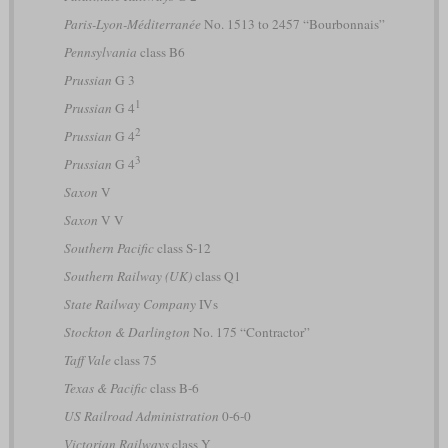
Paris-Lyon-Méditerranée
No. 1513 to 2457 “Bourbonnais”
Pennsylvania
class B6
Prussian
G 3
1
Prussian
G 4
2
Prussian
G 4
3
Prussian
G 4
Saxon
V
Saxon
V V
Southern Pacific
class S-12
Southern Railway (UK)
class Q1
State Railway Company
IVs
Stockton & Darlington
No. 175 “Contractor”
Taff Vale
class 75
Texas & Pacific
class B-6
US Railroad Administration
0-6-0
Victorian Railways
class Y