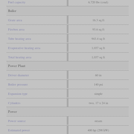
Fuel capacity
6,720 lbs (coal)
Boiler
Grate area
16.3 sq ft
Firebox area
93.6 sq ft
Tube heating area
943.4 sq ft
Evaporative heating area
1,037 sq ft
Total heating area
1,037 sq ft
Power Plant
Driver diameter
60 in
Boiler pressure
140 psi
Expansion type
simple
Cylinders
two, 17 x 24 in
Power
Power source
steam
Estimated power
400 hp (298 kW)