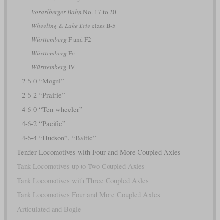
Vorarlberger Bahn
No. 17 to 20
Wheeling & Lake Erie
class B-5
Württemberg
F and F2
Württemberg
Fc
Württemberg
IV
2-6-0 “Mogul”
2-6-2 “Prairie”
4-6-0 “Ten-wheeler”
4-6-2 “Pacific”
4-6-4 “Hudson”, “Baltic”
Tender Locomotives with Four and More Coupled Axles
Tank Locomotives up to Two Coupled Axles
Tank Locomotives with Three Coupled Axles
Tank Locomotives Four and More Coupled Axles
Articulated and Bogie