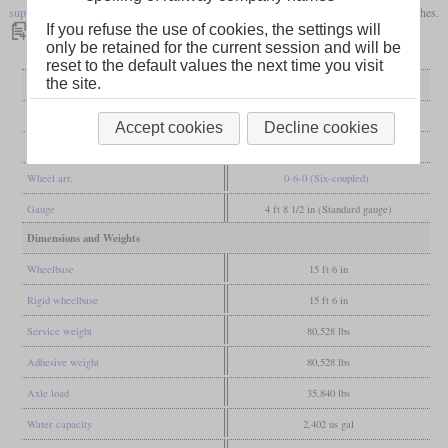
superheater
. The diameter of the cylinder was increased by half an inch to 17 1/2 inches.
If you refuse the use of cookies, the settings will
only be retained for the current session and will be
reset to the default values the next time you visit
the site.
General
Built
1885
Accept cookies
Decline cookies
Manufacturer
Beyer, Peacock & Co.
Wheel arr.
0-6-0 (Six-coupled)
Gauge
4 ft 8 1/2 in (Standard gauge)
Dimensions and Weights
Wheelbase
15 ft 6 in
Rigid wheelbase
15 ft 6 in
Service weight
80,528 lbs
Adhesive weight
80,528 lbs
Axle load
35,840 lbs
Water capacity
2,402 us gal