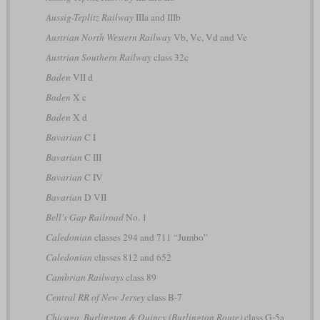
Aussig-Teplitz Railway
IIIa and IIIb
Austrian North Western Railway
Vb, Vc, Vd and Ve
Austrian Southern Railway
class 32c
Baden
VII d
Baden
X c
Baden
X d
Bavarian
C I
Bavarian
C III
Bavarian
C IV
Bavarian
D VII
Bell's Gap Railroad
No. 1
Caledonian
classes 294 and 711 “Jumbo”
Caledonian
classes 812 and 652
Cambrian Railways
class 89
Central RR of New Jersey
class B-7
Chicago, Burlington & Quincy (Burlington Route)
class G-5a