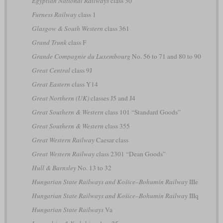
Egyptian National Railways
class 30
Furness Railway
class 1
Glasgow & South Western
class 361
Grand Trunk
class F
Grande Compagnie du Luxembourg
No. 56 to 71 and 80 to 90
Great Central
class 9J
Great Eastern
class Y14
Great Northern (UK)
classes J5 and J4
Great Southern & Western
class 101 “Standard Goods”
Great Southern & Western
class 355
Great Western Railway
Caesar class
Great Western Railway
class 2301 “Dean Goods”
Hull & Barnsley
No. 13 to 32
Hungarian State Railways and Košice–Bohumín Railway
IIIe
Hungarian State Railways and Košice–Bohumín Railway
IIIq
Hungarian State Railways
Va