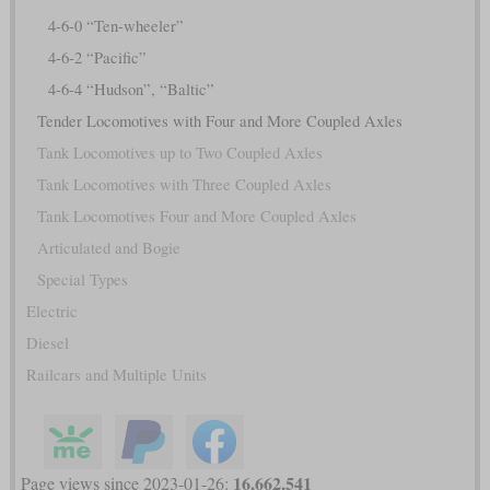
4-6-0 “Ten-wheeler”
4-6-2 “Pacific”
4-6-4 “Hudson”, “Baltic”
Tender Locomotives with Four and More Coupled Axles
Tank Locomotives up to Two Coupled Axles
Tank Locomotives with Three Coupled Axles
Tank Locomotives Four and More Coupled Axles
Articulated and Bogie
Special Types
Electric
Diesel
Railcars and Multiple Units
16,662,541
Page views since 2023-01-26: