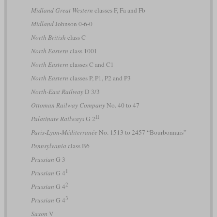
Midland Great Western
classes F, Fa and Fb
Midland
Johnson 0-6-0
North British
class C
North Eastern
class 1001
North Eastern
classes C and C1
North Eastern
classes P, P1, P2 and P3
North-East Railway
D 3/3
Ottoman Railway Company
No. 40 to 47
II
Palatinate Railways
G 2
Paris-Lyon-Méditerranée
No. 1513 to 2457 “Bourbonnais”
Pennsylvania
class B6
Prussian
G 3
1
Prussian
G 4
2
Prussian
G 4
3
Prussian
G 4
Saxon
V