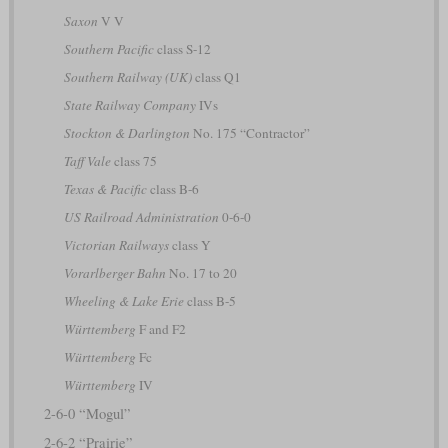
Saxon
V V
Southern Pacific
class S-12
Southern Railway (UK)
class Q1
State Railway Company
IVs
Stockton & Darlington
No. 175 “Contractor”
Taff Vale
class 75
Texas & Pacific
class B-6
US Railroad Administration
0-6-0
Victorian Railways
class Y
Vorarlberger Bahn
No. 17 to 20
Wheeling & Lake Erie
class B-5
Württemberg
F and F2
Württemberg
Fc
Württemberg
IV
2-6-0 “Mogul”
2-6-2 “Prairie”