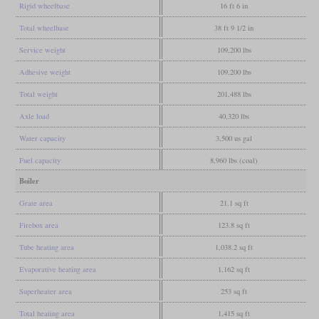
Rigid wheelbase
16 ft 6 in
Total wheelbase
38 ft 9 1/2 in
Service weight
109,200 lbs
Adhesive weight
109,200 lbs
Total weight
201,488 lbs
Axle load
40,320 lbs
Water capacity
3,500 us gal
Fuel capacity
8,960 lbs (coal)
Boiler
Grate area
21.1 sq ft
Firebox area
123.8 sq ft
Tube heating area
1,038.2 sq ft
Evaporative heating area
1,162 sq ft
Superheater area
253 sq ft
Total heating area
1,415 sq ft