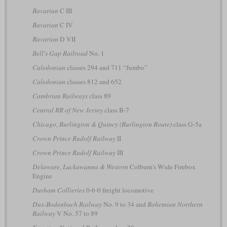
Bavarian
C III
Bavarian
C IV
Bavarian
D VII
Bell's Gap Railroad
No. 1
Caledonian
classes 294 and 711 “Jumbo”
Caledonian
classes 812 and 652
Cambrian Railways
class 89
Central RR of New Jersey
class B-7
Chicago, Burlington & Quincy (Burlington Route)
class G-5a
Crown Prince Rudolf Railway
II
Crown Prince Rudolf Railway
III
Delaware, Lackawanna & Western
Colburn's Wide Firebox
Engine
Durham Collieries
0-6-0 freight locomotive
Dux-Bodenbach Railway
No. 9 to 34 and
Bohemian Northern
Railway
V No. 57 to 89