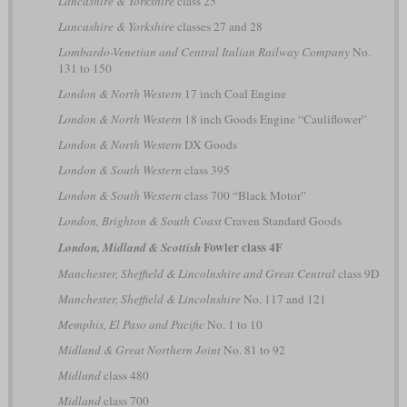
Lancashire & Yorkshire
class 25
Lancashire & Yorkshire
classes 27 and 28
Lombardo-Venetian and Central Italian Railway Company
No.
131 to 150
London & North Western
17 inch Coal Engine
London & North Western
18 inch Goods Engine “Cauliflower”
London & North Western
DX Goods
London & South Western
class 395
London & South Western
class 700 “Black Motor”
London, Brighton & South Coast
Craven Standard Goods
Fowler class 4F
London, Midland & Scottish
Manchester, Sheffield & Lincolnshire and Great Central
class 9D
Manchester, Sheffield & Lincolnshire
No. 117 and 121
Memphis, El Paso and Pacific
No. 1 to 10
Midland & Great Northern Joint
No. 81 to 92
Midland
class 480
Midland
class 700