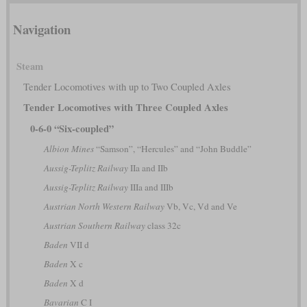
Navigation
Steam
Tender Locomotives with up to Two Coupled Axles
Tender Locomotives with Three Coupled Axles
0-6-0 “Six-coupled”
Albion Mines
“Samson”, “Hercules” and “John Buddle”
Aussig-Teplitz Railway
IIa and IIb
Aussig-Teplitz Railway
IIIa and IIIb
Austrian North Western Railway
Vb, Vc, Vd and Ve
Austrian Southern Railway
class 32c
Baden
VII d
Baden
X c
Baden
X d
Bavarian
C I