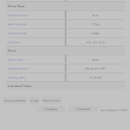
Power Plant
Driver diameter
63 in
Boiler pressure
175 psi
Expansion type
simple
Cylinders
two, 20 x 26 in
Power
Power source
steam
Estimated power
900 hp (671 kW)
Starting effort
24,556 lbf
Calculated Values
steam locomotive
freight
Henry Fowler
last changed: 11/2023