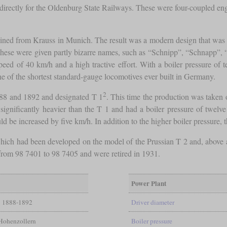
 directly for the Oldenburg State Railways. These were four-coupled en
tained from Krauss in Munich. The result was a modern design that was p
ese were given partly bizarre names, such as “Schnipp”, “Schnapp”, 
ed of 40 km/h and a high tractive effort. With a boiler pressure of t
one of the shortest standard-gauge locomotives ever built in Germany.
2
88 and 1892 and designated T 1
. This time the production was taken
re significantly heavier than the T 1 and had a boiler pressure of twe
 increased by five km/h. In addition to the higher boiler pressure, th
 which had been developed on the model of the Prussian T 2 and, above a
from 98 7401 to 98 7405 and were retired in 1931.
Power Plant
1888-1892
Driver diameter
Hohenzollern
Boiler pressure