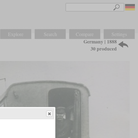
Explore
Search
Compare
Settings
Germany | 1888
30 produced