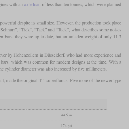
gines with an
axle load
of less than ten tonnes, which were planned
owerful despite its small size. However, the production took place
“Schnurr”, “Tick”, “Tack” and “Tuck”, what describes some noises
en bars, they were up to date, but an unladen weight of only 11.3
 over by Hohenzollern in Düsseldorf, who had more experience and
lve bars, which was common for modern designs at the time. With a
e cylinder diameter was also increased by five millimeters.
ll, made the original T 1 superfluous. Five more of the newer type
44.5 in
174 psi