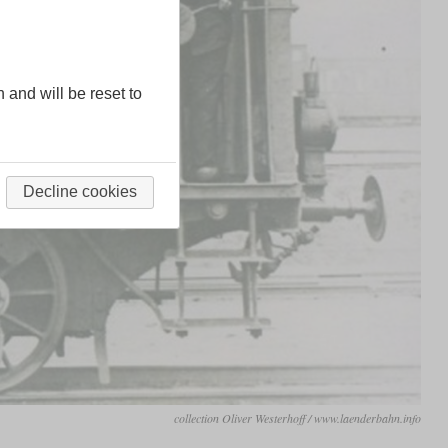
n and will be reset to
Decline cookies
collection Oliver Westerhoff / www.laenderbahn.info