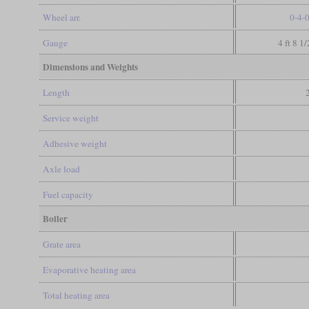
Wheel arr.
0-4-
Gauge
4 ft 8 1
Dimensions and Weights
Length
Service weight
Adhesive weight
Axle load
Fuel capacity
Boiler
Grate area
Evaporative heating area
Total heating area