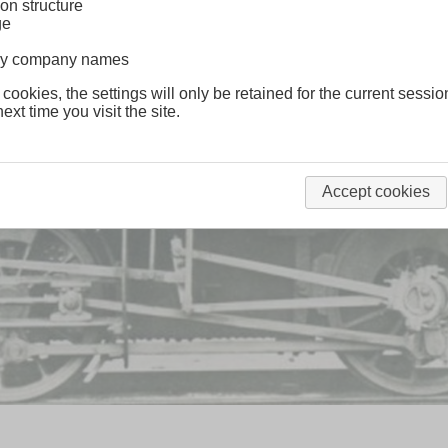
on structure
ge
lway company names
 cookies, the settings will only be retained for the current sessio
ext time you visit the site.
Accept cookies