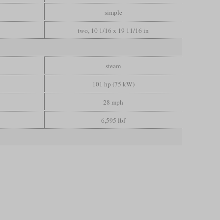
simple
two, 10 1/16 x 19 11/16 in
steam
101 hp (75 kW)
28 mph
6,595 lbf