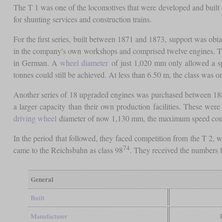
The T 1 was one of the locomotives that were developed and built
for shunting services and construction trains.
For the first series, built between 1871 and 1873, support was ob
in the company's own workshops and comprised twelve engines. Th
in German. A
wheel diameter
of just 1,020 mm only allowed a spe
tonnes could still be achieved. At less than 6.50 m, the class was 
Another series of 18 upgraded engines was purchased between 18
a larger capacity than their own production facilities. These we
driving wheel
diameter of now 1,130 mm, the maximum speed could be
In the period that followed, they faced competition from the T 2,
74
came to the Reichsbahn as class 98
. They received the numbers 
General
Built
Manufacturer