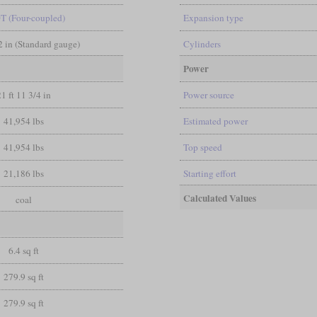
0T (Four-coupled)
Expansion type
/2 in (Standard gauge)
Cylinders
Power
21 ft 11 3/4 in
Power source
41,954 lbs
Estimated power
41,954 lbs
Top speed
21,186 lbs
Starting effort
Calculated Values
coal
6.4 sq ft
279.9 sq ft
279.9 sq ft