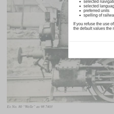
selected navigati
selected langua
preferred units
spelling of rai
If you refuse the use of
the default values the n
Ex No. 80 “Welle” as 98 7403