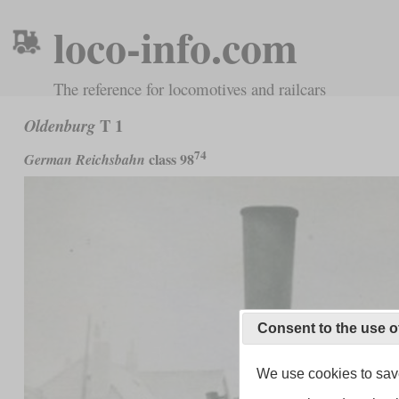
loco-info.com
The reference for locomotives and railcars
T 1
Oldenburg
74
class 98
German Reichsbahn
Consent to the use o
We use cookies to save