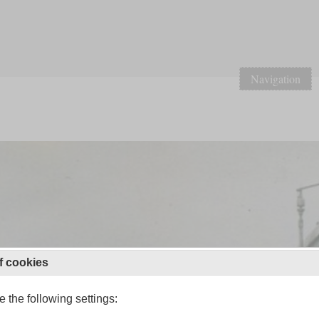
Navigation
f cookies
 the following settings: