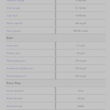
Adhesive weight
31,808 lbs
Total weight
51,744 lbs
Axle load
15,906 lbs
Water capacity
464 us gal
Fuel capacity
800 lbs (coal)
Boiler
Grate area
7.3 sq ft
Firebox area
30 sq ft
Tube heating area
157.6 sq ft
Evaporative heating area
187.6 sq ft
Total heating area
187.6 sq ft
Power Plant
Driver diameter
34 in
Boiler pressure
150 psi
Expansion type
simple