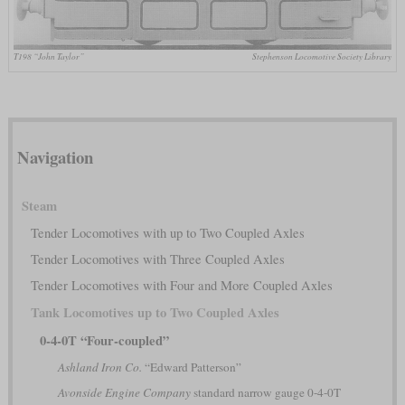
T198 “John Taylor”
Stephenson Locomotive Society Library
Navigation
Steam
Tender Locomotives with up to Two Coupled Axles
Tender Locomotives with Three Coupled Axles
Tender Locomotives with Four and More Coupled Axles
Tank Locomotives up to Two Coupled Axles
0-4-0T “Four-coupled”
Ashland Iron Co.
“Edward Patterson”
Avonside Engine Company
standard narrow gauge 0-4-0T