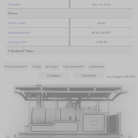
Cylinders
two, 9 x 15 in
Power
Power source
steam
Estimated power
80 hp (60 kW)
Starting effort
4,556 lbf
Calculated Values
steam locomotive
freight
passenger
tank locomotive
condensator
last changed: ß6/2025