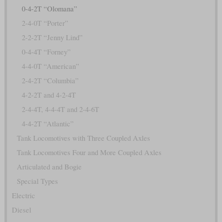
0-4-2T “Olomana”
2-4-0T “Porter”
2-2-2T “Jenny Lind”
0-4-4T “Forney”
4-4-0T “American”
2-4-2T “Columbia”
4-2-2T and 4-2-4T
2-4-4T, 4-4-4T and 2-4-6T
4-4-2T “Atlantic”
Tank Locomotives with Three Coupled Axles
Tank Locomotives Four and More Coupled Axles
Articulated and Bogie
Special Types
Electric
Diesel