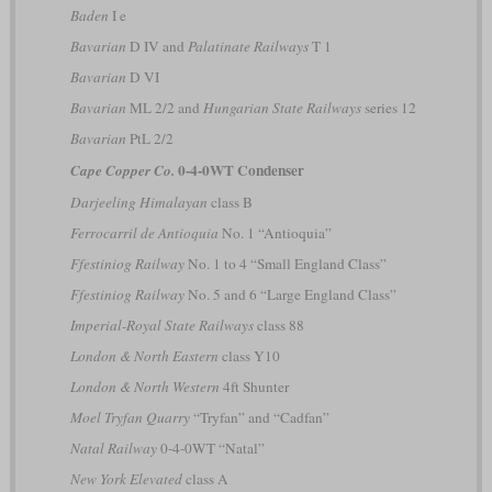
Baden
I e
Bavarian
D IV and
Palatinate Railways
T 1
Bavarian
D VI
Bavarian
ML 2/2 and
Hungarian State Railways
series 12
Bavarian
PtL 2/2
0-4-0WT Condenser
Cape Copper Co.
Darjeeling Himalayan
class B
Ferrocarril de Antioquia
No. 1 “Antioquia”
Ffestiniog Railway
No. 1 to 4 “Small England Class”
Ffestiniog Railway
No. 5 and 6 “Large England Class”
Imperial-Royal State Railways
class 88
London & North Eastern
class Y10
London & North Western
4ft Shunter
Moel Tryfan Quarry
“Tryfan” and “Cadfan”
Natal Railway
0-4-0WT “Natal”
New York Elevated
class A