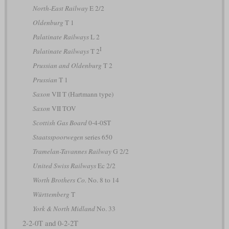
North-East Railway
E 2/2
Oldenburg
T 1
Palatinate Railways
L 2
I
Palatinate Railways
T 2
Prussian and Oldenburg
T 2
Prussian
T 1
Saxon
VII T (Hartmann type)
Saxon
VII TOV
Scottish Gas Board
0-4-0ST
Staatsspoorwegen
series 650
Tramelan-Tavannes Railway
G 2/2
United Swiss Railways
Ec 2/2
Worth Brothers Co.
No. 8 to 14
Württemberg
T
York & North Midland
No. 33
2-2-0T and 0-2-2T