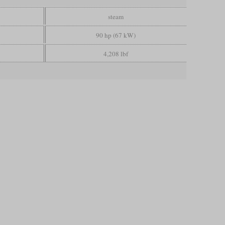
steam
90 hp (67 kW)
4,208 lbf