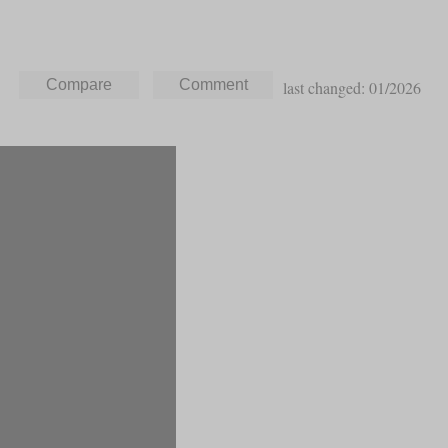
last changed: 01/2026