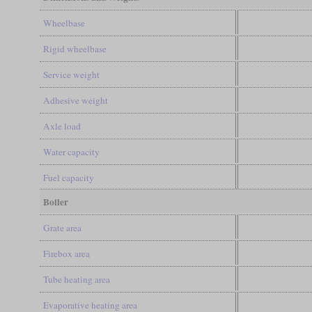
Wheelbase
Rigid wheelbase
Service weight
Adhesive weight
Axle load
Water capacity
Fuel capacity
Boiler
Grate area
Firebox area
Tube heating area
Evaporative heating area