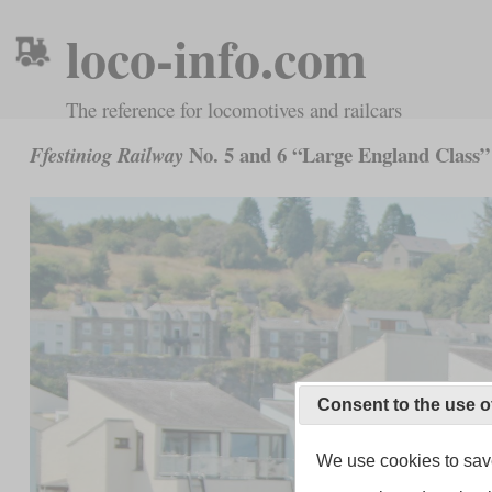
loco-info.com
The reference for locomotives and railcars
No. 5 and 6 “Large England Class”
Ffestiniog Railway
Consent to the use o
We use cookies to save