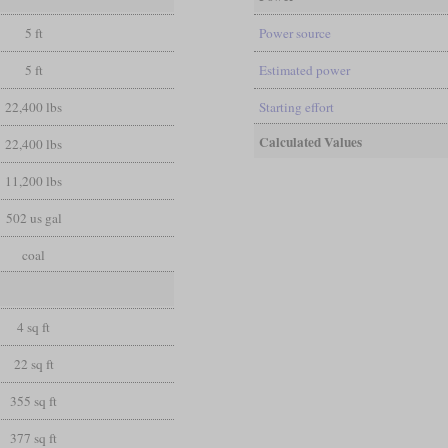
5 ft
Power source
5 ft
Estimated power
22,400 lbs
Starting effort
Calculated Values
22,400 lbs
11,200 lbs
502 us gal
coal
4 sq ft
22 sq ft
355 sq ft
377 sq ft