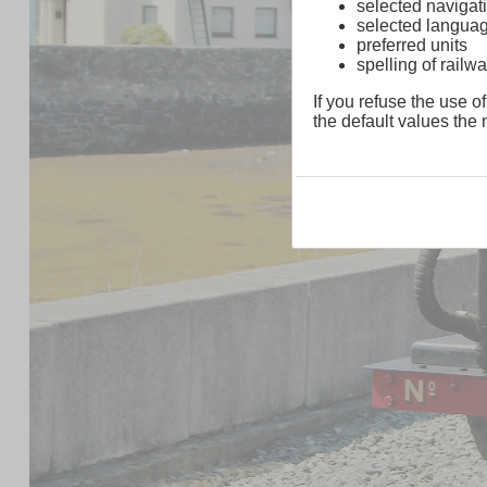
selected navigati
selected langua
preferred units
spelling of rai
If you refuse the use of
the default values the n