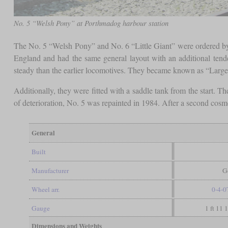
No. 5 “Welsh Pony” at Porthmadog harbour station
The No. 5 “Welsh Pony” and No. 6 “Little Giant” were ordered by
England and had the same general layout with an additional tender
steady than the earlier locomotives. They became known as “Large 
Additionally, they were fitted with a saddle tank from the start.
of deterioration, No. 5 was repainted in 1984. After a second cosme
General
Built
Manufacturer
G
Wheel arr.
0-4-0
Gauge
1 ft 11 
Dimensions and Weights