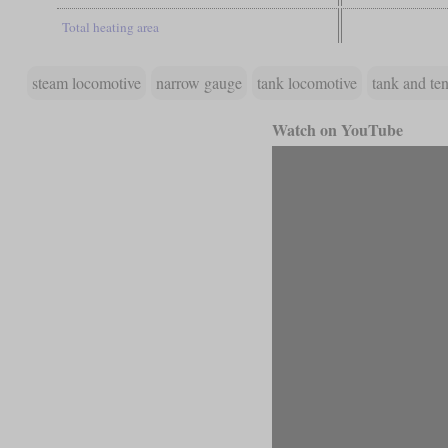
Total heating area
steam locomotive
narrow gauge
tank locomotive
tank and te
Watch on YouTube