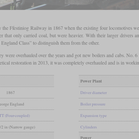
 the Ffestiniog Railway in 1867 when the existing four locomotives we
 that only carried coal, but were heavier. With their larger drivers an
England Class” to distinguish them from the other.
 They were overhauled over the years and got new boilers and cabs. No.
tical restoration in 2013, it was completely overhauled and is in worki
Power Plant
1867
Driver diameter
eorge England
Boiler pressure
TT (Four-coupled)
Expansion type
1/2 in (Narrow gauge)
Cylinders
Power