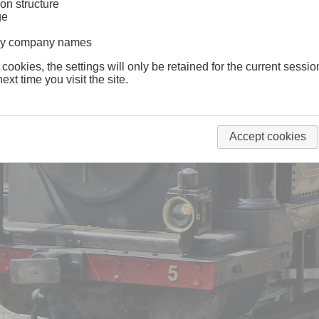
on structure
ge
lway company names
 cookies, the settings will only be retained for the current sessio
ext time you visit the site.
Accept cookies