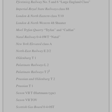
Ffestiniog Railway
No. 5 and 6 “Large England Class”
Imperial-Royal State Railways
class 88
London & North Eastern
class Y10
London & North Western
4ft Shunter
Moel Tryfan Quarry
“Tryfan” and “Cadfan”
Natal Railway
0-4-0WT “Natal”
New York Elevated
class A
North-East Railway
E 2/2
Oldenburg
T 1
Palatinate Railways
L 2
I
Palatinate Railways
T 2
Prussian and Oldenburg
T 2
Prussian
T 1
Saxon
VII T (Hartmann type)
Saxon
VII TOV
Scottish Gas Board
0-4-0ST