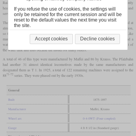
Railway procured five similar examples from the following year, which were significantly
heavier. These were first designated as class D and later as D IV at the state railway and
If you refuse the use of cookies, the settings will
served as a model for the D IV of the state railway.
only be retained for the current session and will be
reset to the default values the next time you visit
The latter was procured between 1875 and 1897, which is why it could later be found at
the site.
almost every larger Bavarian station. During this time, changes were made in production,
so the driver's cab, which was initially open at the back, was closed in later series. Like
Accept cookies
Decline cookies
many other light
tank locomotives
, the D IV had external Stephenson valve gear and a
water tank inside the frame. It was the first Bavarian locomotive with this arrangement of
the water tank and thus became the model for many others.
A total of 46 of this type were manufactured by Maffei and 86 by Krauss. The Pfalzbahn
had another 31 almost identical locomotives made by the same manufacturers and
designated them as T 1. In 1925, a total of 122 remaining machines were assigned to the
71-72
88
series. They were phased out by the early 1930s.
General
Built
1875-1897
Manufacturer
Maffei, Krauss
Wheel arr.
0-4-0WT (Four-coupled)
Gauge
4 ft 8 1/2 in (Standard gauge)