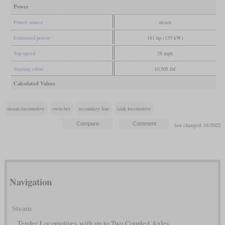
Power
Power source
steam
Estimated power
181 hp (135 kW)
Top speed
28 mph
Starting effort
10,505 lbf
Calculated Values
steam locomotive
switcher
secondary line
tank locomotive
last changed: 01/2022
Navigation
Steam
Tender Locomotives with up to Two Coupled Axles