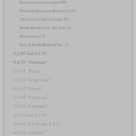
Staatsspoorwegen
series 650
Tramelan-Tavannes Railway
G 2/2
United Swiss Railways
Ec 2/2
Worth Brothers Co.
No. 8 to 14
Württemberg
T
York & North Midland
No. 33
2-2-0T and 0-2-2T
0-4-2T “Olomana”
2-4-0T “Porter”
2-2-2T “Jenny Lind”
0-4-4T “Forney”
4-4-0T “American”
2-4-2T “Columbia”
4-2-2T and 4-2-4T
2-4-4T, 4-4-4T and 2-4-6T
4-4-2T “Atlantic”