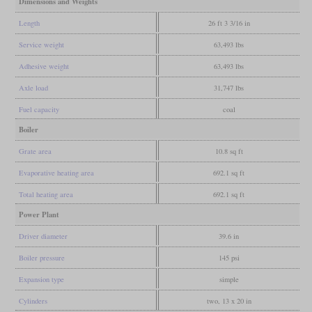
Dimensions and Weights
Length
26 ft 3 3/16 in
Service weight
63,493 lbs
Adhesive weight
63,493 lbs
Axle load
31,747 lbs
Fuel capacity
coal
Boiler
Grate area
10.8 sq ft
Evaporative heating area
692.1 sq ft
Total heating area
692.1 sq ft
Power Plant
Driver diameter
39.6 in
Boiler pressure
145 psi
Expansion type
simple
Cylinders
two, 13 x 20 in