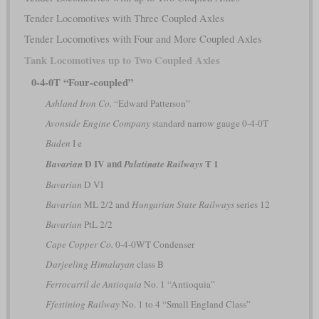
Tender Locomotives with Three Coupled Axles
Tender Locomotives with Four and More Coupled Axles
Tank Locomotives up to Two Coupled Axles
0-4-0T “Four-coupled”
Ashland Iron Co.
“Edward Patterson”
Avonside Engine Company
standard narrow gauge 0-4-0T
Baden
I e
D IV and
T 1
Bavarian
Palatinate Railways
Bavarian
D VI
Bavarian
ML 2/2 and
Hungarian State Railways
series 12
Bavarian
PtL 2/2
Cape Copper Co.
0-4-0WT Condenser
Darjeeling Himalayan
class B
Ferrocarril de Antioquia
No. 1 “Antioquia”
Ffestiniog Railway
No. 1 to 4 “Small England Class”