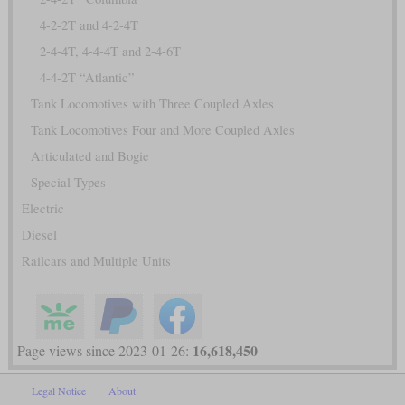
4-2-2T and 4-2-4T
2-4-4T, 4-4-4T and 2-4-6T
4-4-2T “Atlantic”
Tank Locomotives with Three Coupled Axles
Tank Locomotives Four and More Coupled Axles
Articulated and Bogie
Special Types
Electric
Diesel
Railcars and Multiple Units
16,618,450
Page views since 2023-01-26:
Legal Notice
About