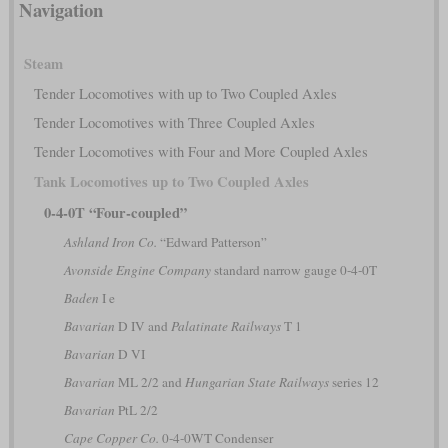
Navigation
Steam
Tender Locomotives with up to Two Coupled Axles
Tender Locomotives with Three Coupled Axles
Tender Locomotives with Four and More Coupled Axles
Tank Locomotives up to Two Coupled Axles
0-4-0T “Four-coupled”
Ashland Iron Co.
“Edward Patterson”
Avonside Engine Company
standard narrow gauge 0-4-0T
Baden
I e
Bavarian
D IV and
Palatinate Railways
T 1
Bavarian
D VI
Bavarian
ML 2/2 and
Hungarian State Railways
series 12
Bavarian
PtL 2/2
Cape Copper Co.
0-4-0WT Condenser