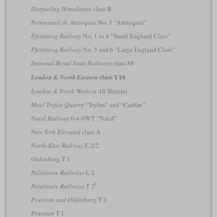
Darjeeling Himalayan
class B
Ferrocarril de Antioquia
No. 1 “Antioquia”
Ffestiniog Railway
No. 1 to 4 “Small England Class”
Ffestiniog Railway
No. 5 and 6 “Large England Class”
Imperial-Royal State Railways
class 88
class Y10
London & North Eastern
London & North Western
4ft Shunter
Moel Tryfan Quarry
“Tryfan” and “Cadfan”
Natal Railway
0-4-0WT “Natal”
New York Elevated
class A
North-East Railway
E 2/2
Oldenburg
T 1
Palatinate Railways
L 2
I
Palatinate Railways
T 2
Prussian and Oldenburg
T 2
Prussian
T 1