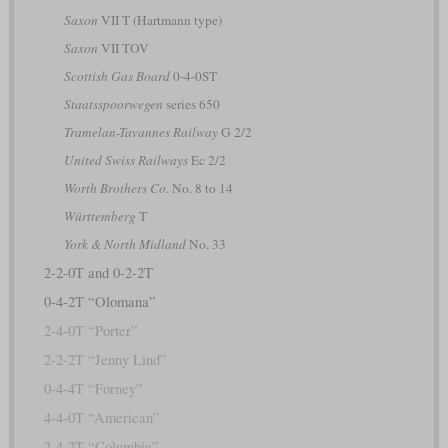
Saxon
VII T (Hartmann type)
Saxon
VII TOV
Scottish Gas Board
0-4-0ST
Staatsspoorwegen
series 650
Tramelan-Tavannes Railway
G 2/2
United Swiss Railways
Ec 2/2
Worth Brothers Co.
No. 8 to 14
Württemberg
T
York & North Midland
No. 33
2-2-0T and 0-2-2T
0-4-2T “Olomana”
2-4-0T “Porter”
2-2-2T “Jenny Lind”
0-4-4T “Forney”
4-4-0T “American”
2-4-2T “Columbia”