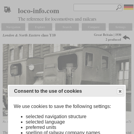
loco-info.com
The reference for locomotives and railcars
Navigation
Explore
Search
Compare
Settings
Great Britain | 1930
London & North Eastern
class Y10
2 produced
Consent to the use of cookies
We use cookies to save the following settings:
selected navigation structure
selected language
No. 8403 in Stratford works
flickr/stratfordman72
preferred units
The LNER class Y10 consisted of two
tank locomotives
supplied by Sentinel. A special
spelling of railway company names