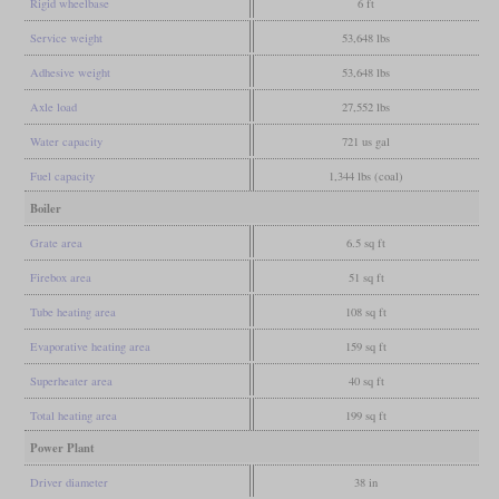
Rigid wheelbase
6 ft
Service weight
53,648 lbs
Adhesive weight
53,648 lbs
Axle load
27,552 lbs
Water capacity
721 us gal
Fuel capacity
1,344 lbs (coal)
Boiler
Grate area
6.5 sq ft
Firebox area
51 sq ft
Tube heating area
108 sq ft
Evaporative heating area
159 sq ft
Superheater area
40 sq ft
Total heating area
199 sq ft
Power Plant
Driver diameter
38 in