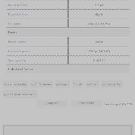
Boiler pressure
275 psi
Expansion type
simple
Cylinders
four, 6 3/4 x 9 in
Power
Power source
steam
Estimated power
200 hp (149 kW)
Starting effort
11,435 lbf
Calculated Values
steam locomotive
tank locomotive
passenger
freight
switcher
secondary line
geared steam locomotive
last changed: 03/2024