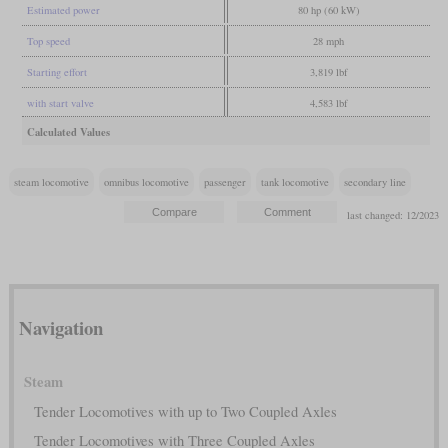
Estimated power
80 hp (60 kW)
Top speed
28 mph
Starting effort
3,819 lbf
with start valve
4,583 lbf
Calculated Values
steam locomotive
omnibus locomotive
passenger
tank locomotive
secondary line
last changed: 12/2023
Navigation
Steam
Tender Locomotives with up to Two Coupled Axles
Tender Locomotives with Three Coupled Axles