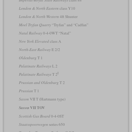
London & North Eastern
class Y10
London & North Western
4ft Shunter
Moel Tryfan Quarry
“Tryfan” and “Cadfan”
Natal Railway
0-4-0WT “Natal”
New York Elevated
class A
North-East Railway
E 2/2
Oldenburg
T 1
Palatinate Railways
L 2
I
Palatinate Railways
T 2
Prussian and Oldenburg
T 2
Prussian
T 1
Saxon
VII T (Hartmann type)
VII TOV
Saxon
Scottish Gas Board
0-4-0ST
Staatsspoorwegen
series 650