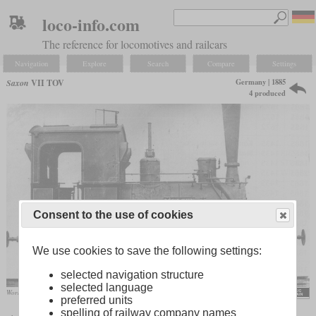
loco-info.com
The reference for locomotives and railcars
Navigation
Explore
Search
Compare
Settings
Germany | 1885
Saxon
VII TOV
4 produced
Consent to the use of cookies
We use cookies to save the following settings:
selected navigation structure
selected language
Works photo of the “Mülsen”
preferred units
spelling of railway company names