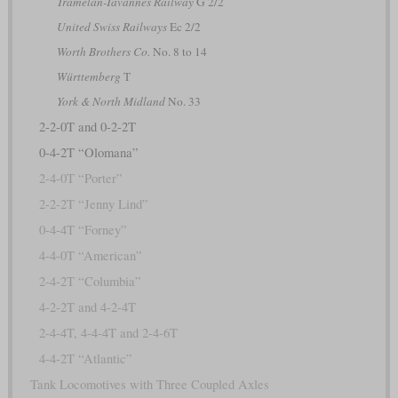
Tramelan-Tavannes Railway
G 2/2
United Swiss Railways
Ec 2/2
Worth Brothers Co.
No. 8 to 14
Württemberg
T
York & North Midland
No. 33
2-2-0T and 0-2-2T
0-4-2T “Olomana”
2-4-0T “Porter”
2-2-2T “Jenny Lind”
0-4-4T “Forney”
4-4-0T “American”
2-4-2T “Columbia”
4-2-2T and 4-2-4T
2-4-4T, 4-4-4T and 2-4-6T
4-4-2T “Atlantic”
Tank Locomotives with Three Coupled Axles