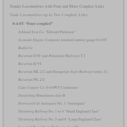
Tender Locomotives with Four and More Coupled Axles
Tank Locomotives up to Two Coupled Axles
0-4-0T “Four-coupled”
Ashland Iron Co.
“Edward Patterson”
Avonside Engine Company
standard narrow gauge 0-4-0T
Baden
I e
Bavarian
D IV and
Palatinate Railways
T 1
Bavarian
D VI
Bavarian
ML 2/2 and
Hungarian State Railways
series 12
Bavarian
PtL 2/2
Cape Copper Co.
0-4-0WT Condenser
Darjeeling Himalayan
class B
Ferrocarril de Antioquia
No. 1 “Antioquia”
Ffestiniog Railway
No. 1 to 4 “Small England Class”
Ffestiniog Railway
No. 5 and 6 “Large England Class”
Imperial-Royal State Railways
class 88