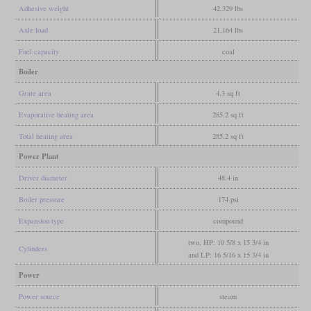
Adhesive weight
42,329 lbs
Axle load
21,164 lbs
Fuel capacity
coal
Boiler
Grate area
4.3 sq ft
Evaporative heating area
285.2 sq ft
Total heating area
285.2 sq ft
Power Plant
Driver diameter
48.4 in
Boiler pressure
174 psi
Expansion type
compound
two, HP: 10 5/8 x 15 3/4 in
Cylinders
and LP: 16 5/16 x 15 3/4 in
Power
Power source
steam