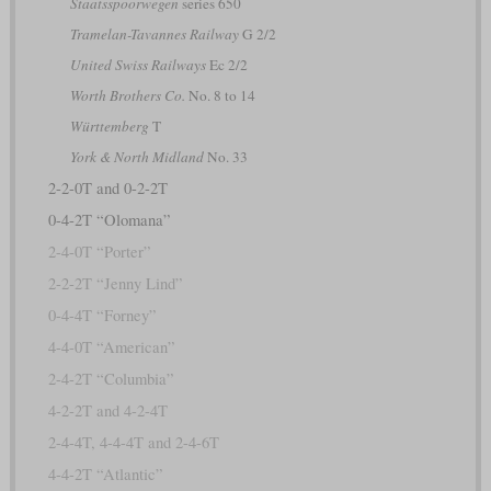
Staatsspoorwegen
series 650
Tramelan-Tavannes Railway
G 2/2
United Swiss Railways
Ec 2/2
Worth Brothers Co.
No. 8 to 14
Württemberg
T
York & North Midland
No. 33
2-2-0T and 0-2-2T
0-4-2T “Olomana”
2-4-0T “Porter”
2-2-2T “Jenny Lind”
0-4-4T “Forney”
4-4-0T “American”
2-4-2T “Columbia”
4-2-2T and 4-2-4T
2-4-4T, 4-4-4T and 2-4-6T
4-4-2T “Atlantic”