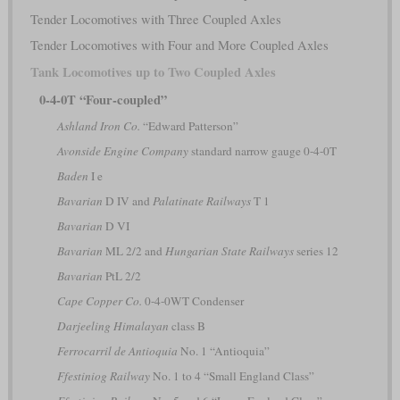
Tender Locomotives with Three Coupled Axles
Tender Locomotives with Four and More Coupled Axles
Tank Locomotives up to Two Coupled Axles
0-4-0T “Four-coupled”
Ashland Iron Co.
“Edward Patterson”
Avonside Engine Company
standard narrow gauge 0-4-0T
Baden
I e
Bavarian
D IV and
Palatinate Railways
T 1
Bavarian
D VI
Bavarian
ML 2/2 and
Hungarian State Railways
series 12
Bavarian
PtL 2/2
Cape Copper Co.
0-4-0WT Condenser
Darjeeling Himalayan
class B
Ferrocarril de Antioquia
No. 1 “Antioquia”
Ffestiniog Railway
No. 1 to 4 “Small England Class”