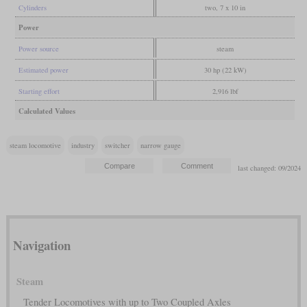
Cylinders
two, 7 x 10 in
Power
Power source
steam
Estimated power
30 hp (22 kW)
Starting effort
2,916 lbf
Calculated Values
steam locomotive
industry
switcher
narrow gauge
last changed: 09/2024
Navigation
Steam
Tender Locomotives with up to Two Coupled Axles