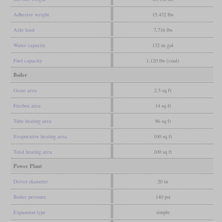
Adhesive weight
15,432 lbs
Axle load
7,716 lbs
Water capacity
132 us gal
Fuel capacity
1,120 lbs (coal)
Boiler
Grate area
2.5 sq ft
Firebox area
14 sq ft
Tube heating area
86 sq ft
Evaporative heating area
100 sq ft
Total heating area
100 sq ft
Power Plant
Driver diameter
20 in
Boiler pressure
140 psi
Expansion type
simple