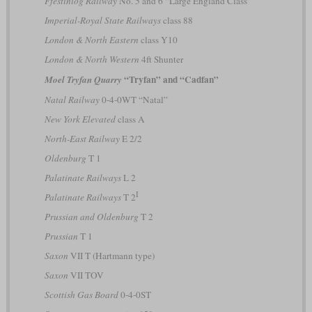
Ffestiniog Railway
No. 5 and 6 “Large England Class”
Imperial-Royal State Railways
class 88
London & North Eastern
class Y10
London & North Western
4ft Shunter
“Tryfan” and “Cadfan”
Moel Tryfan Quarry
Natal Railway
0-4-0WT “Natal”
New York Elevated
class A
North-East Railway
E 2/2
Oldenburg
T 1
Palatinate Railways
L 2
I
Palatinate Railways
T 2
Prussian and Oldenburg
T 2
Prussian
T 1
Saxon
VII T (Hartmann type)
Saxon
VII TOV
Scottish Gas Board
0-4-0ST