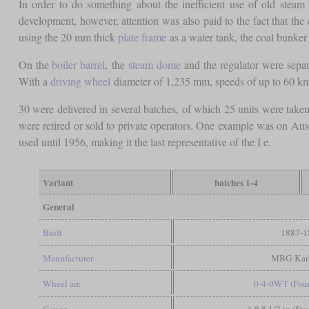
In order to do something about the inefficient use of old stea
development, however, attention was also paid to the fact that the
using the 20 mm thick
plate frame
as a water tank, the coal bunker 
On the
boiler barrel
, the
steam dome
and the regulator were separ
With a
driving wheel
diameter of 1,235 mm, speeds of up to 60 km/
30 were delivered in several batches, of which 25 units were taken
were retired or sold to private operators. One example was on Aus
used until 1956, making it the last representative of the I e.
Variant
batches 1-4
General
Built
1887-1
Manufacturer
MBG Karl
Wheel arr.
0-4-0WT (Four
Gauge
4 ft 8 1/2 in (St