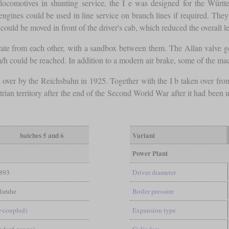
m locomotives in shunting service, the I e was designed for the Wür
 engines could be used in line service on branch lines if required. The
could be moved in front of the driver's cab, which reduced the overall l
ate from each other, with a sandbox between them. The Allan valve ge
h could be reached. In addition to a modern air brake, some of the ma
 over by the Reichsbahn in 1925. Together with the I b taken over from
trian territory after the end of the Second World War after it had bee
batches 5 and 6
Variant
Power Plant
893
Driver diameter
sruhe
Boiler pressure
-coupled)
Expansion type
andard gauge)
Cylinders