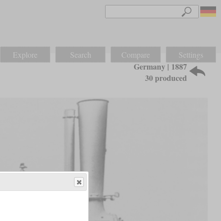
Explore
Search
Compare
Settings
Germany | 1887
30 produced