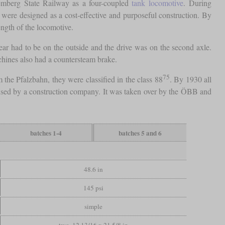
ttemberg State Railway as a four-coupled
tank locomotive
. During
y were designed as a cost-effective and purposeful construction. By
ength of the locomotive.
ar had to be on the outside and the drive was on the second axle.
chines also had a countersteam brake.
75
 the Pfalzbahn, they were classified in the class 88
. By 1930 all
n used by a construction company. It was taken over by the ÖBB and
batches 1-4
batches 5 and 6
48.6 in
145 psi
simple
two, 12 13/16 x 21 5/8 in