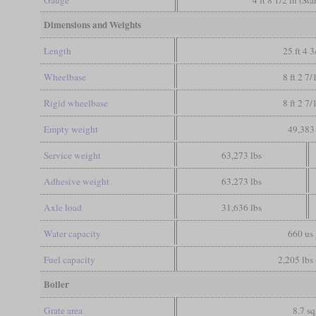
Dimensions and Weights
Length
25 ft 4 3
Wheelbase
8 ft 2 7/
Rigid wheelbase
8 ft 2 7/
Empty weight
49,383 
Service weight
63,273 lbs
Adhesive weight
63,273 lbs
Axle load
31,636 lbs
Water capacity
660 us 
Fuel capacity
2,205 lbs 
Boiler
Grate area
8.7 sq