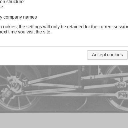
on structure
ge
lway company names
 cookies, the settings will only be retained for the current sessio
ext time you visit the site.
Accept cookies