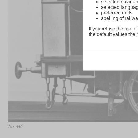
selected navigati
selected langua
preferred units
spelling of rai
If you refuse the use of
the default values the n
No. 446