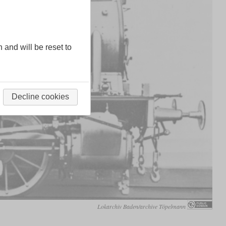
n and will be reset to
Decline cookies
Lokarchiv Baden/archive Töpelmann