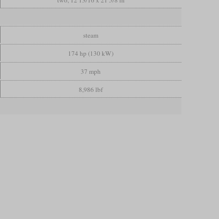
steam
174 hp (130 kW)
37 mph
8,986 lbf