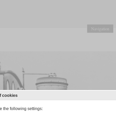
Navigation
f cookies
 the following settings: