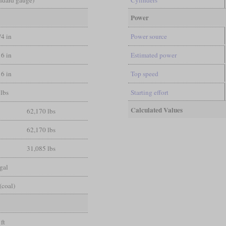
Power
/4 in
Power source
16 in
Estimated power
16 in
Top speed
lbs
Starting effort
Calculated Values
62,170 lbs
62,170 lbs
31,085 lbs
gal
(coal)
 ft