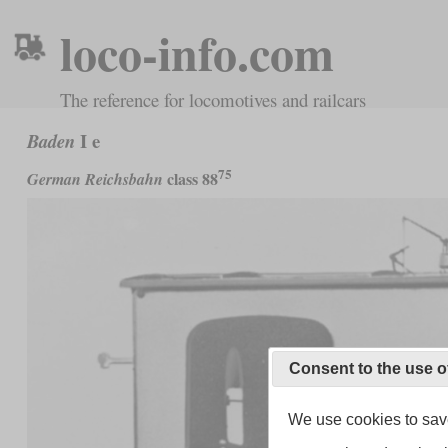
loco-info.com
The reference for locomotives and railcars
I e
Baden
75
class 88
German Reichsbahn
Consent to the use o
We use cookies to save