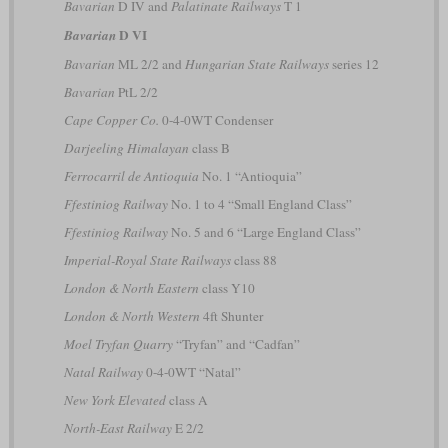
Bavarian
D IV and
Palatinate Railways
T 1
D VI
Bavarian
Bavarian
ML 2/2 and
Hungarian State Railways
series 12
Bavarian
PtL 2/2
Cape Copper Co.
0-4-0WT Condenser
Darjeeling Himalayan
class B
Ferrocarril de Antioquia
No. 1 “Antioquia”
Ffestiniog Railway
No. 1 to 4 “Small England Class”
Ffestiniog Railway
No. 5 and 6 “Large England Class”
Imperial-Royal State Railways
class 88
London & North Eastern
class Y10
London & North Western
4ft Shunter
Moel Tryfan Quarry
“Tryfan” and “Cadfan”
Natal Railway
0-4-0WT “Natal”
New York Elevated
class A
North-East Railway
E 2/2