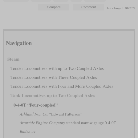
last changed: 01/2022
Navigation
Steam
Tender Locomotives with up to Two Coupled Axles
Tender Locomotives with Three Coupled Axles
Tender Locomotives with Four and More Coupled Axles
Tank Locomotives up to Two Coupled Axles
0-4-0T “Four-coupled”
Ashland Iron Co.
“Edward Patterson”
Avonside Engine Company
standard narrow gauge 0-4-0T
Baden
I e