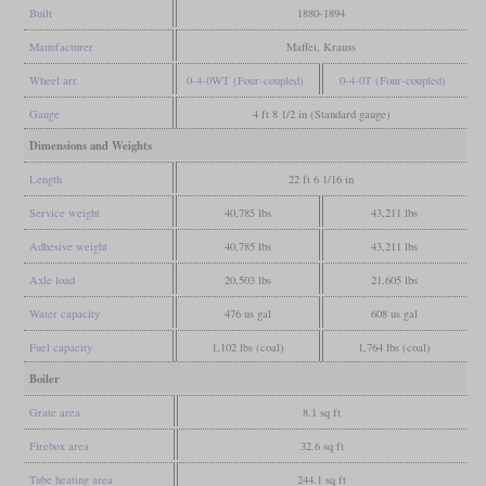
Built
1880-1894
Manufacturer
Maffei, Krauss
Wheel arr.
0-4-0WT (Four-coupled)
0-4-0T (Four-coupled)
Gauge
4 ft 8 1/2 in (Standard gauge)
Dimensions and Weights
Length
22 ft 6 1/16 in
Service weight
40,785 lbs
43,211 lbs
Adhesive weight
40,785 lbs
43,211 lbs
Axle load
20,503 lbs
21,605 lbs
Water capacity
476 us gal
608 us gal
Fuel capacity
1,102 lbs (coal)
1,764 lbs (coal)
Boiler
Grate area
8.1 sq ft
Firebox area
32.6 sq ft
Tube heating area
244.1 sq ft