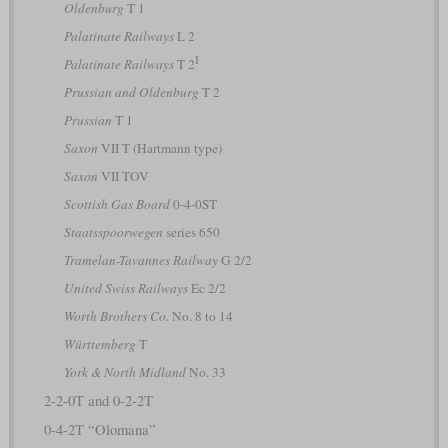
Oldenburg
T 1
Palatinate Railways
L 2
I
Palatinate Railways
T 2
Prussian and Oldenburg
T 2
Prussian
T 1
Saxon
VII T (Hartmann type)
Saxon
VII TOV
Scottish Gas Board
0-4-0ST
Staatsspoorwegen
series 650
Tramelan-Tavannes Railway
G 2/2
United Swiss Railways
Ec 2/2
Worth Brothers Co.
No. 8 to 14
Württemberg
T
York & North Midland
No. 33
2-2-0T and 0-2-2T
0-4-2T “Olomana”