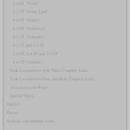
2-4-0T “Porter”
2-2-2T “Jenny Lind”
0-4-4T “Forney”
4-4-0T “American”
2-4-2T “Columbia”
4-2-2T and 4-2-4T
2-4-4T, 4-4-4T and 2-4-6T
4-4-2T “Atlantic”
Tank Locomotives with Three Coupled Axles
Tank Locomotives Four and More Coupled Axles
Articulated and Bogie
Special Types
Electric
Diesel
Railcars and Multiple Units