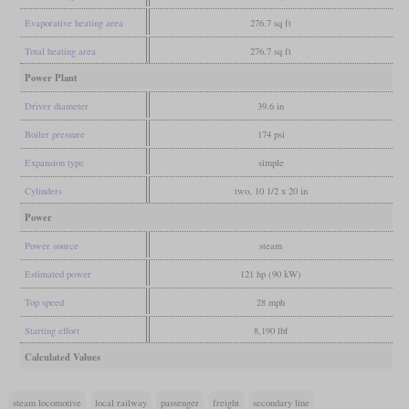
Evaporative heating area
276.7 sq ft
Total heating area
276.7 sq ft
Power Plant
Driver diameter
39.6 in
Boiler pressure
174 psi
Expansion type
simple
Cylinders
two, 10 1/2 x 20 in
Power
Power source
steam
Estimated power
121 hp (90 kW)
Top speed
28 mph
Starting effort
8,190 lbf
Calculated Values
steam locomotive
local railway
passenger
freight
secondary line