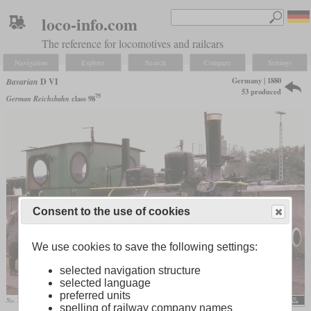
loco-info.com
The reference for locomotives and railcars
Navigation
Explore
Search
Compare
Settings
Germany | 1880
Bavarian
D VI
53 produced
75
German Reichsbahn
class 98
Consent to the use of cookies
We use cookies to save the following settings:
selected navigation structure
selected language
preferred units
No. 7508 “Berg” in October 1985 in the Bochum-Dahlhausen Railway Museum
MPW57
spelling of railway company names