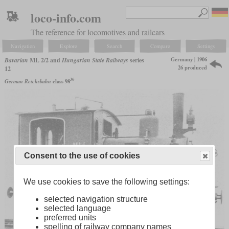
loco-info.com
The reference for locomotives and railcars
Navigation
Explore
Search
Compare
Settings
Germany | 1906
Bavarian
ML 2/2 and
Hungarian State Railways
series
26 produced
12
36
German Reichsbahn
class 98
Consent to the use of cookies
We use cookies to save the following settings:
selected navigation structure
selected language
preferred units
spelling of railway company names