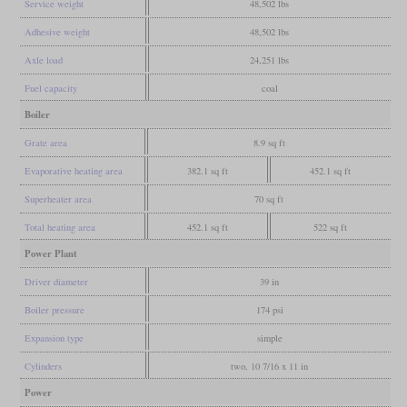
Service weight
48,502 lbs
Adhesive weight
48,502 lbs
Axle load
24,251 lbs
Fuel capacity
coal
Boiler
Grate area
8.9 sq ft
Evaporative heating area
382.1 sq ft
452.1 sq ft
Superheater area
70 sq ft
Total heating area
452.1 sq ft
522 sq ft
Power Plant
Driver diameter
39 in
Boiler pressure
174 psi
Expansion type
simple
Cylinders
two, 10 7/16 x 11 in
Power