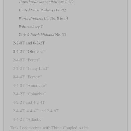
Tramelan-Tavannes Railway
G 2/2
United Swiss Railways
Ec 2/2
Worth Brothers Co.
No. 8 to 14
Württemberg
T
York & North Midland
No. 33
2-2-0T and 0-2-2T
0-4-2T “Olomana”
2-4-0T “Porter”
2-2-2T “Jenny Lind”
0-4-4T “Forney”
4-4-0T “American”
2-4-2T “Columbia”
4-2-2T and 4-2-4T
2-4-4T, 4-4-4T and 2-4-6T
4-4-2T “Atlantic”
Tank Locomotives with Three Coupled Axles