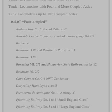
Tender Locomotives with Four and More Coupled Axles
Tank Locomotives up to Two Coupled Axles
0-4-0T “Four-coupled”
Ashland Iron Co.
“Edward Patterson”
Avonside Engine Company
standard narrow gauge 0-4-0T
Baden
I e
Bavarian
D IV and
Palatinate Railways
T 1
Bavarian
D VI
ML 2/2 and
series 12
Bavarian
Hungarian State Railways
Bavarian
PtL 2/2
Cape Copper Co.
0-4-0WT Condenser
Darjeeling Himalayan
class B
Ferrocarril de Antioquia
No. 1 “Antioquia”
Ffestiniog Railway
No. 1 to 4 “Small England Class”
Ffestiniog Railway
No. 5 and 6 “Large England Class”