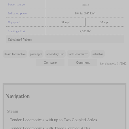
Power source
steam
Indicated power
194 hp (145 kW)
Top speed
31 mph
37 mph
Starting effort
4,553 lbf
Calculated Values
steam locomotive
passenger
secondary line
tank locomotive
suburban
last changed: 01/2022
Navigation
Steam
Tender Locomotives with up to Two Coupled Axles
Tender Locomotives with Three Coupled Axles