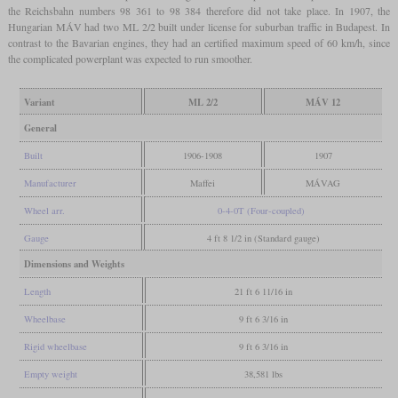
the Reichsbahn numbers 98 361 to 98 384 therefore did not take place. In 1907, the
Hungarian MÁV had two ML 2/2 built under license for suburban traffic in Budapest. In
contrast to the Bavarian engines, they had an certified maximum speed of 60 km/h, since
the complicated powerplant was expected to run smoother.
Variant
ML 2/2
MÁV 12
General
Built
1906-1908
1907
Manufacturer
Maffei
MÁVAG
Wheel arr.
0-4-0T (Four-coupled)
Gauge
4 ft 8 1/2 in (Standard gauge)
Dimensions and Weights
Length
21 ft 6 11/16 in
Wheelbase
9 ft 6 3/16 in
Rigid wheelbase
9 ft 6 3/16 in
Empty weight
38,581 lbs