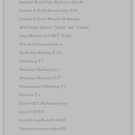
Imperial-Royal State Railways
class 88
London & North Eastern
class Y10
London & North Western
4ft Shunter
Moel Tryfan Quarry
“Tryfan” and “Cadfan”
Natal Railway
0-4-0WT “Natal”
New York Elevated
class A
North-East Railway
E 2/2
Oldenburg
T 1
Palatinate Railways
L 2
I
Palatinate Railways
T 2
Prussian and Oldenburg
T 2
Prussian
T 1
Saxon
VII T (Hartmann type)
Saxon
VII TOV
Scottish Gas Board
0-4-0ST
Staatsspoorwegen
series 650