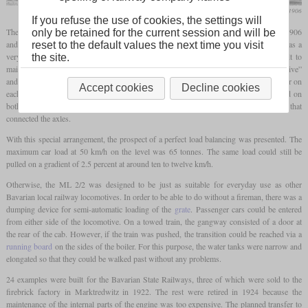
Die Lokomotive, August 1906
If you refuse the use of cookies, the settings will
The ML 2/2 was a local railway
tank locomotive
that was built by Maffei between 1906
only be retained for the current session and will be
and 1908 as an alternative to the more well-known PtL 2/2 by Krauss. Although it was a
reset to the default values the next time you visit
very small and light locomotive, it was fitted with a very complicated and difficult to
the site.
maintain powerplant. The “M” in the designation goes back to the term “motor locomotive”
and serves as a reference to the powerplant with opposed pistons. There was a cylinder on
Accept cookies
Decline cookies
each side between the widely spaced axles, the counter-rotating pistons of which acted on
both wheel sets with short connecting rods. Inside the frame were the
coupling rods
that
connected the axles.
With this special arrangement, the prospect of a perfect load balancing was presented. The
maximum car load at 50 km/h on the level was 65 tonnes. The same load could still be
pulled on a gradient of 2.5 percent at around ten to twelve km/h.
Otherwise, the ML 2/2 was designed to be just as suitable for everyday use as other
Bavarian local railway locomotives. In order to be able to do without a fireman, there was a
dumping device for semi-automatic loading of the
grate
. Passenger cars could be entered
from either side of the locomotive. On a towed train, the gangway consisted of a door at
the rear of the cab. However, if the train was pushed, the transition could be reached via a
running board
on the sides of the boiler. For this purpose, the water tanks were narrow and
elongated so that they could be walked past without any problems.
24 examples were built for the Bavarian State Railways, three of which were sold to the
firebrick factory in Marktredwitz in 1922. The rest were retired in 1924 because the
maintenance of the internal parts of the engine was too expensive. The planned transfer to