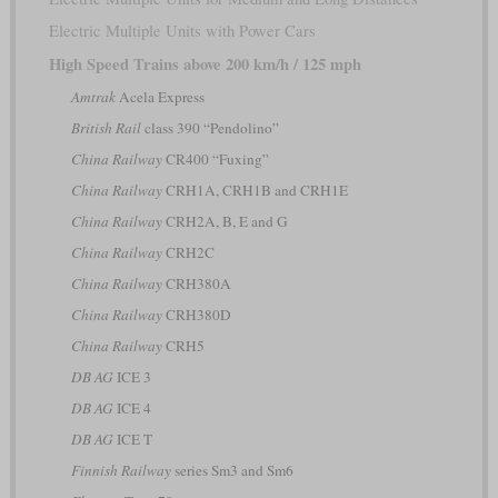
Electric Multiple Units with Power Cars
High Speed Trains above 200 km/h / 125 mph
Amtrak
Acela Express
British Rail
class 390 “Pendolino”
China Railway
CR400 “Fuxing”
China Railway
CRH1A, CRH1B and CRH1E
China Railway
CRH2A, B, E and G
China Railway
CRH2C
China Railway
CRH380A
China Railway
CRH380D
China Railway
CRH5
DB AG
ICE 3
DB AG
ICE 4
DB AG
ICE T
Finnish Railway
series Sm3 and Sm6