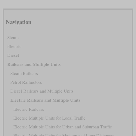
Navigation
Steam
Electric
Diesel
Railcars and Multiple Units
Steam Railcars
Petrol Railmotors
Diesel Railcars and Multiple Units
Electric Railcars and Multiple Units
Electric Railcars
Electric Multiple Units for Local Traffic
Electric Multiple Units for Urban and Suburban Traffic
Electric Multiple Units for Medium and Long Distances