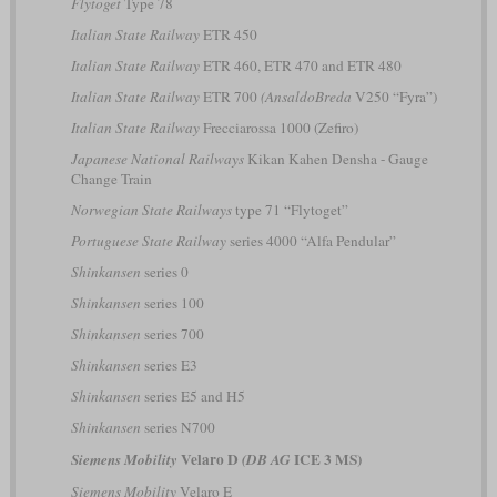
Flytoget
Type 78
Italian State Railway
ETR 450
Italian State Railway
ETR 460, ETR 470 and ETR 480
Italian State Railway
ETR 700
(AnsaldoBreda
V250 “Fyra”)
Italian State Railway
Frecciarossa 1000 (Zefiro)
Japanese National Railways
Kikan Kahen Densha - Gauge
Change Train
Norwegian State Railways
type 71 “Flytoget”
Portuguese State Railway
series 4000 “Alfa Pendular”
Shinkansen
series 0
Shinkansen
series 100
Shinkansen
series 700
Shinkansen
series E3
Shinkansen
series E5 and H5
Shinkansen
series N700
Velaro D
ICE 3 MS)
Siemens Mobility
(DB AG
Siemens Mobility
Velaro E