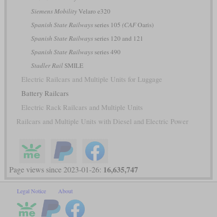
Siemens Mobility
Velaro e320
Spanish State Railways
series 105
(CAF
Oaris)
Spanish State Railways
series 120 and 121
Spanish State Railways
series 490
Stadler Rail
SMILE
Electric Railcars and Multiple Units for Luggage
Battery Railcars
Electric Rack Railcars and Multiple Units
Railcars and Multiple Units with Diesel and Electric Power
16,635,747
Page views since 2023-01-26:
Legal Notice
About