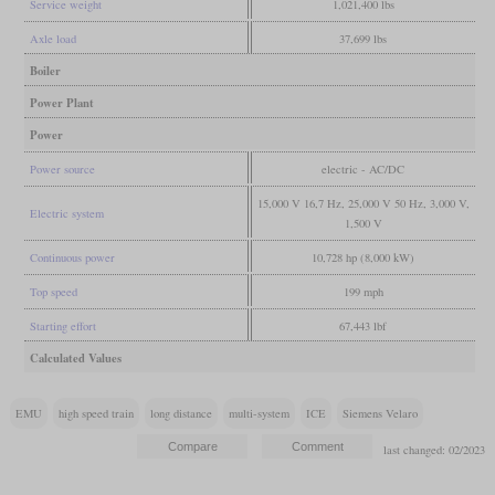
Service weight
1,021,400 lbs
Axle load
37,699 lbs
Boiler
Power Plant
Power
Power source
electric - AC/DC
15,000 V 16,7 Hz, 25,000 V 50 Hz, 3,000 V,
Electric system
1,500 V
Continuous power
10,728 hp (8,000 kW)
Top speed
199 mph
Starting effort
67,443 lbf
Calculated Values
EMU
high speed train
long distance
multi-system
ICE
Siemens Velaro
last changed: 02/2023