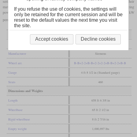
series. The trains are mainly used in traffic to France and are only allowed to use their
maximum speed of 320 km/h there. They each consist of eight cars, every second car being
If you refuse the use of cookies, the settings will
powered on all four axles. It reaches 10,650 kW for a short time and 8,000 kW
only be retained for the current session and will be
permanently. Only 6,000 or 4,200 kW are possible with direct current.
reset to the default values the next time you visit
the site.
General
Accept cookies
Decline cookies
Built
2009-2012
Manufacturer
Siemens
Wheel arr.
B-B+2-2+B-B+2-2+2-2+B-B+2-2+B-B
Gauge
4 ft 8 1/2 in (Standard gauge)
Seats
460
Dimensions and Weights
Length
658 ft 6 3/8 in
Wheelbase
65 ft 2 1/2 in
Rigid wheelbase
8 ft 2 7/16 in
Empty weight
1,000,897 lbs