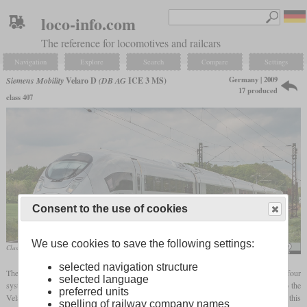
loco-info.com
The reference for locomotives and railcars
Navigation
Explore
Search
Compare
Settings
Germany | 2009
Siemens Mobility
Velaro D
(DB AG
ICE 3 MS)
17 produced
class 407
Consent to the use of cookies
We use cookies to save the following settings:
Class 407 in April 2019 near Meerbusch
Nicky Boogaard
selected navigation structure
The ICE 3 MS was created due to the requirement for a train that can be used on four
selected language
systems with alternating and direct current. After Siemens had developed the ICE 3 into the
preferred units
Velaro for export, the ICE 3 MS or Velaro D was created as the fourth version of this
spelling of railway company names