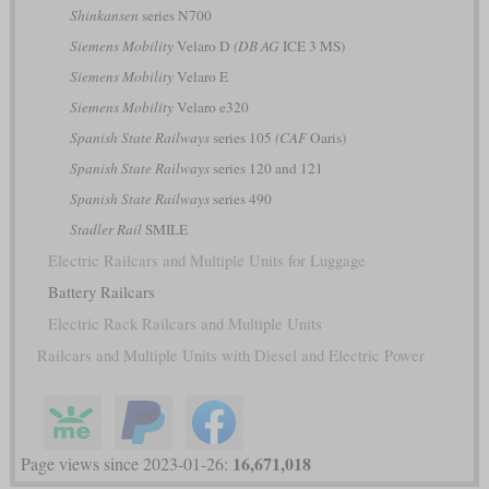
Shinkansen
series N700
Siemens Mobility
Velaro D
(DB AG
ICE 3 MS)
Siemens Mobility
Velaro E
Siemens Mobility
Velaro e320
Spanish State Railways
series 105
(CAF
Oaris)
Spanish State Railways
series 120 and 121
Spanish State Railways
series 490
Stadler Rail
SMILE
Electric Railcars and Multiple Units for Luggage
Battery Railcars
Electric Rack Railcars and Multiple Units
Railcars and Multiple Units with Diesel and Electric Power
16,671,018
Page views since 2023-01-26: