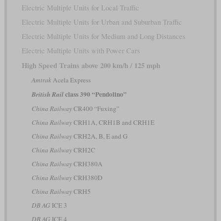
Electric Multiple Units for Local Traffic
Electric Multiple Units for Urban and Suburban Traffic
Electric Multiple Units for Medium and Long Distances
Electric Multiple Units with Power Cars
High Speed Trains above 200 km/h / 125 mph
Amtrak
Acela Express
class 390 “Pendolino”
British Rail
China Railway
CR400 “Fuxing”
China Railway
CRH1A, CRH1B and CRH1E
China Railway
CRH2A, B, E and G
China Railway
CRH2C
China Railway
CRH380A
China Railway
CRH380D
China Railway
CRH5
DB AG
ICE 3
DB AG
ICE 4