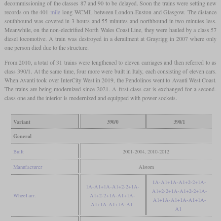
decommissioning of the classes 87 and 90 to be delayed. Soon the trains were setting new
records on the 401
mile
long WCML between London-Euston and Glasgow. The distance
southbound was covered in 3 hours and 55 minutes and northbound in two minutes less.
Meanwhile, on the non-electrified North Wales Coast Line, they were hauled by a class 57
diesel locomotive. A train was destroyed in a derailment at Grayrigg in 2007 where only
one person died due to the structure.
From 2010, a total of 31 trains were lengthened to eleven carriages and then referred to as
class 390/1. At the same time, four more were built in Italy, each consisting of eleven cars.
When Avanti took over InterCity West in 2019, the Pendolinos went to Avanti West Coast.
The trains are being modernized since 2021. A first-class car is exchanged for a second-
class one and the interior is modernized and equipped with power sockets.
Variant
390/0
390/1
General
Built
2001-2004, 2010-2012
Manufacturer
Alstom
1A-A1+1A-A1+2-2+1A-
1A-A1+1A-A1+2-2+1A-
A1+2-2+1A-A1+2-2+1A-
Wheel arr.
A1+2-2+1A-A1+1A-
A1+1A-A1+1A-A1+1A-
A1+1A-A1+1A-A1
A1