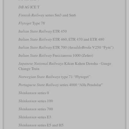
DB AG
ICE T
Finnish Railway
series Sm3 and Sm6
Flytoget
Type 78
Italian State Railway
ETR 450
Italian State Railway
ETR 460, ETR 470 and ETR 480
Italian State Railway
ETR 700
(AnsaldoBreda
V250 “Fyra”)
Italian State Railway
Frecciarossa 1000 (Zefiro)
Japanese National Railways
Kikan Kahen Densha - Gauge
Change Train
Norwegian State Railways
type 71 “Flytoget”
Portuguese State Railway
series 4000 “Alfa Pendular”
Shinkansen
series 0
Shinkansen
series 100
Shinkansen
series 700
Shinkansen
series E3
Shinkansen
series E5 and H5