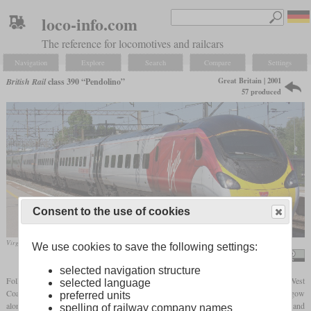
loco-info.com
The reference for locomotives and railcars
Navigation
Explore
Search
Compare
Settings
Great Britain | 2001
British Rail
class 390 “Pendolino”
57 produced
Consent to the use of cookies
Virgin Trains West Coast 390006 passing through London Euston in May 2018
We use cookies to save the following settings:
Alex S. Transport Photography
selected navigation structure
Following the privatization of British Railways, Virgin Rail was given the InterCity West
selected language
Coast franchise, which includes some lines between London and Edinburgh/Glasgow
preferred units
along the West Coast Main Line. Above all, the class 87 and 90 electric locomotives and
spelling of railway company names