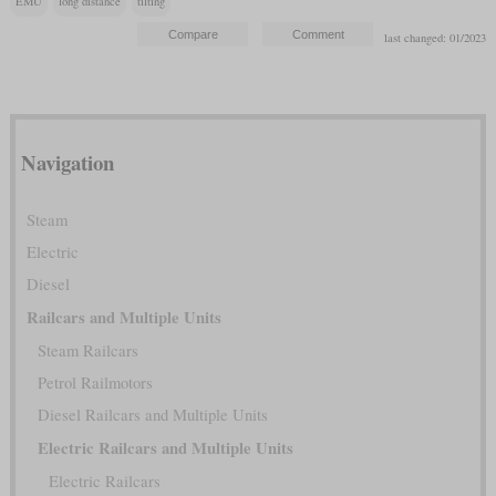
EMU
long distance
tilting
last changed: 01/2023
Navigation
Steam
Electric
Diesel
Railcars and Multiple Units
Steam Railcars
Petrol Railmotors
Diesel Railcars and Multiple Units
Electric Railcars and Multiple Units
Electric Railcars