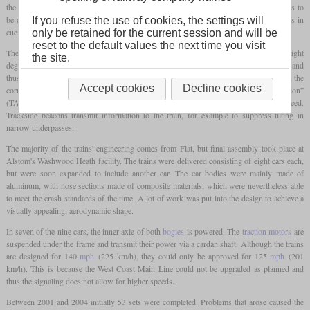
the older passenger cars were to be replaced. For this purpose, a fast multiple unit was to
be developed, which, thanks to tilting technology, should allow higher running speeds in
If you refuse the use of cookies, the settings will
cueves with a high level of passenger comfort at the same time.
only be retained for the current session and will be
reset to the default values the next time you visit
The tilting technology comes from Fiat Ferroviaria and allows an inclination of up to eight
the site.
degrees. In contrast to older systems, it is no longer hydraulic but electromechanical and
thus saves maintenance costs. The pantographs are also tilted so that they are always in the
Accept cookies
Decline cookies
correct position in relation to the
catenary
. The “Tilt Authorization and Speed Supervision”
(TASS) system monitors the use of the tilting technology and the permitted speed.
Trackside beacons transmit information to the train, for example to suppress tilting in
narrow underpasses.
The majority of the trains' engineering comes from Fiat, but final assembly took place at
Alstom's Washwood Heath facility. The trains were delivered consisting of eight cars each,
but were soon expanded to include another car. The car bodies were mainly made of
aluminum, with nose sections made of composite materials, which were nevertheless able
to meet the crash standards of the time. A lot of work was put into the design to achieve a
visually appealing, aerodynamic shape.
In seven of the nine cars, the inner axle of both
bogies
is powered. The
traction motors
are
suspended under the frame and transmit their power via a cardan shaft. Although the trains
are designed for 140
mph
(225 km/h), they could only be approved for 125
mph
(201
km/h). This is because the West Coast Main Line could not be upgraded as planned and
thus the signaling does not allow for higher speeds.
Between 2001 and 2004 initially 53 sets were completed. Problems that arose caused the