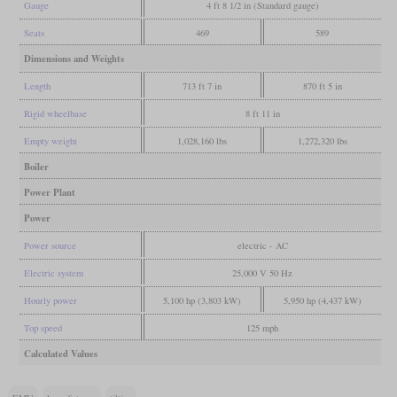
Gauge
4 ft 8 1/2 in (Standard gauge)
Seats
469
589
Dimensions and Weights
Length
713 ft 7 in
870 ft 5 in
Rigid wheelbase
8 ft 11 in
Empty weight
1,028,160 lbs
1,272,320 lbs
Boiler
Power Plant
Power
Power source
electric - AC
Electric system
25,000 V 50 Hz
Hourly power
5,100 hp (3,803 kW)
5,950 hp (4,437 kW)
Top speed
125 mph
Calculated Values