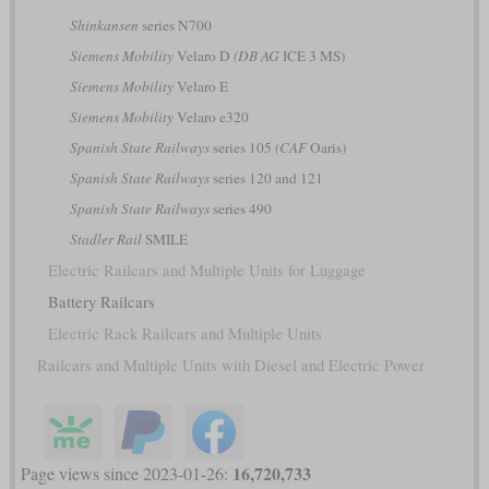
Shinkansen
series N700
Siemens Mobility
Velaro D
(DB AG
ICE 3 MS)
Siemens Mobility
Velaro E
Siemens Mobility
Velaro e320
Spanish State Railways
series 105
(CAF
Oaris)
Spanish State Railways
series 120 and 121
Spanish State Railways
series 490
Stadler Rail
SMILE
Electric Railcars and Multiple Units for Luggage
Battery Railcars
Electric Rack Railcars and Multiple Units
Railcars and Multiple Units with Diesel and Electric Power
16,720,733
Page views since 2023-01-26: