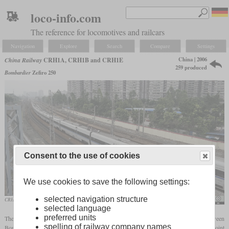
loco-info.com
The reference for locomotives and railcars
Navigation
Explore
Search
Compare
Settings
China | 2006
China Railway
CRH1A, CRH1B and CRH1E
259 produced
Bombardier
Zefiro 250
Consent to the use of cookies
We use cookies to save the following settings:
selected navigation structure
CRH1A-1106 in double with a second CRH1A
David290
selected language
preferred units
The CRH1 is a high-speed
EMU
that was developed by a joint venture between
spelling of railway company names
Bombardier and CSR
Sifang
at a time when Chinese manufacturers also founded joint