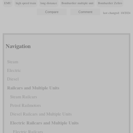
EMU
high speed train
long distance
Bombardier multiple unit
Bombardier Zefiro
last changed: 10/2024
Navigation
Steam
Electric
Diesel
Railcars and Multiple Units
Steam Railcars
Petrol Railmotors
Diesel Railcars and Multiple Units
Electric Railcars and Multiple Units
Electric Railcars