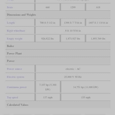
Seats
668
1299
618
Dimensions and Weights
Length
700 ft 5 1/2 in
1398 ft 7 7/16 in
1407 ft 1 13/16 in
Rigid wheelbase
8 ft 10 5/16 in
Empty weight
926,822 lbs
1,873,927 lbs
1,893,769 lbs
Boiler
Power Plant
Power
Power source
electric - AC
Electric system
25,000 V 50 Hz
7,107 hp (5,300
Continuous power
14,751 hp (11,000 kW)
kW)
Top speed
137 mph
155 mph
Calculated Values