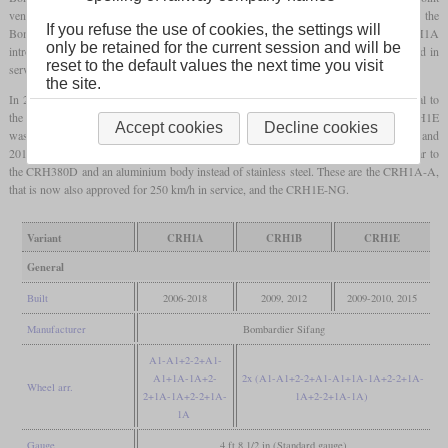
ventures with Kawasaki and Alstom to develop similar trains. It is based on the
If you refuse the use of cookies, the settings will
Bombardier Regina that is also being used by several Swedish operators. The CRH1A
only be retained for the current session and will be
introduced first in 2007 is an eight-car train that is designed for 250 km/h, but limited in
reset to the default values the next time you visit
service at 220 km/h.
the site.
In 2009, the CRH1B was introduced as a sixteen-car variant that's otherwise identical to
the CRH1A, but is approved to reach 250 km/h in service. In the same year, the CRH1E
Accept cookies
Decline cookies
was introduced as a high-speed sleeper train that also consists of 16 cars. In 2012 and
2015, revised variants were introduced which feature a more streamlined nose similar to
the CRH380D and an aluminium body instead of stainless steel. These are the CRH1A-A,
that is now also approved for 250 km/h in service, and the CRH1E-NG.
Variant
CRH1A
CRH1B
CRH1E
General
Built
2006-2018
2009, 2012
2009-2010, 2015
Manufacturer
Bombardier Sifang
A1-A1+2-2+A1-
A1+1A-1A+2-
2x (A1-A1+2-2+A1-A1+1A-1A+2-2+1A-
Wheel arr.
2+1A-1A+2-2+1A-
1A+2-2+1A-1A)
1A
Gauge
4 ft 8 1/2 in (Standard gauge)