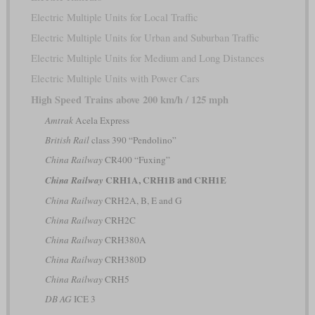
Electric Multiple Units for Local Traffic
Electric Multiple Units for Urban and Suburban Traffic
Electric Multiple Units for Medium and Long Distances
Electric Multiple Units with Power Cars
High Speed Trains above 200 km/h / 125 mph
Amtrak
Acela Express
British Rail
class 390 “Pendolino”
China Railway
CR400 “Fuxing”
CRH1A, CRH1B and CRH1E
China Railway
China Railway
CRH2A, B, E and G
China Railway
CRH2C
China Railway
CRH380A
China Railway
CRH380D
China Railway
CRH5
DB AG
ICE 3