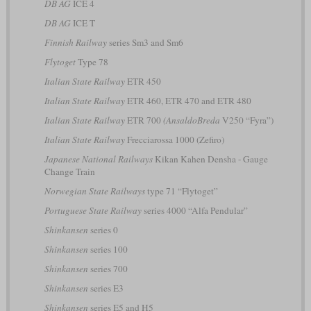
DB AG
ICE 4
DB AG
ICE T
Finnish Railway
series Sm3 and Sm6
Flytoget
Type 78
Italian State Railway
ETR 450
Italian State Railway
ETR 460, ETR 470 and ETR 480
Italian State Railway
ETR 700
(AnsaldoBreda
V250 “Fyra”)
Italian State Railway
Frecciarossa 1000 (Zefiro)
Japanese National Railways
Kikan Kahen Densha - Gauge
Change Train
Norwegian State Railways
type 71 “Flytoget”
Portuguese State Railway
series 4000 “Alfa Pendular”
Shinkansen
series 0
Shinkansen
series 100
Shinkansen
series 700
Shinkansen
series E3
Shinkansen
series E5 and H5