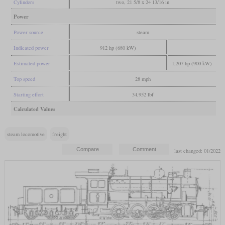
Cylinders
two, 21 5/8 x 24 13/16 in
Power
Power source
steam
Indicated power
912 hp (680 kW)
Estimated power
1,207 hp (900 kW)
Top speed
28 mph
Starting effort
34,952 lbf
Calculated Values
steam locomotive
freight
last changed: 01/2022