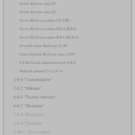
South African
class S1
South African
class S2
Soviet Railways
series ГР (GR)
Soviet Railways
series КП-4 (KP-4)
Soviet Railways
series КЧ-4 (KCh-4)
Swedish State Railways
E (II)
Upper-Italian Railway
class 1200
US Railroad Administration
0-8-0
Wabash
classes C-1 to C-4
2-8-0 “Consolidation”
2-8-2 “Mikado”
4-8-0 “Twelve-wheeler”
4-8-2 “Mountain”
2-8-4 “Berkshire”
4-8-4 “Northern”
0-10-0 “Ten-coupled”