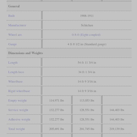
General
Built
1908-1911
Manufacturer
Schichau
Wheel arr.
0-8-0 (Eight-coupled)
Gauge
4 ft 8 1/2 in (Standard gauge)
Dimensions and Weights
Length
54 ft 11 3/4 in
Length loco
34 ft 1 3/4 in
Wheelbase
14 ft 9 3/16 in
Rigid wheelbase
14 ft 9 3/16 in
Empty weight
114,971 lbs
113,053 lbs
Service weight
132,277 lbs
128,551 lbs
144,403 lbs
Adhesive weight
132,277 lbs
128,551 lbs
144,403 lbs
Total weight
205,691 lbs
201,745 lbs
219,139 lbs