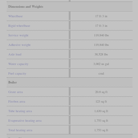
Dimensions and Weights
Wheelbase
17 ft 3 in
Rigid wheelbase
17 ft 3 in
Service weight
119,840 lbs
Adhesive weight
119,840 lbs
Axle load
38,528 lbs
Water capacity
3,002 us gal
Fuel capacity
coal
Boiler
Grate area
20.8 sq ft
Firebox area
123 sq ft
Tube heating area
1,630 sq ft
Evaporative heating area
1,753 sq ft
Total heating area
1,753 sq ft