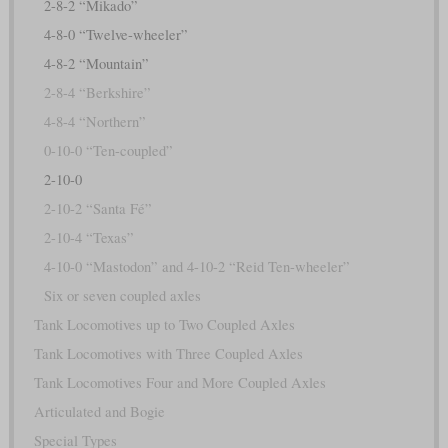
2-8-2 “Mikado”
4-8-0 “Twelve-wheeler”
4-8-2 “Mountain”
2-8-4 “Berkshire”
4-8-4 “Northern”
0-10-0 “Ten-coupled”
2-10-0
2-10-2 “Santa Fé”
2-10-4 “Texas”
4-10-0 “Mastodon” and 4-10-2 “Reid Ten-wheeler”
Six or seven coupled axles
Tank Locomotives up to Two Coupled Axles
Tank Locomotives with Three Coupled Axles
Tank Locomotives Four and More Coupled Axles
Articulated and Bogie
Special Types