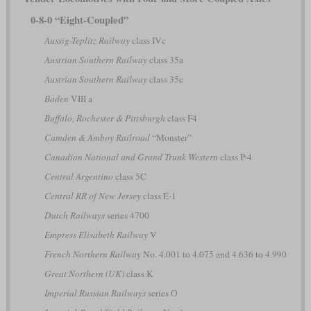
0-8-0 “Eight-Coupled”
Aussig-Teplitz Railway
class IVc
Austrian Southern Railway
class 35a
Austrian Southern Railway
class 35c
Baden
VIII a
Buffalo, Rochester & Pittsburgh
class F4
Camden & Amboy Railroad
“Monster”
Canadian National and Grand Trunk Western
class P-4
Central Argentino
class 5C
Central RR of New Jersey
class E-1
Dutch Railways
series 4700
Empress Elisabeth Railway
V
French Northern Railway
No. 4.001 to 4.075 and 4.636 to 4.990
Great Northern (UK)
class K
Imperial Russian Railways
series О