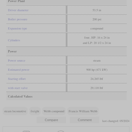
Power Plant
Driver diameter
53.5 in
Boiler pressure
200 psi
Expansion type
compound
four, HP: 16 x 24 in
Cylinders
and LP: 20 1/2 x 24 in
Power
Power source
steam
Estimated power
900 hp (671 kW)
Starting effort
24,265 lbf
with start valve
29,118 lbf
Calculated Values
steam locomotive
freight
Webb compound
Francis William Webb
last changed: 05/2024