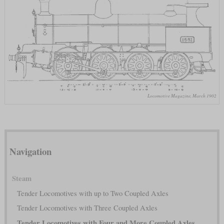
Locomotive Magazine, March 1902
Navigation
Steam
Tender Locomotives with up to Two Coupled Axles
Tender Locomotives with Three Coupled Axles
Tender Locomotives with Four and More Coupled Axles