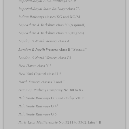
Imperial-Royal Field Railways
No. 6
Imperial-Royal State Railways
class 73
Indian Railways
classes XG and XG/M
Lancashire & Yorkshire
class 30 (Aspinall)
Lancashire & Yorkshire
class 30 (Hughes)
London & North Western
class A
class B “Swami”
London & North Western
London & North Western
class G1
New Haven
class Y-3
New York Central
class U-2
North Eastern
classes T and T1
Ottoman Railway Company
No. 80 to 83
Palatinate Railways
G 3 and
Baden
VIII b
I
Palatinate Railways
G 4
Palatinate Railways
G 5
Paris-Lyon-Méditerranée
No. 3211 to 3362, later 4 B