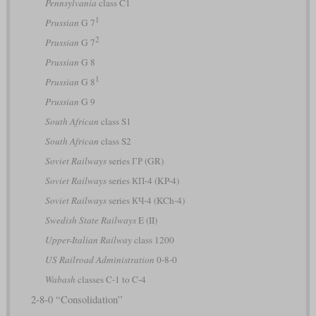
Pennsylvania
class C1
1
Prussian
G 7
2
Prussian
G 7
Prussian
G 8
1
Prussian
G 8
Prussian
G 9
South African
class S1
South African
class S2
Soviet Railways
series ГР (GR)
Soviet Railways
series КП-4 (KP-4)
Soviet Railways
series КЧ-4 (KCh-4)
Swedish State Railways
E (II)
Upper-Italian Railway
class 1200
US Railroad Administration
0-8-0
Wabash
classes C-1 to C-4
2-8-0 “Consolidation”