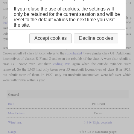
but here these were smaller. Due to the four cylinders, they were fairly top-heavy with 31
tons on the front two axles and only 22 tons 10 cwt on the rear two axles.
If you refuse the use of cookies, the settings will
only be retained for the current session and will be
So the numerous rebuilds of class B started when George Whale rebuilt 26 with a
reset to the default values the next time you visit
leading axle
and designated them class E. Ten class F locomotives rebuilt between 1906
the site.
and 1908 also had a
leading axle
, but also a bigger boiler. 32 two-cylinder simples rebuilt
between 1912 and 1927 were designated class G. Here the two bigger inside low-pressure
Accept cookies
Decline cookies
cylinders were used as new high-pressure cylinders.
Another more comprehensive rebuild took place between 1917 and 1927 when Bowen
Cooke rebuilt 91 class B locomotives to the
superheated
two-cylinder class G1. Additional
locomotives of classes E, F and G and even the rebuilds of the class A were also rebuilt to
class G1. Some even lost their
leading axle
again when the outside cylinders were
removed. So the LMS had only taken over 53 unrebuilt locomotives of class B in 1923,
but rebuilt more of them. In 1927, only ten unrebuilt locomotives were left over which
were withdrawn within a year.
General
Built
1901-1904
Manufacturer
Crewe
Wheel arr.
0-8-0 (Eight-coupled)
Gauge
4 ft 8 1/2 in (Standard gauge)