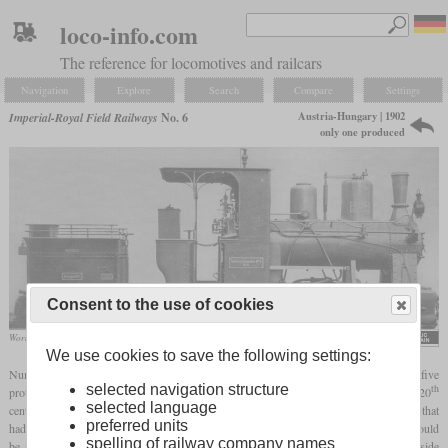
loco-info.com
The reference for locomotives and railcars
Navigation
Explore
Search
Compare
Settings
Austria-Hungary | 1902
Imperial-Royal Field Railways
No. 6
only one produced
Consent to the use of cookies
Works photo of MÁVAG
We use cookies to save the following settings:
Number 6 of the k.u.k. Feldbahn (Imperial and Royal Field Railway) was one of five
th
selected navigation structure
prototypes from different manufacturers which were tested at the beginning of the 20
selected language
century. It was built by MÁVAG of Budapest in 1902 and was the only one of the five that
preferred units
had an additional tender. The first of four
driving axles
was a Klien-Lindner axle that could
spelling of railway company names
be adjusted radially. The second and third axles were special in that they had outside