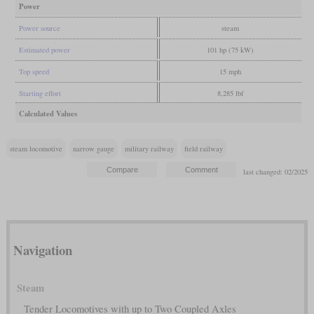
Power
Power source
steam
Estimated power
101 hp (75 kW)
Top speed
15 mph
Starting effort
8,285 lbf
Calculated Values
steam locomotive
narrow gauge
military railway
field railway
last changed: 02/2025
Navigation
Steam
Tender Locomotives with up to Two Coupled Axles