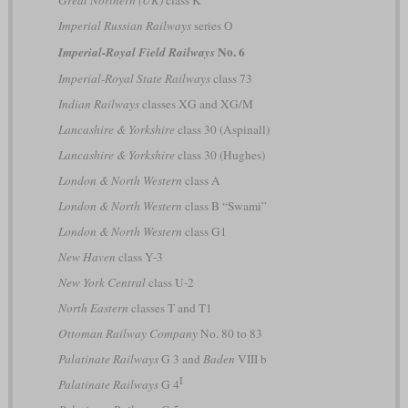
Imperial Russian Railways
series О
No. 6
Imperial-Royal Field Railways
Imperial-Royal State Railways
class 73
Indian Railways
classes XG and XG/M
Lancashire & Yorkshire
class 30 (Aspinall)
Lancashire & Yorkshire
class 30 (Hughes)
London & North Western
class A
London & North Western
class B “Swami”
London & North Western
class G1
New Haven
class Y-3
New York Central
class U-2
North Eastern
classes T and T1
Ottoman Railway Company
No. 80 to 83
Palatinate Railways
G 3 and
Baden
VIII b
I
Palatinate Railways
G 4