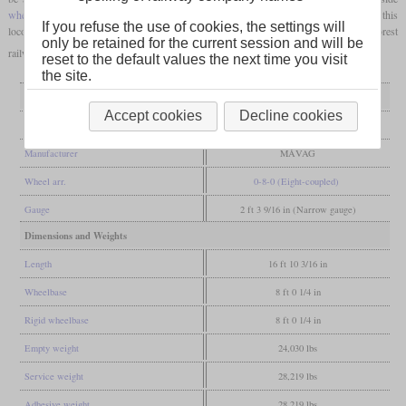
wheel flanges
, which caused problems when running over switches. In the end, this
If you refuse the use of cookies, the settings will
locomotive type was not produced in series and the prototype came to the Beszterce forest
only be retained for the current session and will be
railway in 1918.
reset to the default values the next time you visit
the site.
General
Accept cookies
Decline cookies
Built
1902
Manufacturer
MÁVAG
Wheel arr.
0-8-0 (Eight-coupled)
Gauge
2 ft 3 9/16 in (Narrow gauge)
Dimensions and Weights
Length
16 ft 10 3/16 in
Wheelbase
8 ft 0 1/4 in
Rigid wheelbase
8 ft 0 1/4 in
Empty weight
24,030 lbs
Service weight
28,219 lbs
Adhesive weight
28,219 lbs