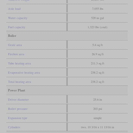
Axle load
7,055 lbs
Water capacity
528 us gal
Fuel capacity
1,323 lbs (coal)
Boiler
Grate area
5.6 sq ft
Firebox area
26.9 sq ft
Tube heating area
211.3 sq ft
Evaporative heating area
238.2 sq ft
Total heating area
238.2 sq ft
Power Plant
Driver diameter
25.6 in
Boiler pressure
203 psi
Expansion type
simple
Cylinders
two, 10 3/16 x 11 13/16 in