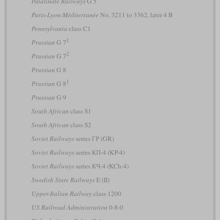
Palatinate Railways
G 5
Paris-Lyon-Méditerranée
No. 3211 to 3362, later 4 B
Pennsylvania
class C1
1
Prussian
G 7
2
Prussian
G 7
Prussian
G 8
1
Prussian
G 8
Prussian
G 9
South African
class S1
South African
class S2
Soviet Railways
series ГР (GR)
Soviet Railways
series КП-4 (KP-4)
Soviet Railways
series КЧ-4 (KCh-4)
Swedish State Railways
E (II)
Upper-Italian Railway
class 1200
US Railroad Administration
0-8-0