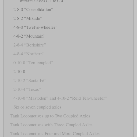
Wabash
classes C-1 to C-4
2-8-0 “Consolidation”
2-8-2 “Mikado”
4-8-0 “Twelve-wheeler”
4-8-2 “Mountain”
2-8-4 “Berkshire”
4-8-4 “Northern”
0-10-0 “Ten-coupled”
2-10-0
2-10-2 “Santa Fé”
2-10-4 “Texas”
4-10-0 “Mastodon” and 4-10-2 “Reid Ten-wheeler”
Six or seven coupled axles
Tank Locomotives up to Two Coupled Axles
Tank Locomotives with Three Coupled Axles
Tank Locomotives Four and More Coupled Axles