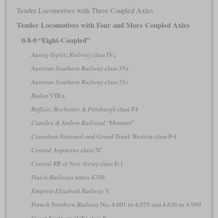
Tender Locomotives with Three Coupled Axles
Tender Locomotives with Four and More Coupled Axles
0-8-0 “Eight-Coupled”
Aussig-Teplitz Railway
class IVc
Austrian Southern Railway
class 35a
Austrian Southern Railway
class 35c
Baden
VIII a
Buffalo, Rochester & Pittsburgh
class F4
Camden & Amboy Railroad
“Monster”
Canadian National and Grand Trunk Western
class P-4
Central Argentino
class 5C
Central RR of New Jersey
class E-1
Dutch Railways
series 4700
Empress Elisabeth Railway
V
French Northern Railway
No. 4.001 to 4.075 and 4.636 to 4.990
Great Northern (UK)
class K