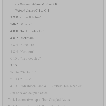
US Railroad Administration
0-8-0
Wabash
classes C-1 to C-4
2-8-0 “Consolidation”
2-8-2 “Mikado”
4-8-0 “Twelve-wheeler”
4-8-2 “Mountain”
2-8-4 “Berkshire”
4-8-4 “Northern”
0-10-0 “Ten-coupled”
2-10-0
2-10-2 “Santa Fé”
2-10-4 “Texas”
4-10-0 “Mastodon” and 4-10-2 “Reid Ten-wheeler”
Six or seven coupled axles
Tank Locomotives up to Two Coupled Axles