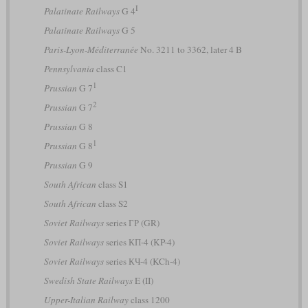
I
Palatinate Railways
G 4
Palatinate Railways
G 5
Paris-Lyon-Méditerranée
No. 3211 to 3362, later 4 B
Pennsylvania
class C1
1
Prussian
G 7
2
Prussian
G 7
Prussian
G 8
1
Prussian
G 8
Prussian
G 9
South African
class S1
South African
class S2
Soviet Railways
series ГР (GR)
Soviet Railways
series КП-4 (KP-4)
Soviet Railways
series КЧ-4 (KCh-4)
Swedish State Railways
E (II)
Upper-Italian Railway
class 1200