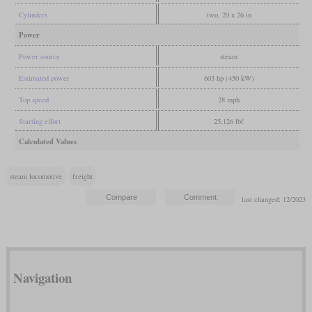
Cylinders
two, 20 x 26 in
Power
Power source
steam
Estimated power
603 hp (450 kW)
Top speed
28 mph
Starting effort
25,126 lbf
Calculated Values
steam locomotive
freight
last changed: 12/2023
Navigation