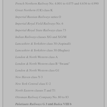
French Northern Railway
No. 4.001 to 4.075 and 4.636 to 4.990
Great Northern (UK)
class K
Imperial Russian Railways
series О
Imperial-Royal Field Railways
No. 6
Imperial-Royal State Railways
class 73
Indian Railways
classes XG and XG/M
Lancashire & Yorkshire
class 30 (Aspinall)
Lancashire & Yorkshire
class 30 (Hughes)
London & North Western
class A
London & North Western
class B “Swami”
London & North Western
class G1
New Haven
class Y-3
New York Central
class U-2
North Eastern
classes T and T1
Ottoman Railway Company
No. 80 to 83
G 3 and
VIII b
Palatinate Railways
Baden