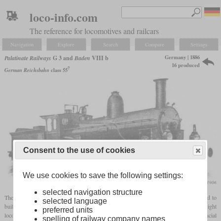
loco-info.com
The reference for locomotives and railcars
Navigation
Explore
Search
Compare
Settings
Germany | 1886
Palatinate Railways
G 3 and
Baden
VIII b
16 produced
7
German Reichsbahn
class 55
Consent to the use of cookies
We use cookies to save the following settings:
Die Lokomotive, December 1906
selected navigation structure
The Sveriges & Norges Järnvägar AB, which was under British control, was founded to
selected language
build the southern part of the Swedish ore railway. They had ordered 20 0-8-0 freight
preferred units
locomotives from Sharp, Stewart & Co., not all of which were delivered due to financial
spelling of railway company names