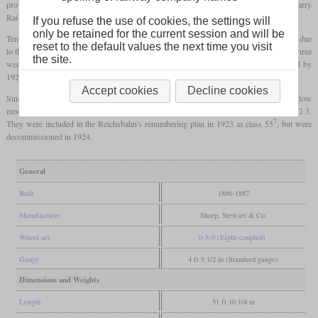
problems and the subsequent liquidation. Four locomotives went to the British Barry
Railway and the rest found new buyers in Germany.
If you refuse the use of cookies, the settings will
only be retained for the current session and will be
Ten went to the Baden State Railway, where they were used as Class VIII b. However, due
reset to the default values the next time you visit
to the four axles, they could not be used on mountain routes with the narrowest radii. Three
the site.
went to the French Est after the First World War, while the rest were decommissioned by
1923.
Accept cookies
Decline cookies
Since the Pfalzbahn's six-coupled freight locomotives had reached their limits on the low
mountain routes, the remaining six of these locomotives were bought and used as the G 3.
7
They were included in the Reichsbahn's renumbering plan in 1923 as class 55
, but were
decommissioned in 1924.
General
Built
1886-1887
Manufacturer
Sharp, Stewart & Co.
Wheel arr.
0-8-0 (Eight-coupled)
Gauge
4 ft 8 1/2 in (Standard gauge)
Dimensions and Weights
Length
51 ft 10 1/4 in