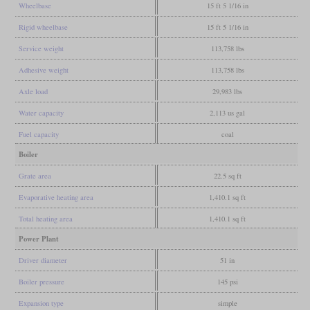
Wheelbase
15 ft 5 1/16 in
Rigid wheelbase
15 ft 5 1/16 in
Service weight
113,758 lbs
Adhesive weight
113,758 lbs
Axle load
29,983 lbs
Water capacity
2,113 us gal
Fuel capacity
coal
Boiler
Grate area
22.5 sq ft
Evaporative heating area
1,410.1 sq ft
Total heating area
1,410.1 sq ft
Power Plant
Driver diameter
51 in
Boiler pressure
145 psi
Expansion type
simple