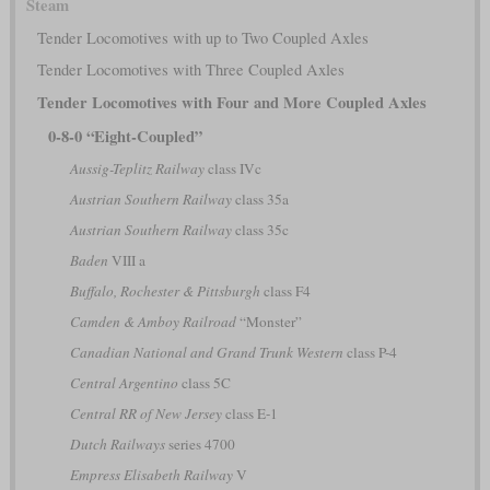
Steam
Tender Locomotives with up to Two Coupled Axles
Tender Locomotives with Three Coupled Axles
Tender Locomotives with Four and More Coupled Axles
0-8-0 “Eight-Coupled”
Aussig-Teplitz Railway
class IVc
Austrian Southern Railway
class 35a
Austrian Southern Railway
class 35c
Baden
VIII a
Buffalo, Rochester & Pittsburgh
class F4
Camden & Amboy Railroad
“Monster”
Canadian National and Grand Trunk Western
class P-4
Central Argentino
class 5C
Central RR of New Jersey
class E-1
Dutch Railways
series 4700
Empress Elisabeth Railway
V