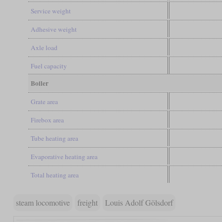
Service weight
Adhesive weight
Axle load
Fuel capacity
Boiler
Grate area
Firebox area
Tube heating area
Evaporative heating area
Total heating area
steam locomotive
freight
Louis Adolf Gölsdorf