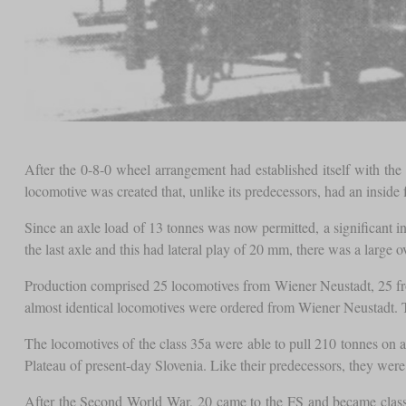
After the 0-8-0 wheel arrangement had established itself with th
locomotive was created that, unlike its predecessors, had an inside
Since an axle load of 13 tonnes was now permitted, a significant 
the last axle and this had lateral play of 20 mm, there was a large
Production comprised 25 locomotives from Wiener Neustadt, 25 fro
almost identical locomotives were ordered from Wiener Neustadt. Th
The locomotives of the class 35a were able to pull 210 tonnes on 
Plateau of present-day Slovenia. Like their predecessors, they wer
After the Second World War, 20 came to the FS and became class 