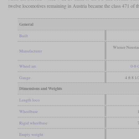
twelve locomotives remaining in Austria became the class 471 of
General
Built
Wiener Neustad
Manufacturer
Wheel arr.
0-8-
Gauge
4 ft 8 1
Dimensions and Weights
Length loco
Wheelbase
Rigid wheelbase
Empty weight