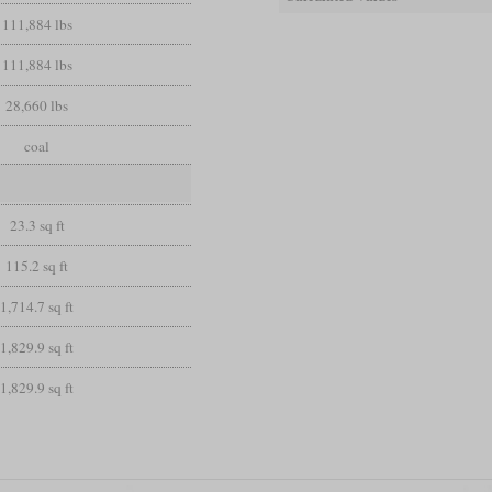
111,884 lbs
111,884 lbs
28,660 lbs
coal
23.3 sq ft
115.2 sq ft
1,714.7 sq ft
1,829.9 sq ft
1,829.9 sq ft