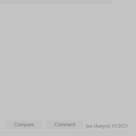
last changed: 01/2023