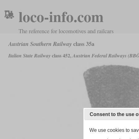
loco-info.com
The reference for locomotives and railcars
class 35a
Austrian Southern Railway
class 452,
Italian State Railway
Austrian Federal Railways (BB
Consent to the use o
We use cookies to save