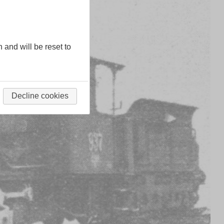
n and will be reset to
Decline cookies