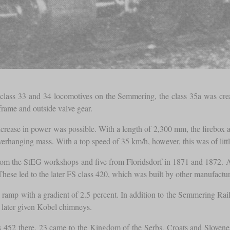
e class 33 and 34 locomotives on the Semmering, the class 35a was cr
 frame and outside valve gear.
increase in power was possible. With a length of 2,300 mm, the firebox
 overhanging mass. With a top speed of 35 km/h, however, this was of lit
m the StEG workshops and five from Floridsdorf in 1871 and 1872. Aft
ese led to the later FS class 420, which was built by other manufactur
a ramp with a gradient of 2.5 percent. In addition to the Semmering Ra
e later given Kobel chimneys.
452 there. 23 came to the Kingdom of the Serbs, Croats and Slovenes