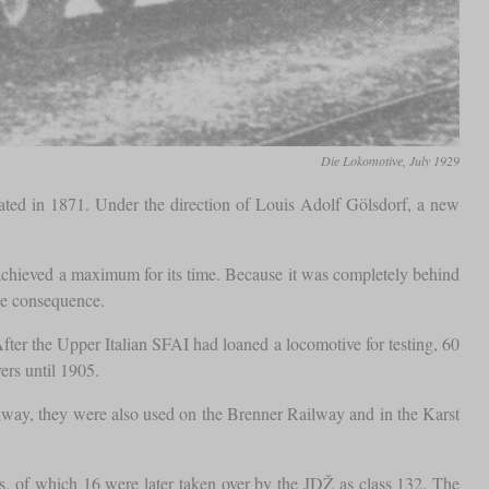
Die Lokomotive, July 1929
eated in 1871. Under the direction of Louis Adolf Gölsdorf, a new
 achieved a maximum for its time. Because it was completely behind
tle consequence.
er the Upper Italian SFAI had loaned a locomotive for testing, 60
ers until 1905.
ilway, they were also used on the Brenner Railway and in the Karst
, of which 16 were later taken over by the JDŽ as class 132. The