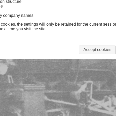
on structure
ge
lway company names
 cookies, the settings will only be retained for the current sessio
ext time you visit the site.
Accept cookies