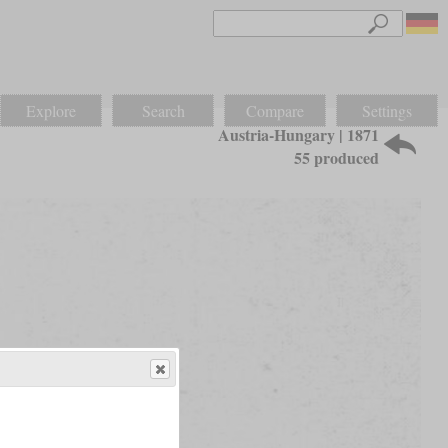
Explore
Search
Compare
Settings
Austria-Hungary | 1871
55 produced