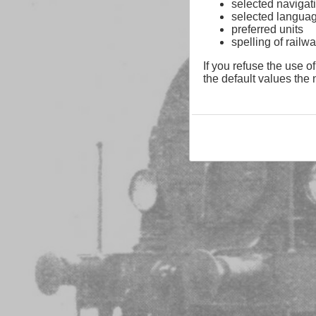
selected navigati
selected langua
preferred units
spelling of rai
If you refuse the use of
the default values the n