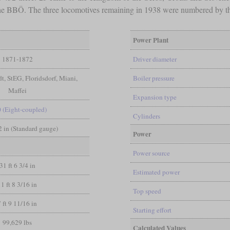
 the BBÖ. The three locomotives remaining in 1938 were numbered by t
Power Plant
1871-1872
Driver diameter
t, StEG, Floridsdorf, Miani,
Boiler pressure
Maffei
Expansion type
0 (Eight-coupled)
Cylinders
/2 in (Standard gauge)
Power
Power source
31 ft 6 3/4 in
Estimated power
11 ft 8 3/16 in
Top speed
7 ft 9 11/16 in
Starting effort
99,629 lbs
Calculated Values