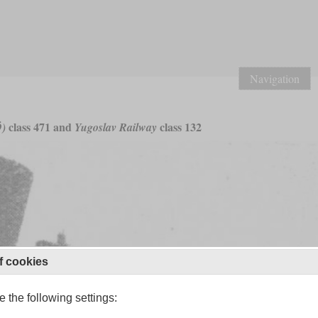
Navigation
class 471 and
class 132
Ö)
Yugoslav Railway
f cookies
 the following settings: