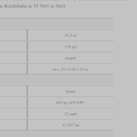
he Reichsbahn as 55 5601 to 5603.
43.5 in
130 psi
simple
two, 19 11/16 x 24 in
steam
603 hp (450 kW)
22 mph
23,707 lbf