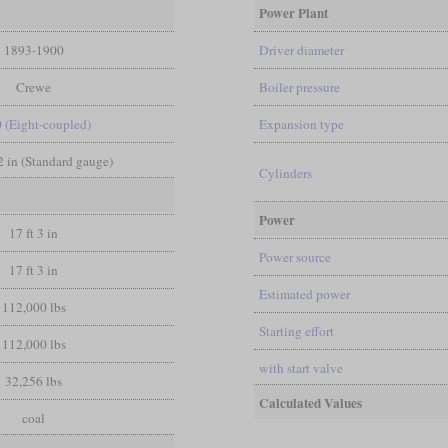
Power Plant
1893-1900
Driver diameter
Crewe
Boiler pressure
0 (Eight-coupled)
Expansion type
/2 in (Standard gauge)
Cylinders
Power
17 ft 3 in
Power source
17 ft 3 in
Estimated power
112,000 lbs
Starting effort
112,000 lbs
with start valve
32,256 lbs
Calculated Values
coal