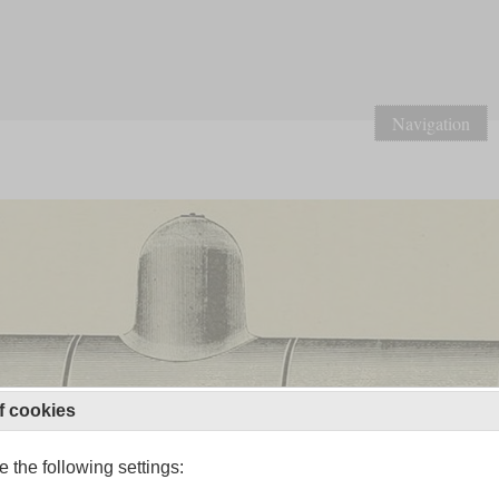
Navigation
f cookies
 the following settings: