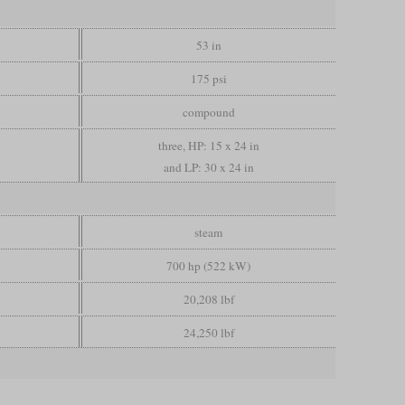
53 in
175 psi
compound
three, HP: 15 x 24 in
and LP: 30 x 24 in
steam
700 hp (522 kW)
20,208 lbf
24,250 lbf