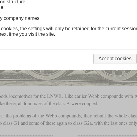
on structure
ge
lway company names
 cookies, the settings will only be retained for the current sessio
ext time you visit the site.
Accept cookies
goods locomotives for the LNWR. Like earlier Webb compounds with 
ke these, all four axles of the class A were coupled.
 the problems of the Webb compounds, they rebuilt the whole class 
 class G1 and some of these again to class G2a, with the last ones on