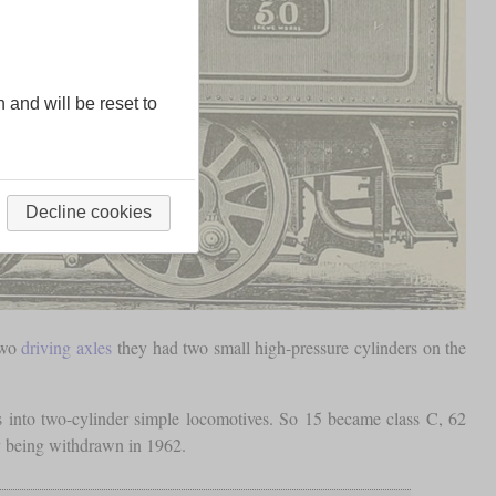
n and will be reset to
Decline cookies
two
driving axles
they had two small high-pressure cylinders on the
into two-cylinder simple locomotives. So 15 became class C, 62
ly being withdrawn in 1962.