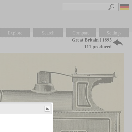
Explore
Search
Compare
Settings
Great Britain | 1893
111 produced