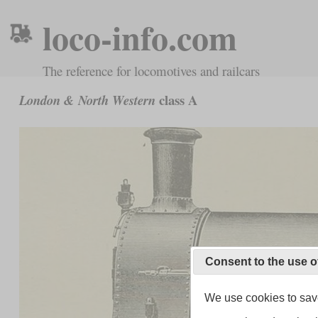
loco-info.com
The reference for locomotives and railcars
class A
London & North Western
Consent to the use o
We use cookies to save