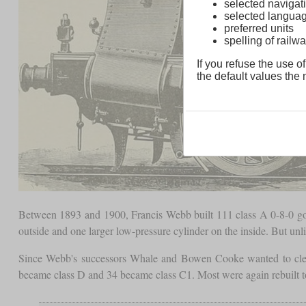
selected navigati
selected langua
preferred units
spelling of rai
If you refuse the use of
the default values the n
Between 1893 and 1900, Francis Webb built 111 class A 0-8-0 
outside and one larger low-pressure cylinder on the inside. But unli
Since Webb's successors Whale and Bowen Cooke wanted to clear
became class D and 34 became class C1. Most were again rebuilt to