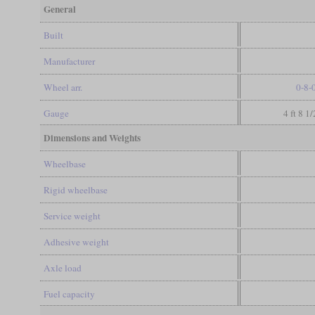
General
Built
Manufacturer
Wheel arr.
0-8-
Gauge
4 ft 8 1
Dimensions and Weights
Wheelbase
Rigid wheelbase
Service weight
Adhesive weight
Axle load
Fuel capacity