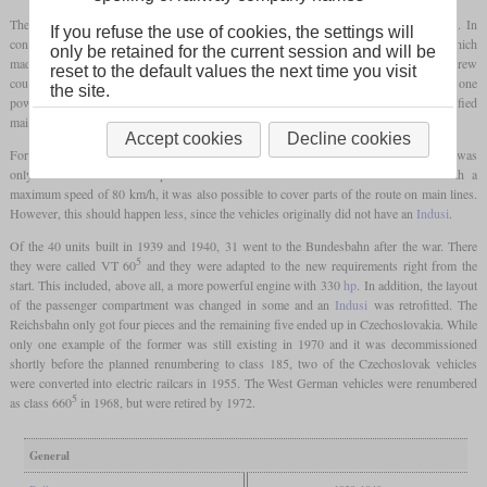
The engine was a four-stroke, six-cylinder diesel engine housed in one of the
bogies
. In
If you refuse the use of cookies, the settings will
contrast to the previous types, these railcars had hydraulic power transmission, which
only be retained for the current session and will be
made sense due to the increased engine power. Although the vehicles had regular screw
reset to the default values the next time you visit
couplers and buffers, trailers were not intended to be attached. This meant that only one
the site.
powered axle out of two
bogies
was sufficient, which reduced costs and simplified
maintenance. Instead, they had
multiple controls
.
Accept cookies
Decline cookies
For use on secondary lines, the passenger compartment was divided up so that there was
only one second-class compartment with six seats and 43 third-class seats. With a
maximum speed of 80 km/h, it was also possible to cover parts of the route on main lines.
However, this should happen less, since the vehicles originally did not have an
Indusi
.
Of the 40 units built in 1939 and 1940, 31 went to the Bundesbahn after the war. There
5
they were called VT 60
and they were adapted to the new requirements right from the
start. This included, above all, a more powerful engine with 330
hp
. In addition, the layout
of the passenger compartment was changed in some and an
Indusi
was retrofitted. The
Reichsbahn only got four pieces and the remaining five ended up in Czechoslovakia. While
only one example of the former was still existing in 1970 and it was decommissioned
shortly before the planned renumbering to class 185, two of the Czechoslovak vehicles
were converted into electric railcars in 1955. The West German vehicles were renumbered
5
as class 660
in 1968, but were retired by 1972.
General