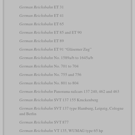
German Reichsbahn
ET 31
German Reichsbahn
ET 41
German Reichsbahn
ET 65
German Reichsbahn
ET 85 and ET 90
German Reichsbahn
ET 89
German Reichsbahn
ET 91 “Gläserner Zug”
German Reichsbahn
No. 1589a/b to 1645a/b
German Reichsbahn
No. 701 to 704
German Reichsbahn
No. 755 and 756
German Reichsbahn
No. 801 to 804
German Reichsbahn
Panorama railcars 137 240, 462 and 463
German Reichsbahn
SVT 137 155 Kruckenberg
German Reichsbahn
SVT 137 type Hamburg, Leipzig, Cologne
and Berlin
German Reichsbahn
SVT 877
German Reichsbahn
VT 135, WUMAG type 65 hp