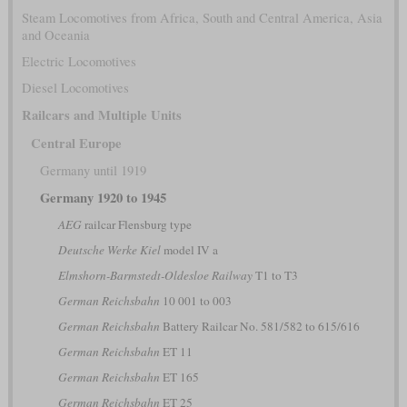
Steam Locomotives from Africa, South and Central America, Asia
and Oceania
Electric Locomotives
Diesel Locomotives
Railcars and Multiple Units
Central Europe
Germany until 1919
Germany 1920 to 1945
AEG
railcar Flensburg type
Deutsche Werke Kiel
model IV a
Elmshorn-Barmstedt-Oldesloe Railway
T1 to T3
German Reichsbahn
10 001 to 003
German Reichsbahn
Battery Railcar No. 581/582 to 615/616
German Reichsbahn
ET 11
German Reichsbahn
ET 165
German Reichsbahn
ET 25