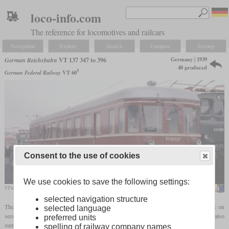
loco-info.com
The reference for locomotives and railcars
Navigation
Explore
Search
Compare
Settings
Germany | 1939
German Reichsbahn
VT 137 347 to 396
40 produced
5
German Federal Railway
VT 60
Consent to the use of cookies
We use cookies to save the following settings:
VT 60 531 of the Hammer Eisenbahnfreunde in October 1985 in Bochum-Dahlhausen
MPW57
selected navigation structure
The VT 137 with the running numbers 347 to 396 were diesel railcars for local traffic on
selected language
secondary and occasionally main routes. Due to their properties, they were also
preferred units
summarized under the designation "225
hp
branch line railcars".
spelling of railway company names