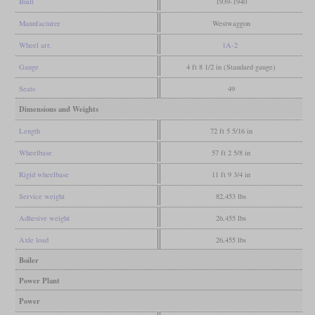
Built
1939-1940
Manufacturer
Westwaggon
Wheel arr.
1A-2
Gauge
4 ft 8 1/2 in (Standard gauge)
Seats
49
Dimensions and Weights
Length
72 ft 5 5/16 in
Wheelbase
57 ft 2 5/8 in
Rigid wheelbase
11 ft 9 3/4 in
Service weight
82,453 lbs
Adhesive weight
26,455 lbs
Axle load
26,455 lbs
Boiler
Power Plant
Power