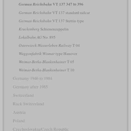
VT 137 347 to 396
German Reichsbahn
German Reichsbahn
VT 137 standard railcar
German Reichsbahn
VT 137 Stettin type
Kruckenberg
Schienenzeppelin
Lokalbahn AG
No. 895
Osterwieck-Wasserleben Railway
T 04
Waggonfabrik Wismar
type Hanover
Weimar-Berka-Blankenhainer
T 05
Weimar-Berka-Blankenhainer
T 10
Germany 1946 to 1984
Germany after 1985
Switzerland
Rack Switzerland
Austria
Poland
Czechoslovakia/Czech Republic