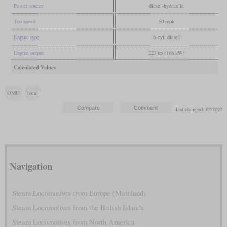
Power source
diesel-hydraulic
Top speed
50 mph
Engine type
6-cyl. diesel
Engine output
223 hp (166 kW)
Calculated Values
DMU
local
last changed: 02/2022
Navigation
Steam Locomotives from Europe (Mainland)
Steam Locomotives from the British Islands
Steam Locomotives from North America