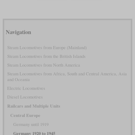
Navigation
Steam Locomotives from Europe (Mainland)
Steam Locomotives from the British Islands
Steam Locomotives from North America
Steam Locomotives from Africa, South and Central America, Asia
and Oceania
Electric Locomotives
Diesel Locomotives
Railcars and Multiple Units
Central Europe
Germany until 1919
Germany 1920 to 1945