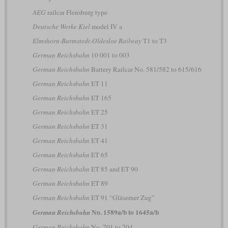
AEG
railcar Flensburg type
Deutsche Werke Kiel
model IV a
Elmshorn-Barmstedt-Oldesloe Railway
T1 to T3
German Reichsbahn
10 001 to 003
German Reichsbahn
Battery Railcar No. 581/582 to 615/616
German Reichsbahn
ET 11
German Reichsbahn
ET 165
German Reichsbahn
ET 25
German Reichsbahn
ET 31
German Reichsbahn
ET 41
German Reichsbahn
ET 65
German Reichsbahn
ET 85 and ET 90
German Reichsbahn
ET 89
German Reichsbahn
ET 91 “Gläserner Zug”
No. 1589a/b to 1645a/b
German Reichsbahn
German Reichsbahn
No. 701 to 704