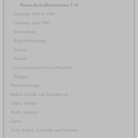
Weimar-Berka-Blankenhainer
T 10
Germany 1946 to 1984
Germany after 1985
Switzerland
Rack Switzerland
Austria
Poland
Czechoslovakia/Czech Republic
Hungary
Western Europe
British Islands and Scandinavia
Others Europe
North America
Japan
Asia, Africa, Australia and Oceania